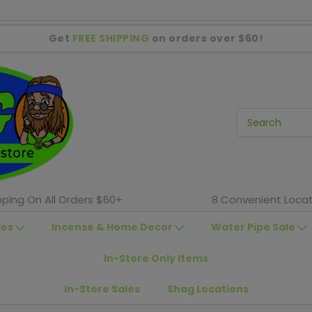
Get
FREE SHIPPING
on orders over $60!
pping On All Orders $60+
8 Convenient Locat
ies
Incense & Home Decor
Water Pipe Sale
In-Store Only Items
In-Store Sales
Shag Locations