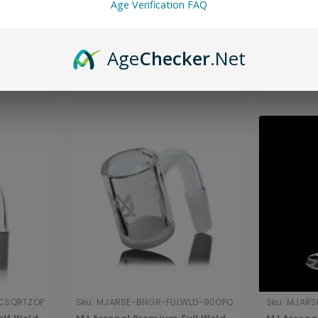
que
MJ Arsenal Mini Rig™ Standard
MJ Arsena
Age Verification FAQ
Bucket
Quartz Bucket (10mm)
Drip Quar
$14.00
$20.00
Age
Checker
.Net
ADD TO CART
CSQRTZOP
Sku:
MJARSE-BNGR-FULWLD-90OPQ
Sku:
MJARS
90TPBLN