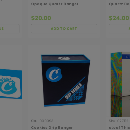
Opaque Quartz Banger
Quartz Ba
$20.00
$24.00
NS
ADD TO CART
Sku:
000993
Sku:
027112
Cookies Drip Banger
aLeaf Thi