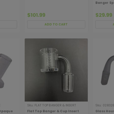
Banger Sp
Male)
$101.99
$29.99
ADD TO CART
E
Sku:
FLAT TOP BANGER & INSERT
Sku:
02832
 Opaque
Flat Top Banger & Cup Insert
Glass Hou