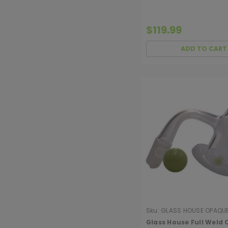
$119.99
ADD TO CART
Sku:
GLASS HOUSE OPAQU
HURRICANE
Glass House Full Weld