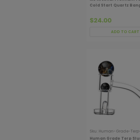
Cold Start Quartz Ban
(Opaque)
$24.00
ADD TO CART
Sku:
Human-Grade-Terp-
Bangers
Human Grade Terp Slu