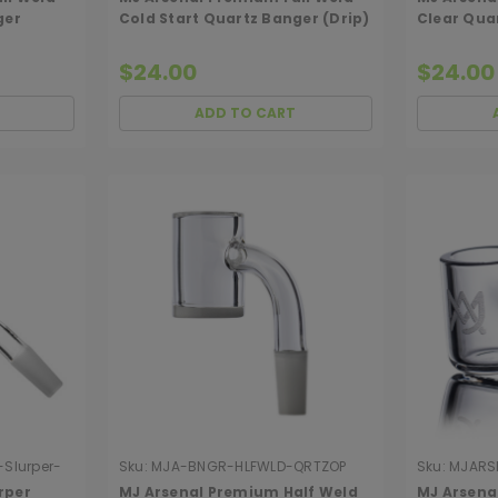
ger
Cold Start Quartz Banger (Drip)
Clear Qua
$24.00
$24.00
ADD TO CART
Slurper-
Sku:
MJA-BNGR-HLFWLD-QRTZOP
Sku:
MJARS
rper
MJ Arsenal Premium Half Weld
MJ Arsenal