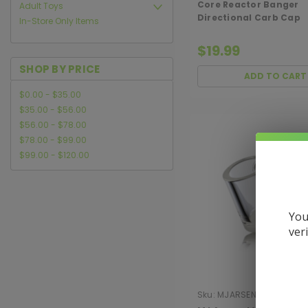
Core Reactor Banger
Adult Toys
Directional Carb Cap
In-Store Only Items
$19.99
SHOP BY PRICE
ADD TO CART
$0.00 - $35.00
$35.00 - $56.00
$56.00 - $78.00
$78.00 - $99.00
$99.00 - $120.00
You
ver
Sku:
MJARSENAL-ACC-QB
10MMOPQ