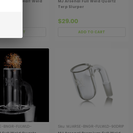
l Premium Half Weld
MJ Arsenal Full Weld Quartz
tz Banger
Terp Slurper
$29.00
ADD TO CART
ADD TO CART
E-BNGR-FULWLD-
Sku:
MJARSE-BNGR-FULWLD-90DRIP