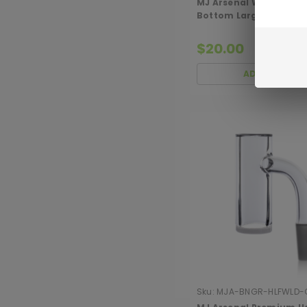
MJ Arsenal White/Opa
Bottom Large Quartz 
$20.00
ADD TO CART
Sku:
MJA-BNGR-HLFWLD-