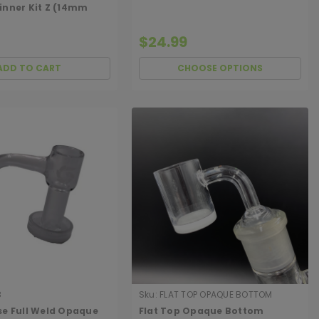
inner Kit Z (14mm
$24.99
ADD TO CART
CHOOSE OPTIONS
8
Sku:
FLAT TOP OPAQUE BOTTOM
BANGER
se Full Weld Opaque
Flat Top Opaque Bottom