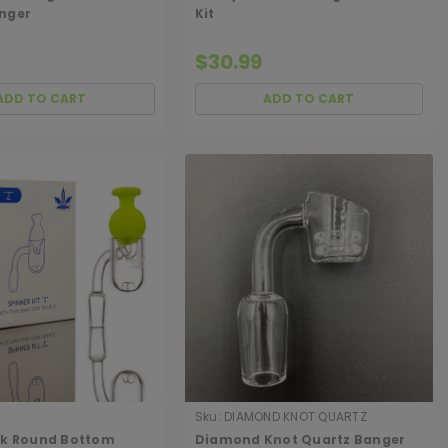
nger
Kit
$30.99
ADD TO CART
ADD TO CART
Sku:
DIAMOND KNOT QUARTZ
BANGER
ck Round Bottom
Diamond Knot Quartz Banger