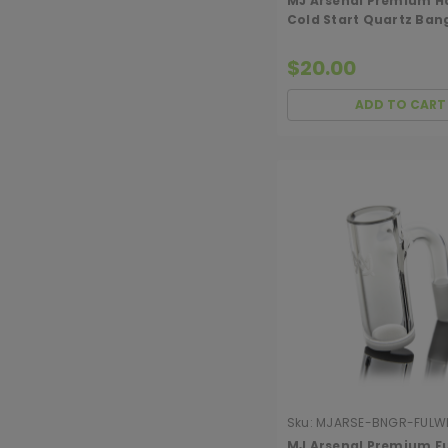
MJ Arsenal Premium H
Cold Start Quartz Ban
(Opaque)
$20.00
ADD TO CART
Sku:
MJARSE-BNGR-FULW
90CSOPQ
MJ Arsenal Premium Fu