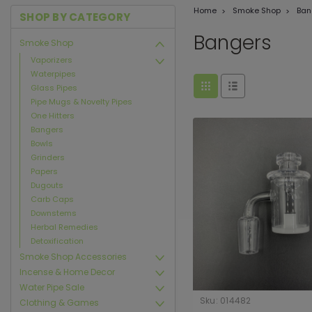
Home
Smoke Shop
Ban
SHOP BY CATEGORY
Bangers
Smoke Shop
Vaporizers
Waterpipes
Glass Pipes
Pipe Mugs & Novelty Pipes
One Hitters
Bangers
Bowls
Grinders
Papers
Dugouts
Carb Caps
Downstems
Herbal Remedies
Detoxification
Smoke Shop Accessories
Incense & Home Decor
Water Pipe Sale
Sku:
014482
Clothing & Games