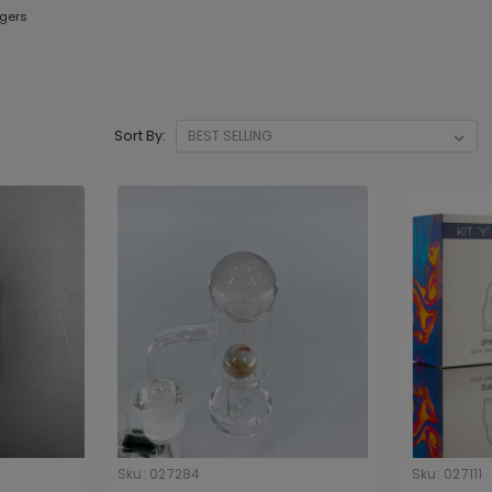
gers
Sort By:
Sku:
027284
Sku:
027111