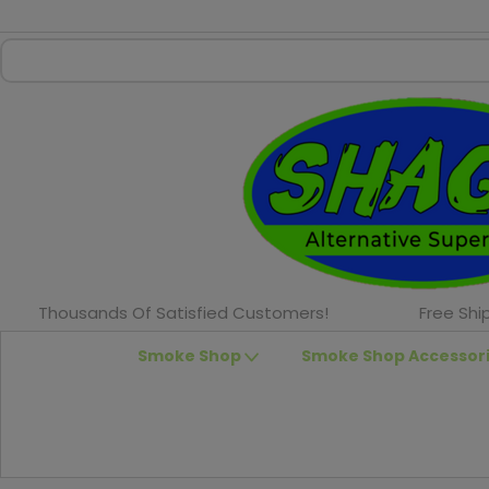
Thousands Of Satisfied Customers!
Free Shi
Smoke Shop
Smoke Shop Accessor