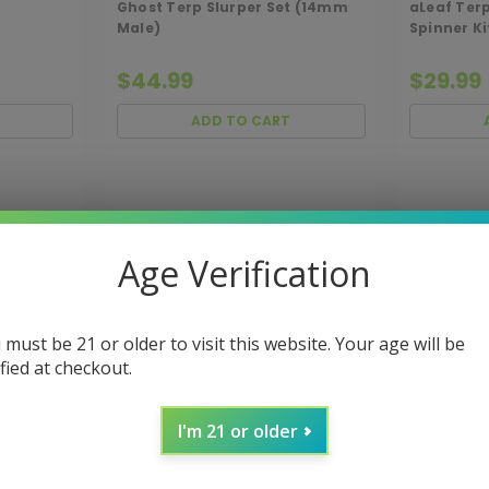
Ghost Terp Slurper Set (14mm
aLeaf Ter
Male)
Spinner K
$44.99
$29.99
ADD TO CART
Age Verification
 must be 21 or older to visit this website. Your age will be
ified at checkout.
I'm 21 or older
UCK-
Sku:
MJARSENAL-ACC-QBUCK
Sku:
MJA-B