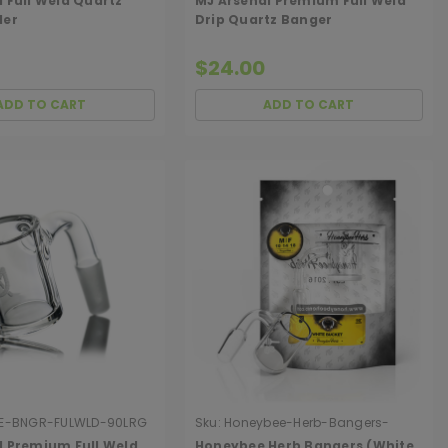
 Full Weld Quartz
MJ Arsenal Premium Full Weld
der
Drip Quartz Banger
$24.00
ADD TO CART
ADD TO CART
E-BNGR-FULWLD-90LRG
Sku:
Honeybee-Herb-Bangers-
White-Line
l Premium Full Weld
Honeybee Herb Bangers (White