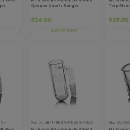
alf Weld
MJ Arsenal Premium Full Weld
MJ Arsenal
ger
Opaque Quartz Banger
Terp Blen
$24.00
$29.00
ADD TO CART
LD-
Sku:
MJARSE-BNGR-FULWLD-90CS
Sku:
MJARS
ll Weld
MJ Arsenal Premium Full Weld
MJ Arsena