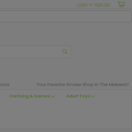
Login
or
Sign Up
ions
Your Favorite Smoke Shop In The Midwest!
Clothing & Games
Adult Toys