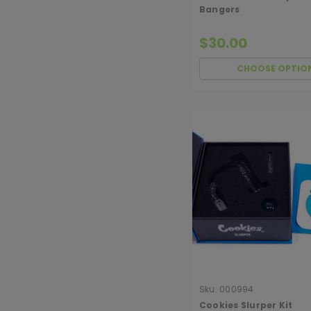
Bangers
$30.00
CHOOSE OPTIO
Sku:
000994
Cookies Slurper Kit