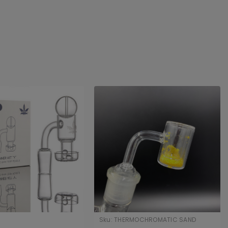
Sku:
THERMOCHROMATIC SAND
BANGERS 1