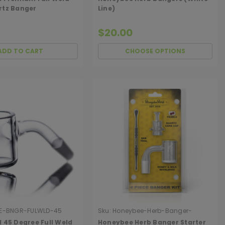
rtz Banger
Line)
$20.00
ADD TO CART
CHOOSE OPTIONS
E-BNGR-FULWLD-45
Sku:
Honeybee-Herb-Banger-
Starter-Kit
 45 Degree Full Weld
Honeybee Herb Banger Starter