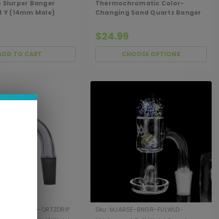
p Slurper Banger
Thermochromatic Color-
it Y (14mm Male)
Changing Sand Quartz Banger
$24.99
ADD TO CART
CHOOSE OPTIONS
NGR-HLFWLD-QRTZDRIP
Sku:
MJARSE-BNGR-FULWLD-
90TPSLR