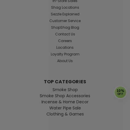
In-Store Sales
Shag Locations
Sezzle Explained
Customer Service
ShopShag Blog
Contact Us
Careers
Locations
Loyalty Program
About Us
TOP CATEGORIES
Smoke Shop
10%
OFF
Smoke Shop Accessories
Incense & Home Decor
Water Pipe Sale
Clothing & Games