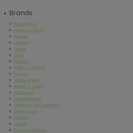
Brands
Kayd Mayd
Honey Dabber
Hillside
Lookah
Satya
uber
Randy's
Polly & Cracker
Topoo
White Rhino
Roast & Toast
USAopoly
SmokeHouse
What Do You Meme?
Island Dogs
Cheech
Crush
Famous Brandz