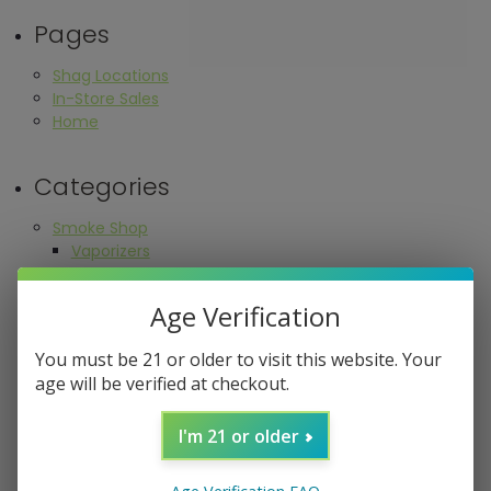
Pages
Shag Locations
In-Store Sales
Home
Categories
Smoke Shop
Vaporizers
Dry Herb
Concentrate
Age Verification
Cartridge Battery
Replacement Parts
You must be 21 or older to visit this website. Your
Waterpipes
age will be verified at checkout.
Glass Pipes
Pipe Mugs & Novelty Pipes
I'm 21 or older
One Hitters
Bangers
Bowls