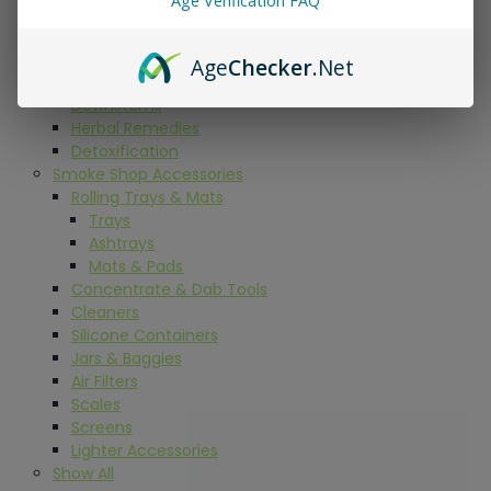
Age Verification FAQ
Grinders
Papers
Dugouts
Age
Checker
.Net
Carb Caps
Downstems
Herbal Remedies
Detoxification
Smoke Shop Accessories
Rolling Trays & Mats
Trays
Ashtrays
Mats & Pads
Concentrate & Dab Tools
Cleaners
Silicone Containers
Jars & Baggies
Air Filters
Scales
Screens
Lighter Accessories
Show All