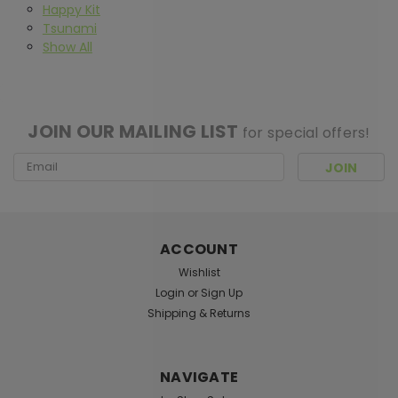
Happy Kit
Tsunami
Show All
[ SHAG WIDGET CODE HERE ]
JOIN OUR MAILING LIST
for special offers!
Email
Address
ACCOUNT
Wishlist
Login
or
Sign Up
Shipping & Returns
NAVIGATE