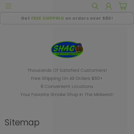
Get
FREE SHIPPING
on orders over $60!
Thousands Of Satisfied Customers!
Free Shipping On All Orders $60+
8 Convenient Locations
Your Favorite Smoke Shop In The Midwest!
Sitemap