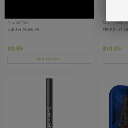
Sku:
030864
Sku:
+++WHITE
Lighter Sidekick
PRUF 2 in 1 S
$9.99
$14.99
ADD TO CART