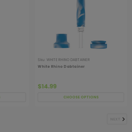
Sku:
WHITE RHINO DABTAINER
White Rhino Dabtainer
$14.99
S
CHOOSE OPTIONS
NEXT