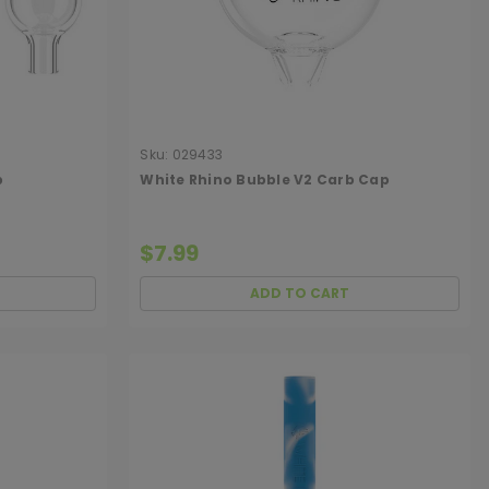
Sku:
029433
p
White Rhino Bubble V2 Carb Cap
$7.99
ADD TO CART