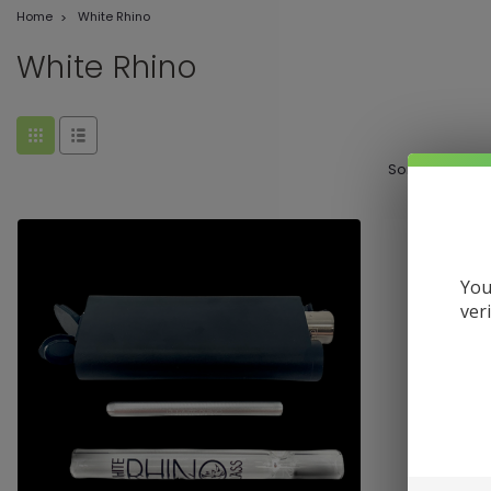
Home
White Rhino
White Rhino
Sort By:
You
ver