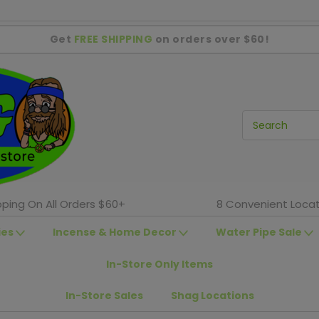
Get
FREE SHIPPING
on orders over $60!
pping On All Orders $60+
8 Convenient Locat
ies
Incense & Home Decor
Water Pipe Sale
In-Store Only Items
In-Store Sales
Shag Locations