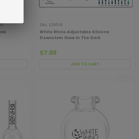
AW
Sku:
026516
raw
White Rhino Adjustable Silicone
Downstem Glow In The Dark
$7.99
S
ADD TO CART