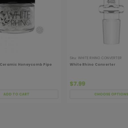
Sku:
WHITE RHINO CONVERTER
 Ceramic Honeycomb Pipe
White Rhino Converter
$7.99
ADD TO CART
CHOOSE OPTION