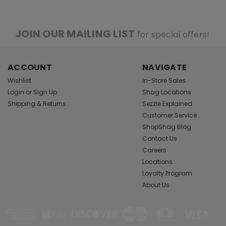
JOIN OUR MAILING LIST
for special offers!
ACCOUNT
NAVIGATE
Wishlist
In-Store Sales
Login
or
Sign Up
Shag Locations
Shipping & Returns
Sezzle Explained
Customer Service
ShopShag Blog
Contact Us
Careers
Locations
Loyalty Program
About Us