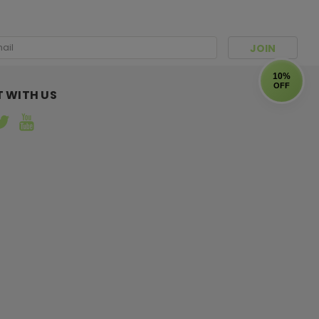
l
ress
10%
OFF
 WITH US