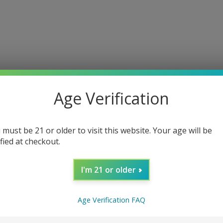
Age Verification
 must be 21 or older to visit this website. Your age will be
ified at checkout.
I'm 21 or older
Age Verification FAQ