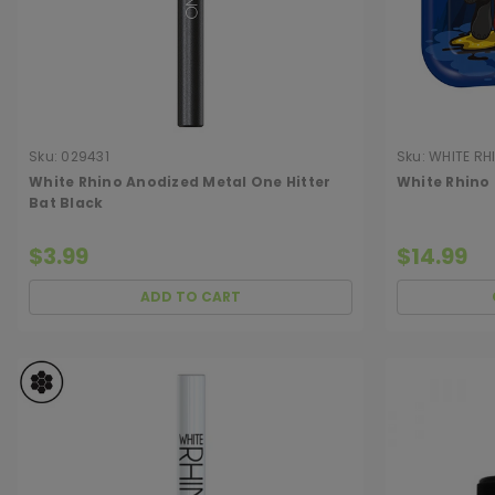
Sku:
029431
Sku:
WHITE RH
White Rhino Anodized Metal One Hitter
White Rhino
Bat Black
$3.99
$14.99
ADD TO CART