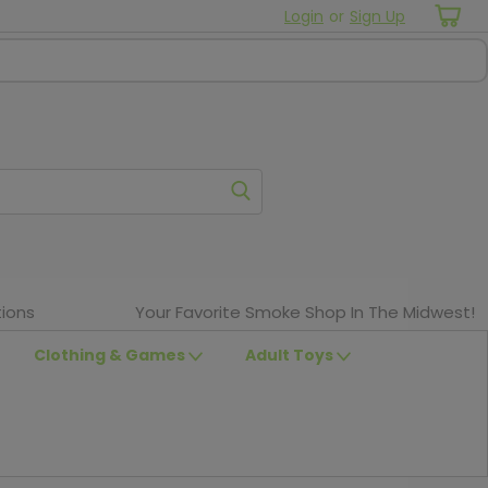
Login
or
Sign Up
ions
Your Favorite Smoke Shop In The Midwest!
Clothing & Games
Adult Toys