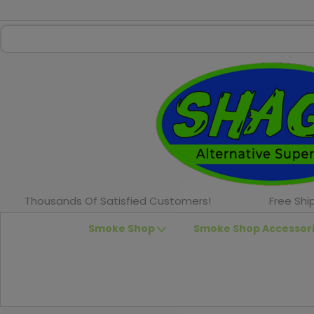
Thousands Of Satisfied Customers!
Free Shi
Smoke Shop
Smoke Shop Accessor