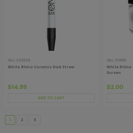
Sku:
024326
Sku:
018181
White Rhino Ceramic Dab Straw
White Rhino
Screen
$14.99
$2.00
ADD TO CART
1
2
3