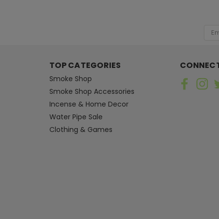
[ SHAG WIDGET CODE HERE ]
Emai
Add
TOP CATEGORIES
CONNECT
Smoke Shop
Smoke Shop Accessories
Incense & Home Decor
Water Pipe Sale
Clothing & Games