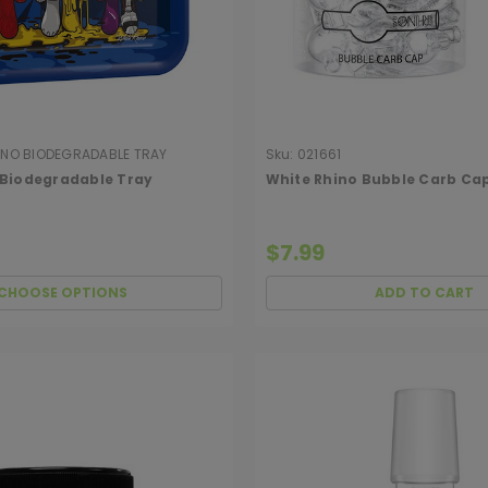
INO BIODEGRADABLE TRAY
Sku:
021661
 Biodegradable Tray
White Rhino Bubble Carb Ca
$7.99
CHOOSE OPTIONS
ADD TO CART