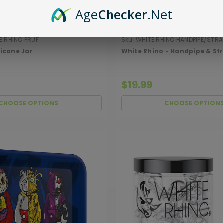
Age
Checker
.Net
 RHINO PRUF
Sku:
WHITE RHINO HANDPIPE/STR
ilicone Jar
White Rhino - Handpipe & St
$19.99
CHOOSE OPTIONS
CHOOSE OPTION