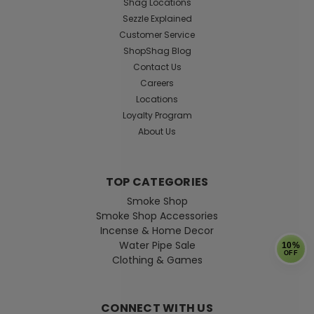
Shag Locations
Beaker – Heady Line-Work Edition
Sezzle Explained
Customer Service
(16")
ShopShag Blog
Dive deep into smooth filtration with this stunning
Contact Us
Handblown Anglerfish Beaker. Perfectly bridging the
Careers
gap between functional scientific engineering and
Locations
intricate heady glass art, this heavy-duty 16-inch water
Loyalty Program
pipe features a hand-sculpted abyssal...
About Us
Was:
$199.99
Now:
$169.99
TOP CATEGORIES
Smoke Shop
ADD TO CART
Smoke Shop Accessories
Incense & Home Decor
Water Pipe Sale
10%
SALE
OFF
Clothing & Games
CONNECT WITH US