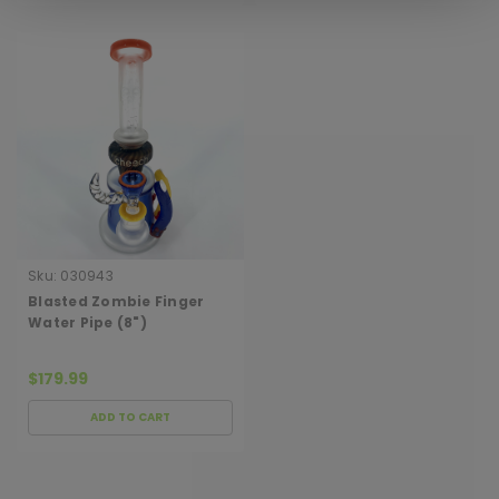
Sku:
030943
Blasted Zombie Finger
Water Pipe (8")
$179.99
ADD TO CART