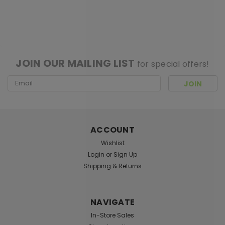
SALE
[ SHAG WIDGET CODE HERE ]
JOIN OUR MAILING LIST
for special offers!
Email
Address
ACCOUNT
Wishlist
Login
or
Sign Up
Shipping & Returns
NAVIGATE
Sku:
016967
In-Store Sales
Handblown Deep Sea Anglerfish