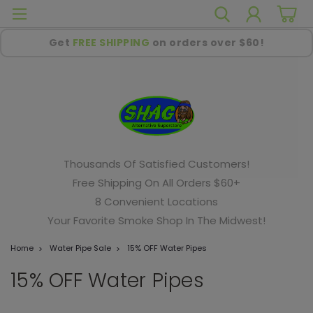
Get
FREE SHIPPING
on orders over $60!
Thousands Of Satisfied Customers!
Free Shipping On All Orders $60+
8 Convenient Locations
Your Favorite Smoke Shop In The Midwest!
Home
Water Pipe Sale
15% OFF Water Pipes
15% OFF Water Pipes