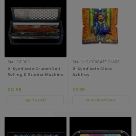
Sku:
031002
Sku:
V-SYNDICATE GLASS
ASHTRAY
V-Syndicate Crunch Roll
V-Syndicate Glass
Rolling & Grinder Machine
Ashtray
$12.99
$9.99
ADD TO CART
CHOOSE OPTIONS