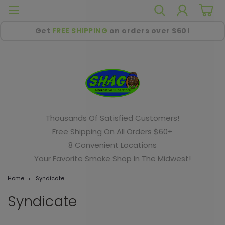
Get
FREE SHIPPING
on orders over $60!
Thousands Of Satisfied Customers!
Free Shipping On All Orders $60+
8 Convenient Locations
Your Favorite Smoke Shop In The Midwest!
Home
Syndicate
Syndicate