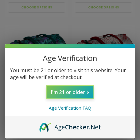
CHOOSE OPTIONS
CHOOSE OPTIONS
Age Verification
You must be 21 or older to visit this website. Your
age will be verified at checkout.
I'm 21 or older
Sku:
029450
Sku:
029449
V Syndicate Duffle Bag
V Syndicate Duffle Bag
Cosmic Chronic
Dank Diva
Age Verification FAQ
$79.99
$79.99
Age
Checker
.Net
ADD TO CART
ADD TO CART