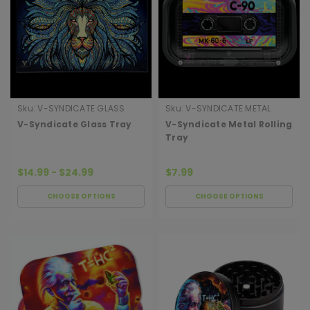
Sku:
V-SYNDICATE GLASS
Sku:
V-SYNDICATE METAL
TRAY
ROLLING TRAY
V-Syndicate Glass Tray
V-Syndicate Metal Rolling
Tray
$14.99 - $24.99
$7.99
CHOOSE OPTIONS
CHOOSE OPTIONS