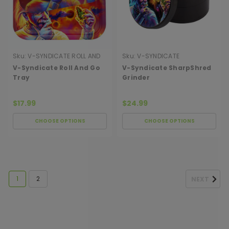
Sku:
V-SYNDICATE ROLL AND
Sku:
V-SYNDICATE
GO TRAY
SHARPSHRED GRINDER
V-Syndicate Roll And Go
V-Syndicate SharpShred
Tray
Grinder
$17.99
$24.99
CHOOSE OPTIONS
CHOOSE OPTIONS
1
2
NEXT
[ SHAG WIDGET CODE HERE ]