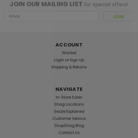
JOIN OUR MAILING LIST
for special offers!
Email
Address
ACCOUNT
Wishlist
Login
or
Sign Up
Shipping & Returns
NAVIGATE
In-Store Sales
Shag Locations
Sezzle Explained
Customer Service
ShopShag Blog
Contact Us