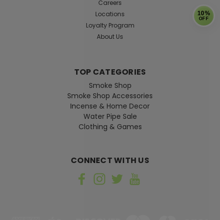
Careers
Locations
10%
OFF
Loyalty Program
About Us
TOP CATEGORIES
Smoke Shop
Smoke Shop Accessories
Incense & Home Decor
Water Pipe Sale
Clothing & Games
CONNECT WITH US