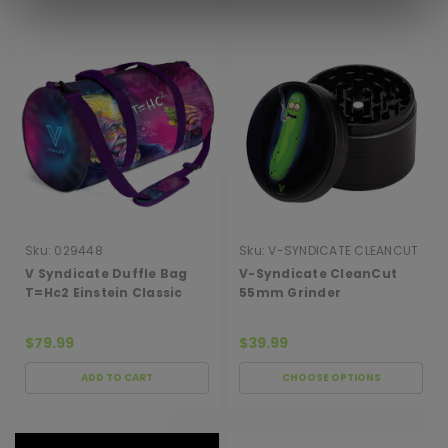
Sku:
029448
Sku:
V-SYNDICATE CLEANCUT
GRINDER 5
V Syndicate Duffle Bag
V-Syndicate CleanCut
T=Hc2 Einstein Classic
55mm Grinder
$79.99
$39.99
ADD TO CART
CHOOSE OPTIONS