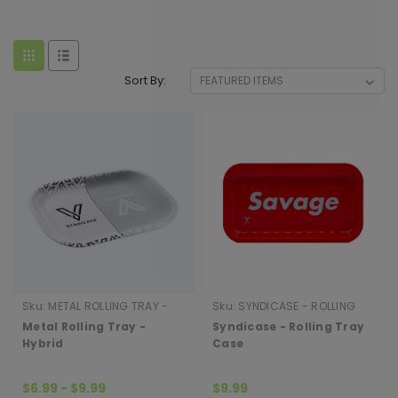
Sort By:
Sku:
METAL ROLLING TRAY -
Sku:
SYNDICASE - ROLLING
HYBRID
TRAY CASE
Metal Rolling Tray -
Syndicase - Rolling Tray
Hybrid
Case
$6.99 - $9.99
$9.99