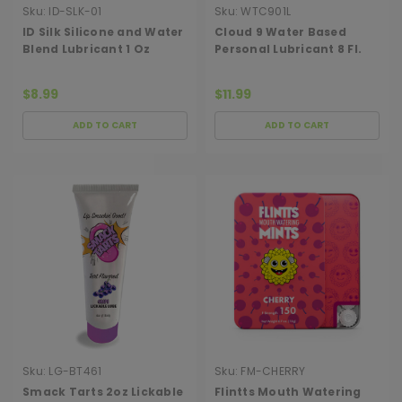
Sku:
ID-SLK-01
Sku:
WTC901L
ID Silk Silicone and Water
Cloud 9 Water Based
Blend Lubricant 1 Oz
Personal Lubricant 8 Fl.
Oz.
$8.99
$11.99
ADD TO CART
ADD TO CART
Sku:
LG-BT461
Sku:
FM-CHERRY
Smack Tarts 2oz Lickable
Flintts Mouth Watering