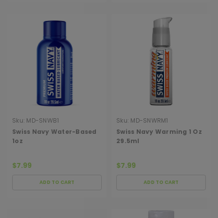
Sku:
MD-SNWB1
Sku:
MD-SNWRM1
Swiss Navy Water-Based
Swiss Navy Warming 1 Oz
1oz
29.5ml
$7.99
$7.99
ADD TO CART
ADD TO CART