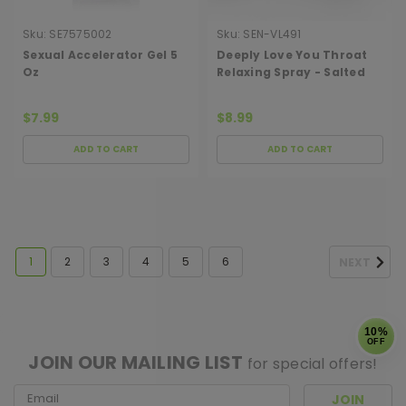
Sku:
SE7575002
Sku:
SEN-VL491
Sexual Accelerator Gel 5
Deeply Love You Throat
Oz
Relaxing Spray - Salted
Caramel - 1 Fl. Oz.
$7.99
$8.99
ADD TO CART
ADD TO CART
1
2
3
4
5
6
NEXT
[ SHAG WIDGET CODE HERE ]
10%
OFF
JOIN OUR MAILING LIST
for special offers!
Email