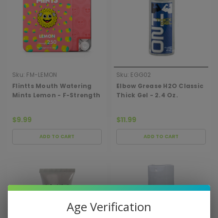
Sku:
FM-LEMON
Sku:
EGG02
Flintts Mouth Watering
Elbow Grease H2O Classic
Mints Lemon - F-Strength
Thick Gel - 2.4 Oz.
250
$9.99
$11.99
ADD TO CART
ADD TO CART
Age Verification