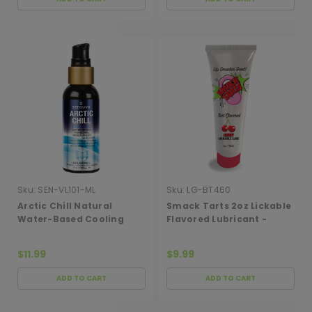
Sku:
SEN-VL101-ML
Sku:
LG-BT460
Arctic Chill Natural
Smack Tarts 2oz Lickable
Water-Based Cooling
Flavored Lubricant -
Lubricant 2oz
Cherry
$11.99
$9.99
ADD TO CART
ADD TO CART