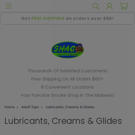
Get
FREE SHIPPING
on orders over $60!
Thousands Of Satisfied Customers!
Free Shipping On All Orders $60+
8 Convenient Locations
Your Favorite Smoke Shop In The Midwest!
Home
Adult Toys
Lubricants, Creams & Glides
Lubricants, Creams & Glides