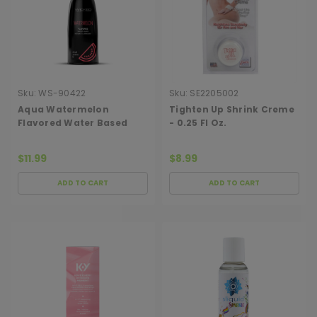
Sku:
WS-90422
Sku:
SE2205002
Aqua Watermelon
Tighten Up Shrink Creme
Flavored Water Based
- 0.25 Fl Oz.
Intimate Lubricant - 2 Fl.
Oz.
$11.99
$8.99
ADD TO CART
ADD TO CART