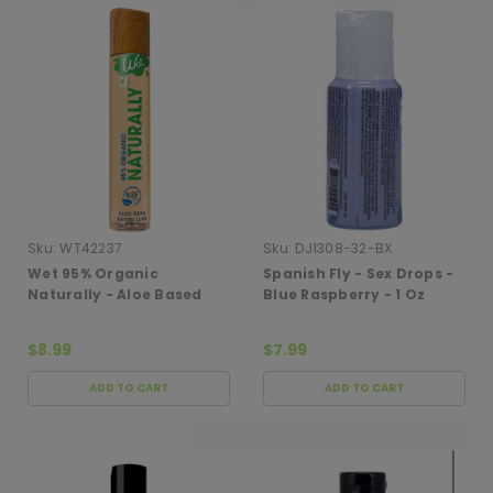
Sku:
WT42237
Sku:
DJ1308-32-BX
Wet 95% Organic
Spanish Fly - Sex Drops -
Naturally - Aloe Based
Blue Raspberry - 1 Oz
Lubricant 1 Oz
$8.99
$7.99
ADD TO CART
ADD TO CART