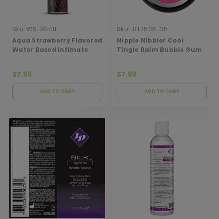
Sku:
WS-90411
Sku:
JEL2506-05
Aqua Strawberry Flavored
Nipple Nibbler Cool
Water Based Intimate
Tingle Balm Bubble Gum
Lubricant - 1 Fl. Oz.
3g Jar
$7.99
$7.99
ADD TO CART
ADD TO CART