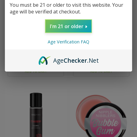
You must be 21 or older to visit this website. Your
age will be verified at checkout.
I'm 21 or older
Sku:
LG-BT462
Sku:
DJ1308-31-BX
Smack Tarts 2oz Lickable
Spanish Fly - Sex Drops -
Age Verification FAQ
Flavored Lubricant -
Mint - 1 Oz
Green Apple
Age
Checker
.Net
$9.99
$7.99
ADD TO CART
ADD TO CART