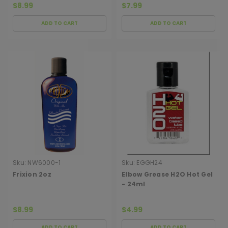
$8.99
$7.99
ADD TO CART
ADD TO CART
Sku:
NW6000-1
Sku:
EGGH24
Frixion 2oz
Elbow Grease H2O Hot Gel
- 24ml
$8.99
$4.99
ADD TO CART
ADD TO CART