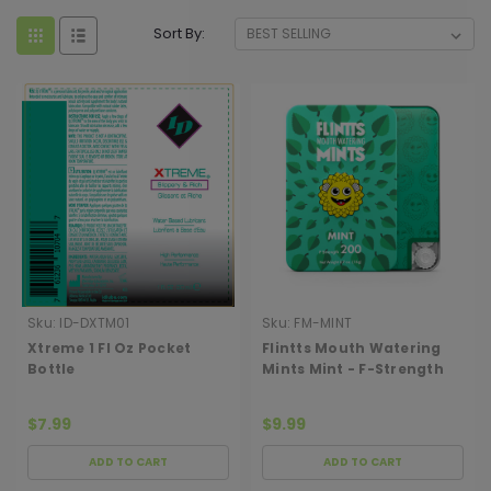
Sort By:
Sku:
ID-DXTM01
Sku:
FM-MINT
Xtreme 1 Fl Oz Pocket
Flintts Mouth Watering
Bottle
Mints Mint - F-Strength
200
$7.99
$9.99
ADD TO CART
ADD TO CART