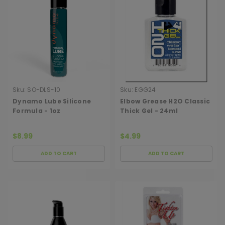
Sku:
SO-DLS-10
Sku:
EGG24
Dynamo Lube Silicone
Elbow Grease H2O Classic
Formula - 1oz
Thick Gel - 24ml
$8.99
$4.99
ADD TO CART
ADD TO CART