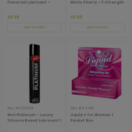
Flavored Lubricant -
Mints Cherry - F-Strength
Grape
150
$9.99
$9.99
ADD TO CART
ADD TO CART
Sku:
WT27004
Sku:
BA-LVB1
Wet Platinum - Luxury
Liquid v for Women 1
Silicone Based Lubricant 1
Packet Box
Oz