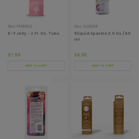
Sku:
PM8902
Sku:
SLIQ104
K-Y Jelly - 2 Fl. Oz. Tube
Sliquid Sparkle 2.0 Oz / 60
ml
$7.99
$9.99
ADD TO CART
ADD TO CART