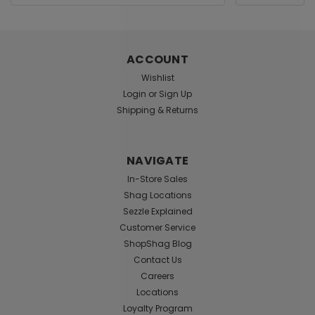
Address
ACCOUNT
Wishlist
Login
or
Sign Up
Honeys Place
Sku:
ID-DXTM01
Shipping & Returns
Xtreme 1 Fl Oz Pocket Bottle
Xtreme is a superior, high-energy, multi-purpose
personal lubricant designed to meet the needs of
NAVIGATE
high-intensity, high speed, high contact users. The
In-Store Sales
product is formulated with Friction Reduction
Shag Locations
Technology to reduce resistance resulting from
Sezzle Explained
increased...
Customer Service
ShopShag Blog
Contact Us
$7.99
Careers
Locations
ADD TO CART
Loyalty Program