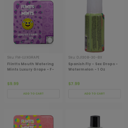
Sku:
FM-LUXGRAPE
Sku:
DJ1308-30-BX
Flintts Mouth Watering
Spanish Fly - Sex Drops -
Mints Luxury Grape - F-
Watermelon - 1 Oz
Strength 125
$9.99
$7.99
ADD TO CART
ADD TO CART