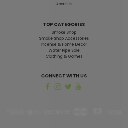
About Us
TOP CATEGORIES
Smoke Shop
Smoke Shop Accessories
Incense & Home Decor
Water Pipe Sale
Clothing & Games
CONNECT WITH US
Honeys Place
Sku:
FM-MINT