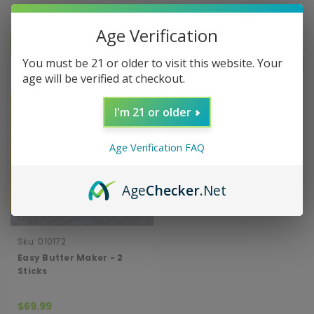
Age Verification
You must be 21 or older to visit this website. Your
Sort By:
age will be verified at checkout.
I'm 21 or older
Age Verification FAQ
Age
Checker
.Net
Sku:
010172
Easy Butter Maker - 2
Sticks
$69.99