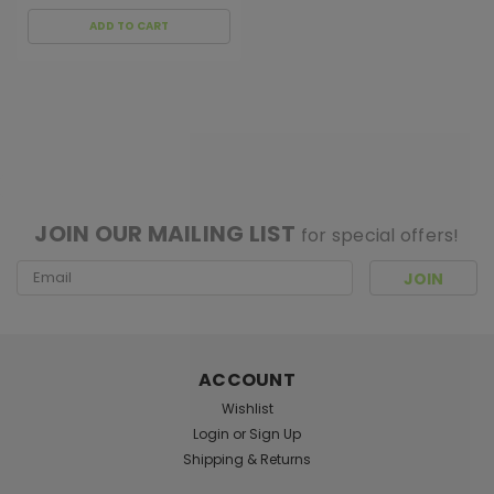
ADD TO CART
[ SHAG WIDGET CODE HERE ]
JOIN OUR MAILING LIST
for special offers!
Email
Address
ACCOUNT
Wishlist
Login
or
Sign Up
Shipping & Returns