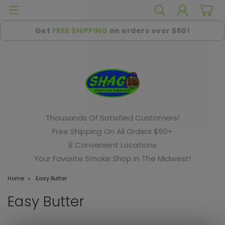
Get
FREE SHIPPING
on orders over $60!
Thousands Of Satisfied Customers!
Free Shipping On All Orders $60+
8 Convenient Locations
Your Favorite Smoke Shop In The Midwest!
Home
Easy Butter
Easy Butter