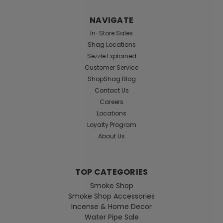
NAVIGATE
In-Store Sales
Shag Locations
Sezzle Explained
Customer Service
ShopShag Blog
Contact Us
Careers
Locations
Loyalty Program
About Us
TOP CATEGORIES
Smoke Shop
Smoke Shop Accessories
Incense & Home Decor
Water Pipe Sale