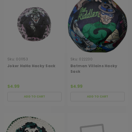
Sku:
001153
Sku:
022230
Joker HaHa Hacky Sack
Batman Villains Hacky
Sack
$4.99
$4.99
ADD TO CART
ADD TO CART