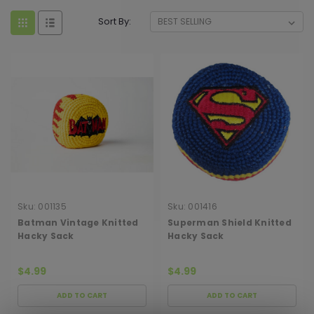
Sort By:
Sku:
001135
Sku:
001416
Batman Vintage Knitted
Superman Shield Knitted
Hacky Sack
Hacky Sack
$4.99
$4.99
ADD TO CART
ADD TO CART