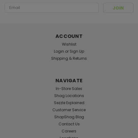
Email
Address
Sku:
001135
Batman Vintage Knitted Hacky Sack
ACCOUNT
Pop culture themed hacky sack Filled with beads
Wishlist
Login
or
Sign Up
Shipping & Returns
$4.99
ADD TO CART
NAVIGATE
In-Store Sales
Shag Locations
Sezzle Explained
Customer Service
ShopShag Blog
Contact Us
Careers