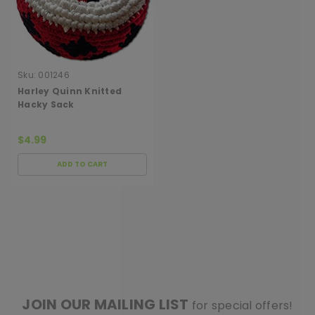
Sku:
001246
Harley Quinn Knitted
Hacky Sack
$4.99
ADD TO CART
[ SHAG WIDGET CODE HERE ]
JOIN OUR MAILING LIST
for special offers!