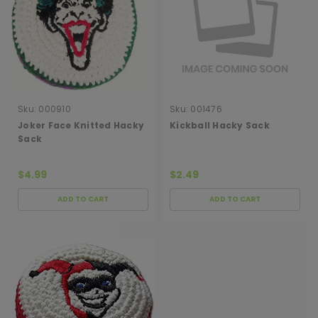
Sku:
000910
Sku:
001476
Joker Face Knitted Hacky
Kickball Hacky Sack
Sack
$4.99
$2.49
ADD TO CART
ADD TO CART