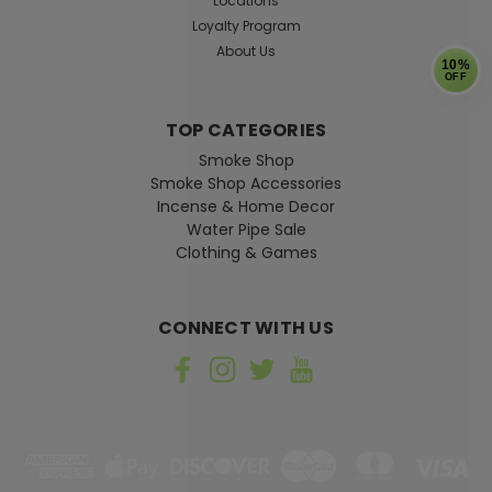
Locations
Loyalty Program
About Us
10%
OFF
TOP CATEGORIES
Sku:
001416
Smoke Shop
Superman Shield Knitted Hacky
Smoke Shop Accessories
Sack
Incense & Home Decor
Water Pipe Sale
Pop culture themed hacky sack Filled with beads
Clothing & Games
CONNECT WITH US
$4.99
ADD TO CART