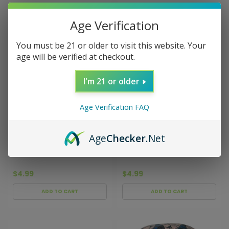
Age Verification
You must be 21 or older to visit this website. Your
age will be verified at checkout.
I'm 21 or older
Age Verification FAQ
Sku:
000975
Sku:
001168
Age
Checker
.Net
Batman Comic
Batman Black/Blue Hacky
Yellow/Blue Hacky Sack
Sack
$4.99
$4.99
ADD TO CART
ADD TO CART