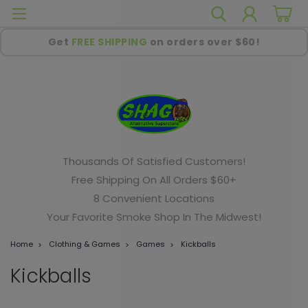
Get
FREE SHIPPING
on orders over $60!
Thousands Of Satisfied Customers!
Free Shipping On All Orders $60+
8 Convenient Locations
Your Favorite Smoke Shop In The Midwest!
Home
Clothing & Games
Games
Kickballs
Kickballs