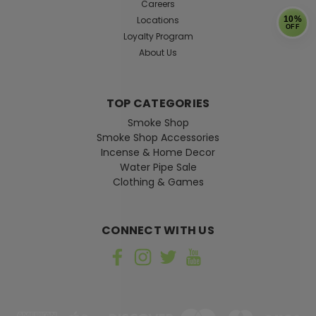
Careers
Locations
10%
OFF
Loyalty Program
About Us
TOP CATEGORIES
Smoke Shop
Smoke Shop Accessories
Incense & Home Decor
Water Pipe Sale
Clothing & Games
CONNECT WITH US