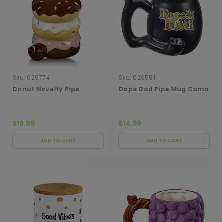
Sku:
029774
Sku:
029591
Donut Novelty Pipe
Dope Dad Pipe Mug Camo
$19.99
$14.99
ADD TO CART
ADD TO CART