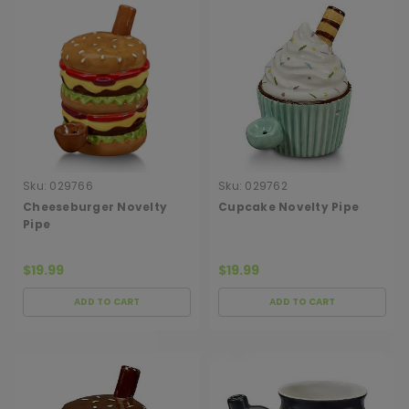
Sku:
029766
Sku:
029762
Cheeseburger Novelty
Cupcake Novelty Pipe
Pipe
$19.99
$19.99
ADD TO CART
ADD TO CART