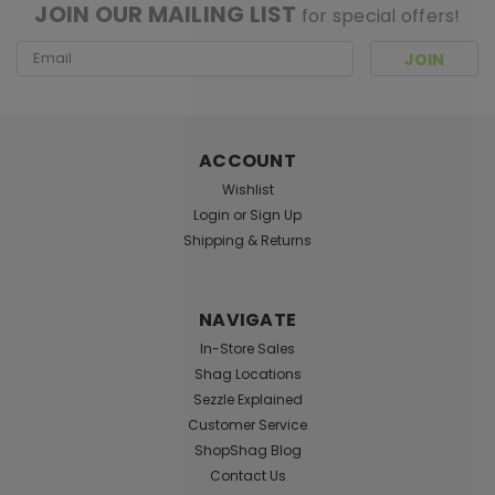
JOIN OUR MAILING LIST
for special offers!
Email
Address
ACCOUNT
Wishlist
Login
or
Sign Up
Shipping & Returns
NAVIGATE
In-Store Sales
Shag Locations
Sezzle Explained
Customer Service
ShopShag Blog
Contact Us