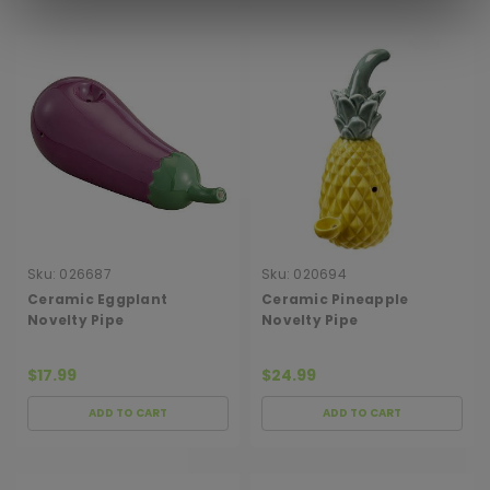
Sku:
026687
Sku:
020694
Ceramic Eggplant
Ceramic Pineapple
Novelty Pipe
Novelty Pipe
$17.99
$24.99
ADD TO CART
ADD TO CART