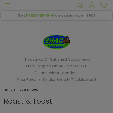
Get
FREE SHIPPING
on orders over $60!
Thousands Of Satisfied Customers!
Free Shipping On All Orders $60+
8 Convenient Locations
Your Favorite Smoke Shop In The Midwest!
Home
Roast & Toast
Roast & Toast