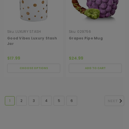
Sku:
LUXURY STASH
Sku:
029756
CANISTER GOOD VIB
Good Vibes Luxury Stash
Grapes Pipe Mug
Jar
$17.99
$24.99
CHOOSE OPTIONS
ADD TO CART
1
2
3
4
5
6
NEXT
[ SHAG WIDGET CODE HERE ]