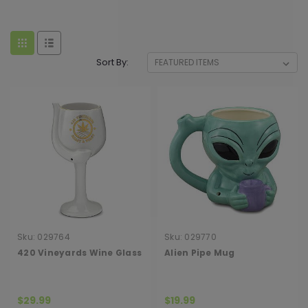
Sort By:
Sku:
029764
Sku:
029770
420 Vineyards Wine Glass
Alien Pipe Mug
$29.99
$19.99