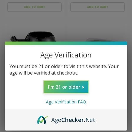
ADD TO CART
ADD TO CART
Age Verification
You must be 21 or older to visit this website. Your
age will be verified at checkout.
I'm 21 or older
Sku:
025194
Sku:
026635
Black Sugar Skull Pipe
Cake Slice Novelty Pipe
Mug
Age Verification FAQ
$18.99
$24.99
Age
Checker
.Net
ADD TO CART
ADD TO CART