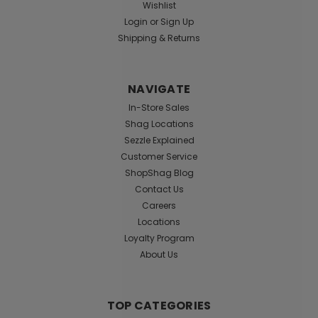
Wishlist
Login
or
Sign Up
Shipping & Returns
NAVIGATE
In-Store Sales
Shag Locations
Sezzle Explained
Customer Service
ShopShag Blog
Contact Us
Careers
Locations
Loyalty Program
About Us
TOP CATEGORIES