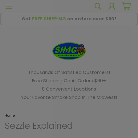
Get
FREE SHIPPING
on orders over $60!
Thousands Of Satisfied Customers!
Free Shipping On All Orders $60+
8 Convenient Locations
Your Favorite Smoke Shop In The Midwest!
Home
Sezzle Explained