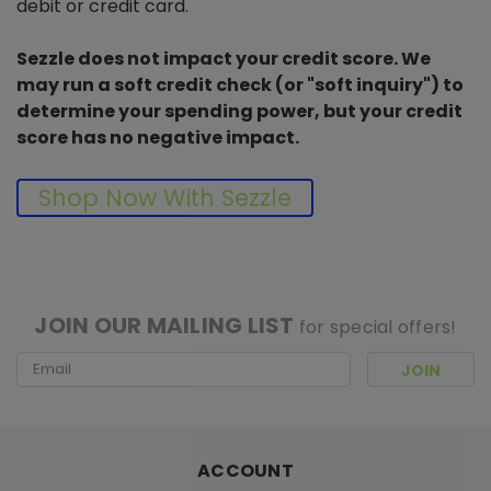
debit or credit card.
Sezzle does not impact your credit score. We
may run a soft credit check (or "soft inquiry") to
determine your spending power, but your credit
score has no negative impact.
Shop Now With Sezzle
[ SHAG WIDGET CODE HERE ]
JOIN OUR MAILING LIST
for special offers!
Email
Address
ACCOUNT