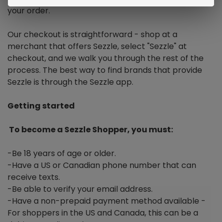
your order.
Our checkout is straightforward - shop at a
merchant that offers Sezzle, select "Sezzle" at
checkout, and we walk you through the rest of the
process. The best way to find brands that provide
Sezzle is through the Sezzle app.
Getting started
To become a Sezzle Shopper, you must:
-Be 18 years of age or older.
-Have a US or Canadian phone number that can
receive texts.
-Be able to verify your email address.
-Have a non-prepaid payment method available -
For shoppers in the US and Canada, this can be a