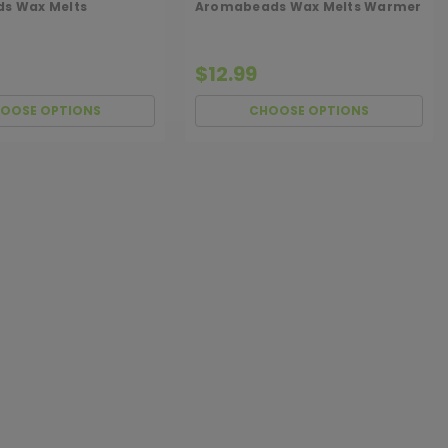
ds Wax Melts
Aromabeads Wax Melts Warmer
$12.99
OOSE OPTIONS
CHOOSE OPTIONS