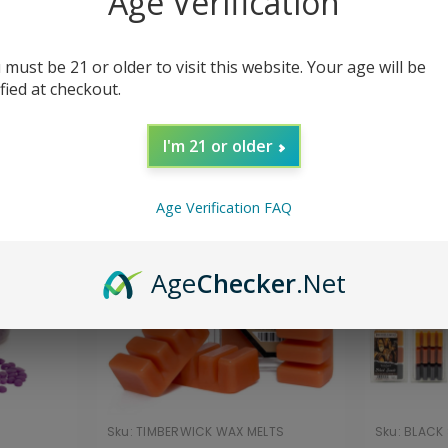
Age Verification
cor
Wax Melts
 must be 21 or older to visit this website. Your age will be
ified at checkout.
Sort By:
I'm 21 or older
Age Verification FAQ
Age
Checker
.Net
Sku:
TIMBERWICK WAX MELTS
Sku:
BLACK