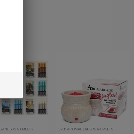
 SANDS WAX MELTS
Sku:
AROMABEADS WAX MELTS
WARMER