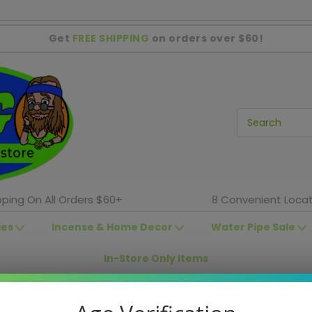
Get
FREE SHIPPING
on orders over $60!
pping On All Orders $60+
8 Convenient Locat
ies
Incense & Home Decor
Water Pipe Sale
In-Store Only Items
In-Store Sales
Shag Locations