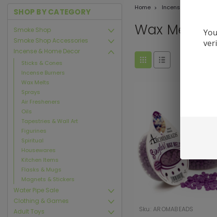
Home
Incense & Home De
SHOP BY CATEGORY
Wax Melts
Smoke Shop
You
Smoke Shop Accessories
ver
Incense & Home Decor
Sticks & Cones
Incense Burners
Wax Melts
Sprays
Air Fresheners
Oils
Tapestries & Wall Art
Figurines
Spiritual
Housewares
Kitchen Items
Flasks & Mugs
Magnets & Stickers
Water Pipe Sale
Clothing & Games
Sku:
AROMABEADS
Adult Toys