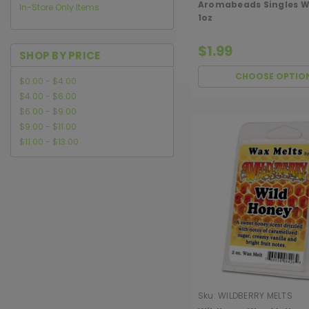
Aromabeads Singles W
In-Store Only Items
1oz
$1.99
SHOP BY PRICE
CHOOSE OPTIO
$0.00 - $4.00
$4.00 - $6.00
$6.00 - $9.00
$9.00 - $11.00
$11.00 - $13.00
Sku:
WILDBERRY MELTS