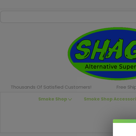
Thousands Of Satisfied Customers!
Free Shi
Smoke Shop
Smoke Shop Accessor