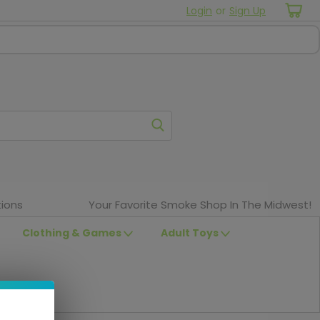
Login
or
Sign Up
ions
Your Favorite Smoke Shop In The Midwest!
Clothing & Games
Adult Toys