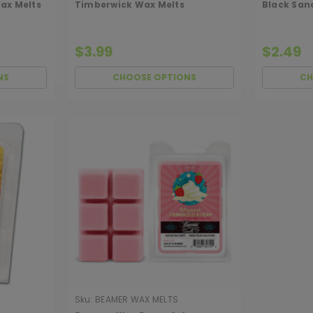
ax Melts
Timberwick Wax Melts
Black San
$3.99
$2.49
NS
CHOOSE OPTIONS
CH
Sku:
BEAMER WAX MELTS