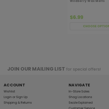
Wildberry Wax Melts
$6.99
CHOOSE OPTIO
JOIN OUR MAILING LIST
for special offers!
ACCOUNT
NAVIGATE
Wishlist
In-Store Sales
Login
or
Sign Up
Shag Locations
Shipping & Returns
Sezzle Explained
Customer Service