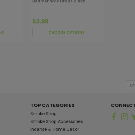
Beamer Wax Drops 2.4oz
$3.99
NS
CHOOSE OPTIONS
Hanna's
Sku:
AROMABEADS
Aromabeads Singles Wa
[ SHAG WIDGET CODE HERE ]
Just lift the plastic cover on the i
Emai
Aromabeads Singles Warmers are ap
Add
inside warmer. Warmer not included.
$1.99
TOP CATEGORIES
CONNECT
Smoke Shop
CHOOSE OPTIONS
Smoke Shop Accessories
Incense & Home Decor