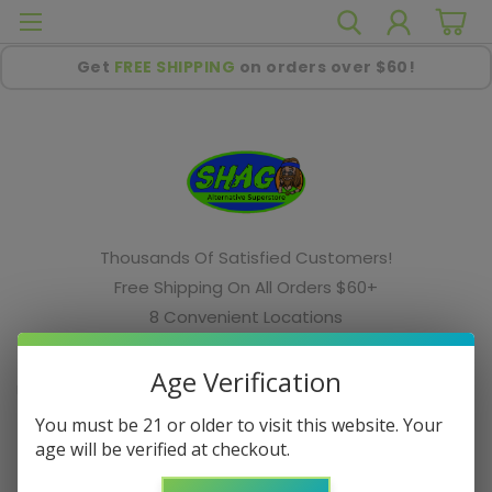
Get
FREE SHIPPING
on orders over $60!
Thousands Of Satisfied Customers!
Free Shipping On All Orders $60+
8 Convenient Locations
Your Favorite Smoke Shop In The Midwest!
Age Verification
Home
Cookies
You must be 21 or older to visit this website. Your
Cookies
age will be verified at checkout.