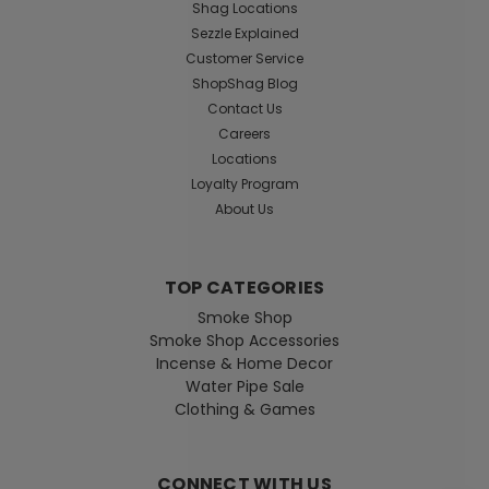
Shag Locations
Sezzle Explained
Customer Service
ShopShag Blog
Contact Us
Careers
Locations
Loyalty Program
About Us
TOP CATEGORIES
Smoke Shop
Smoke Shop Accessories
Incense & Home Decor
Water Pipe Sale
Clothing & Games
CONNECT WITH US