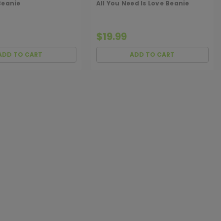
Beanie
All You Need Is Love Beanie
$19.99
ADD TO CART
ADD TO CART