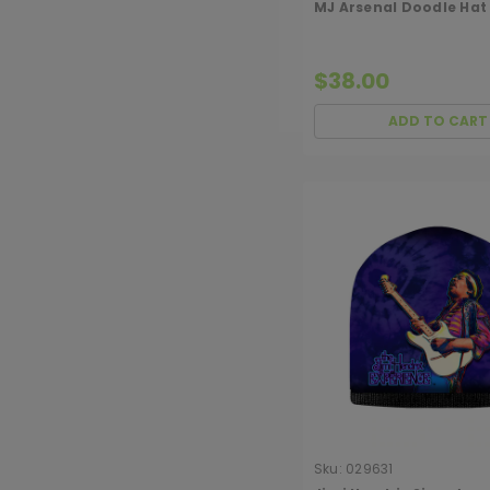
MJ Arsenal Doodle Hat
$38.00
ADD TO CART
Sku:
029631