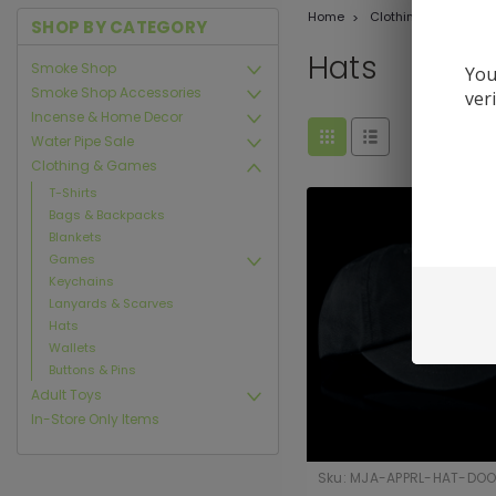
Home
Clothing & Games
SHOP BY CATEGORY
Hats
Smoke Shop
You
Smoke Shop Accessories
ver
Incense & Home Decor
Water Pipe Sale
Clothing & Games
T-Shirts
Bags & Backpacks
Blankets
Games
Keychains
Lanyards & Scarves
Hats
Wallets
Buttons & Pins
Adult Toys
In-Store Only Items
Sku:
MJA-APPRL-HAT-DOO