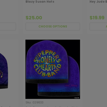
Blazy Susan Hats
Hey Jude 
$25.00
$19.99
CHOOSE OPTIONS
Sku:
029633