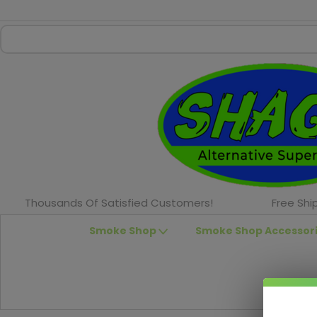
Thousands Of Satisfied Customers!
Free Shi
Smoke Shop
Smoke Shop Accessor