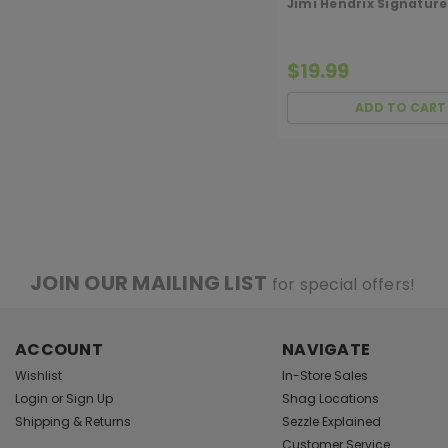
Jimi Hendrix Signature
$19.99
ADD TO CART
JOIN OUR MAILING LIST
for special offers!
ACCOUNT
NAVIGATE
Wishlist
In-Store Sales
Login
or
Sign Up
Shag Locations
Shipping & Returns
Sezzle Explained
Customer Service