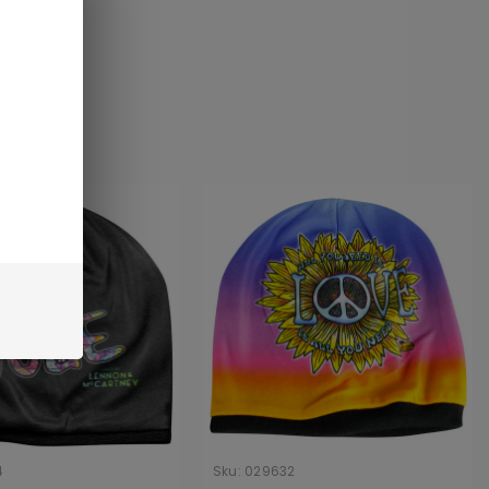
4
Sku:
029632