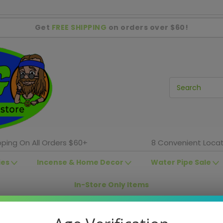
Get
FREE SHIPPING
on orders over $60!
pping On All Orders $60+
8 Convenient Locat
ies
Incense & Home Decor
Water Pipe Sale
In-Store Only Items
In-Store Sales
Shag Locations