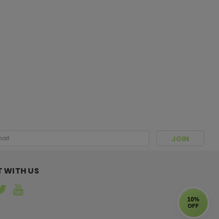
 hat you always wanted has finally arrived! Limited
l
ress
 WITH US
10%
OFF