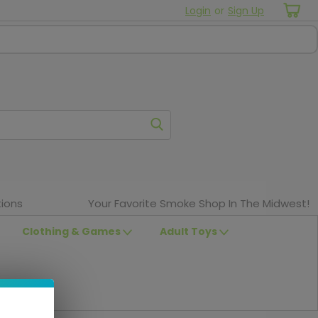
Login
or
Sign Up
ions
Your Favorite Smoke Shop In The Midwest!
Clothing & Games
Adult Toys