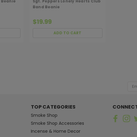
 Beanie
Sgt. Peppers Lonely Hearts Club
Band Beanie
$19.99
ADD TO CART
MEDUSA
Sku:
MJA-APPRL-HAT-DOODLE
MJ Arsenal Doodle Hat
[ SHAG WIDGET CODE HERE ]
You asked and we heard you! The dad
Emai
amount available!
Add
$38.00
TOP CATEGORIES
CONNECT
ADD TO CART
Smoke Shop
Smoke Shop Accessories
Incense & Home Decor