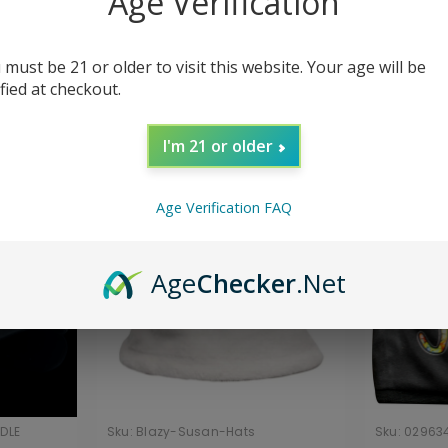
Age Verification
Hats
 must be 21 or older to visit this website. Your age will be
ified at checkout.
Sort By:
I'm 21 or older
Age Verification FAQ
Age
Checker
.Net
DLE
Sku:
Blazy-Susan-Hats
Sku:
02963