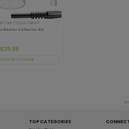
NECTAR COLLECTOR KIT
s Nectar Collector Kit
 $39.99
CHOOSE OPTIONS
[ SHAG WIDGET CODE HERE ]
Emai
Add
TOP CATEGORIES
CONNECT