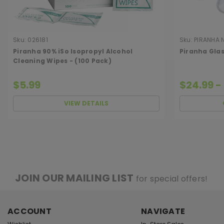
Sku:
026181
Sku:
PIRANHA 
Piranha 90% iSo Isopropyl Alcohol
Piranha Glas
Cleaning Wipes - (100 Pack)
$5.99
$24.99 -
VIEW DETAILS
JOIN OUR MAILING LIST
for special offers!
ACCOUNT
NAVIGATE