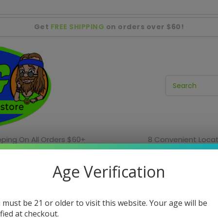
Get
FREE SHIPPING
on orders over $60!
pping On All Orders $60+
8 Convenient Locat
ies
Incense & Home Decor
Water Pipe Sale
Age Verification
In-Store Only Items
In-Store Sales
Shag Locations
 must be 21 or older to visit this website. Your age will be
ified at checkout.