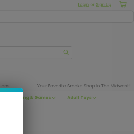
Login
or
Sign Up
ions
Your Favorite Smoke Shop In The Midwest!
Clothing & Games
Adult Toys