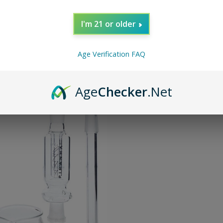
I'm 21 or older
Age Verification FAQ
Age
Checker
.Net