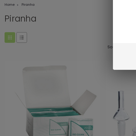
Home
Piranha
Piranha
Sort By: