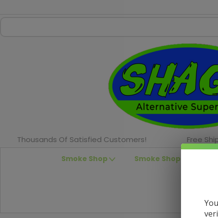
Thousands Of Satisfied Customers!
Free Shi
Smoke Shop
Smoke Shop Accessor
You
ver