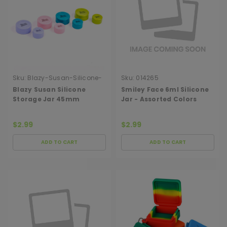
Sku:
Blazy-Susan-Silicone-
Sku:
014265
Storage-Jar-45mm-Single
Blazy Susan Silicone
Smiley Face 6ml Silicone
Storage Jar 45mm
Jar - Assorted Colors
(SINGLE)
$2.99
$2.99
ADD TO CART
ADD TO CART