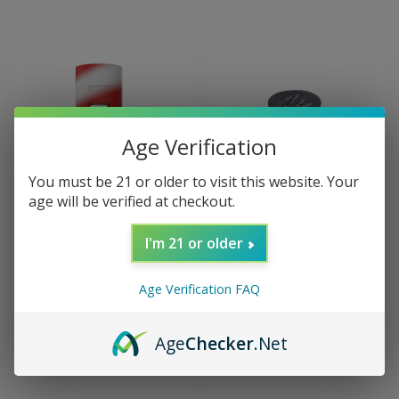
Age Verification
You must be 21 or older to visit this website. Your
age will be verified at checkout.
Sku:
+++WHITE RHINO PRUF
Sku:
MJA-CP-CORK-ISO
PRUF 2 in 1 Silicone Jar
MJ Arsenal SILICONE PLUG
I'm 21 or older
for ISO Station
Age Verification FAQ
$14.99
$12.00
CHOOSE OPTIONS
ADD TO CART
Age
Checker
.Net