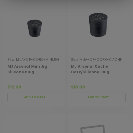
Sku:
MJA-CP-CORK-MINIJIG
Sku:
MJA-CP-CORK-CACHE
MJ Arsenal Mini Jig
MJ Arsenal Cache
Silicone Plug
Cork/Silicone Plug
$12.00
$10.00
ADD TO CART
ADD TO CART