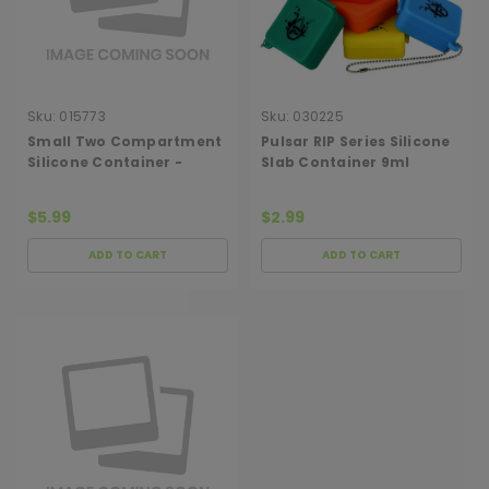
Sku:
015773
Sku:
030225
Small Two Compartment
Pulsar RIP Series Silicone
Silicone Container -
Slab Container 9ml
Assorted Colors
$5.99
$2.99
ADD TO CART
ADD TO CART