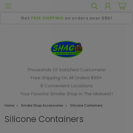
Get
FREE SHIPPING
on orders over $60!
Thousands Of Satisfied Customers!
Free Shipping On All Orders $60+
8 Convenient Locations
Your Favorite Smoke Shop In The Midwest!
Home
Smoke Shop Accessories
Silicone Containers
Silicone Containers