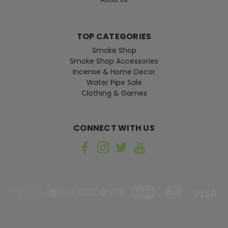
CHOOSE OPTIONS
TOP CATEGORIES
Smoke Shop
Smoke Shop Accessories
Incense & Home Decor
Water Pipe Sale
Clothing & Games
CONNECT WITH US
Sku:
013985