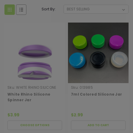
Sort By:
Sku:
WHITE RHINO SILICONE
Sku:
013985
SPINNER J
White Rhino Silicone
7ml Colored Silicone Jar
Spinner Jar
$3.99
$2.99
CHOOSE OPTIONS
ADD TO CART