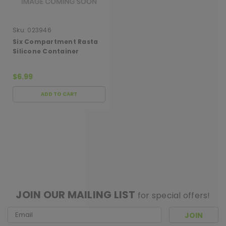
Sku:
023946
Six Compartment Rasta
Silicone Container
$6.99
ADD TO CART
[ SHAG WIDGET CODE HERE ]
JOIN OUR MAILING LIST
for special offers!
Email
Address