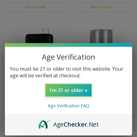
ADD TO CART
ADD TO CART
Age Verification
You must be 21 or older to visit this website. Your
age will be verified at checkout.
I'm 21 or older
Sku:
ARZR-HV-ARGO-BLK
Sku:
Arizer-Desktop-
Vaporizer-Glass-Bowls
Arizer ArGo Portable
Arizer Desktop Vaporizer
Vaporizer
Glass Bowls
Age Verification FAQ
$144.00
$15.00 - $25.00
Age
Checker
.Net
ADD TO CART
CHOOSE OPTIONS