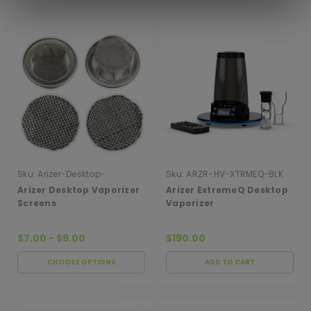
Sku:
Arizer-Desktop-
Sku:
ARZR-HV-XTRMEQ-BLK
Vaporizer-Screens
Arizer Desktop Vaporizer
Arizer ExtremeQ Desktop
Screens
Vaporizer
$7.00 - $9.00
$190.00
CHOOSE OPTIONS
ADD TO CART