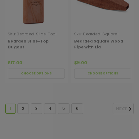
Sku:
Bearded-Slide-Top-
Sku:
Bearded-Square-
Dugout
Wood-Pipe-With-Lid
Bearded Slide-Top
Bearded Square Wood
Dugout
Pipe with Lid
$17.00
$9.00
CHOOSE OPTIONS
CHOOSE OPTIONS
1
2
3
4
5
6
NEXT
[ SHAG WIDGET CODE HERE ]