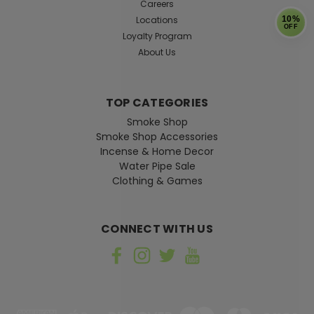
Careers
Locations
10%
OFF
Loyalty Program
About Us
TOP CATEGORIES
Smoke Shop
Smoke Shop Accessories
Incense & Home Decor
Water Pipe Sale
Clothing & Games
CONNECT WITH US