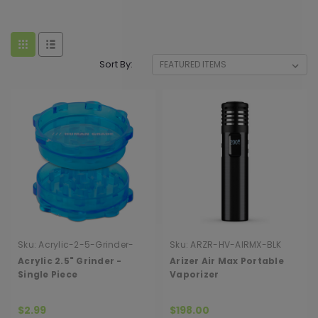
Sort By:
Sku:
Acrylic-2-5-Grinder-
Sku:
ARZR-HV-AIRMX-BLK
Single-Piece
Acrylic 2.5" Grinder -
Arizer Air Max Portable
Single Piece
Vaporizer
$2.99
$198.00