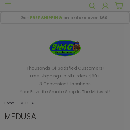
Get
FREE SHIPPING
on orders over $60!
Thousands Of Satisfied Customers!
Free Shipping On All Orders $60+
8 Convenient Locations
Your Favorite Smoke Shop In The Midwest!
Home
MEDUSA
MEDUSA