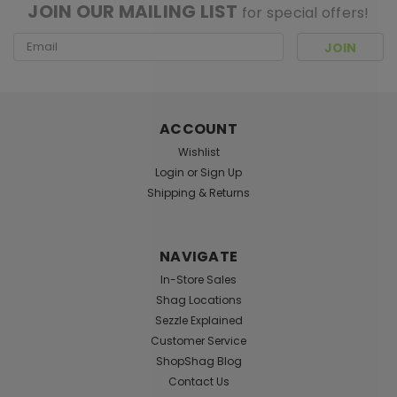
JOIN OUR MAILING LIST
for special offers!
Email
Address
ACCOUNT
Wishlist
Login
or
Sign Up
Shipping & Returns
NAVIGATE
In-Store Sales
Shag Locations
Sezzle Explained
Customer Service
ShopShag Blog
Contact Us