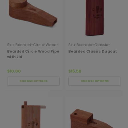
Sku:
Bearded-Circle-Wood-
Sku:
Bearded-Classic-
Pipe-With-Lid
Dugout
Bearded Circle Wood Pipe
Bearded Classic Dugout
with Lid
$10.00
$16.50
CHOOSE OPTIONS
CHOOSE OPTIONS