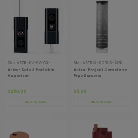
Sku:
ARZR-HV-SOLO3-
Sku:
ASTRAL-SCRNS-10PK
INTRGLTC
Arizer Solo 3 Portable
Astral Project Gemstone
Vaporizer
Pipe Screens
$280.00
$8.00
ADD TO CART
ADD TO CART