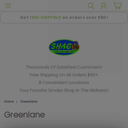
Get
FREE SHIPPING
on orders over $60!
Thousands Of Satisfied Customers!
Free Shipping On All Orders $60+
8 Convenient Locations
Your Favorite Smoke Shop In The Midwest!
Home
Greenlane
Greenlane