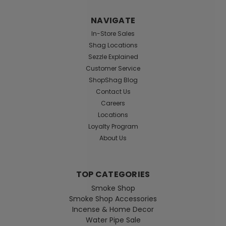
NAVIGATE
In-Store Sales
Shag Locations
Sezzle Explained
Customer Service
ShopShag Blog
Contact Us
Careers
Locations
Loyalty Program
About Us
TOP CATEGORIES
Smoke Shop
Smoke Shop Accessories
Incense & Home Decor
Water Pipe Sale