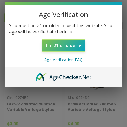
Age Verification
You must be 21 or older to visit this website. Your
Sort By:
age will be verified at checkout.
I'm 21 or older
Age Verification FAQ
Age
Checker
.Net
Sku:
027452
Sku:
027450
Draw Activated 280mAh
Draw Activated 280mAh
Variable Voltage Stylus
Variable Voltage Stylus
Cartridge Vape
Cartridge Vape with
Charger
$3.99
$4.99