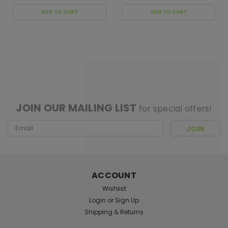
ADD TO CART
ADD TO CART
[ SHAG WIDGET CODE HERE ]
JOIN OUR MAILING LIST
for special offers!
Email
Address
ACCOUNT
Wishlist
Login
or
Sign Up
Shipping & Returns