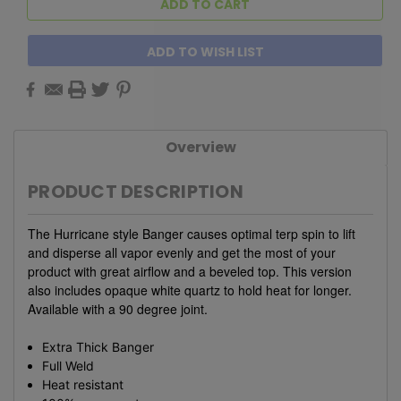
ADD TO WISH LIST
Overview
PRODUCT DESCRIPTION
The Hurricane style Banger causes optimal terp spin to lift
and disperse all vapor evenly and get the most of your
product with great airflow and a beveled top. This version
also includes opaque white quartz to hold heat for longer.
Available with a 90 degree joint.
Extra Thick Banger
Full Weld
Heat resistant