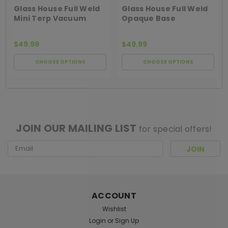
TERP VACUUM
OPAQUE HURRICANE
Glass House Full Weld
Glass House Full Weld
Mini Terp Vacuum
Opaque Base
Banger
Hurricane Banger
$49.99
$49.99
CHOOSE OPTIONS
CHOOSE OPTIONS
[ SHAG WIDGET CODE HERE ]
JOIN OUR MAILING LIST
for special offers!
Email
Address
ACCOUNT
Wishlist
Login
or
Sign Up