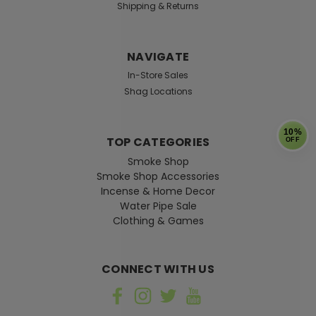
Shipping & Returns
NAVIGATE
In-Store Sales
Shag Locations
10%
TOP CATEGORIES
OFF
Smoke Shop
Smoke Shop Accessories
Incense & Home Decor
Water Pipe Sale
Clothing & Games
CONNECT WITH US