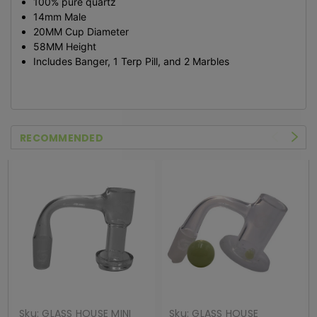
100% pure quartz
14mm Male
20MM Cup Diameter
58MM Height
Includes Banger, 1 Terp Pill, and 2 Marbles
RECOMMENDED
Sku:
GLASS HOUSE MINI
Sku:
GLASS HOUSE