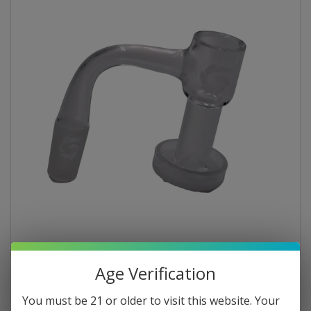
Age Verification
You must be 21 or older to visit this website. Your