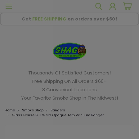
Get
FREE SHIPPING
on orders over $60!
Thousands Of Satisfied Customers!
Free Shipping On All Orders $60+
8 Convenient Locations
Your Favorite Smoke Shop In The Midwest!
Home
Smoke Shop
Bangers
Glass House Full Weld Opaque Terp Vacuum Banger