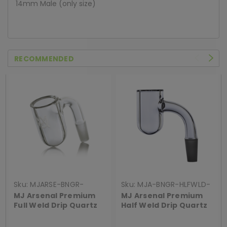
14mm Male (only size)
RECOMMENDED
Sku:
MJARSE-BNGR-
Sku:
MJA-BNGR-HLFWLD-
FULWLD-90DRIP
QRTZDRIP
MJ Arsenal Premium
MJ Arsenal Premium
Full Weld Drip Quartz
Half Weld Drip Quartz
Banger
Banger