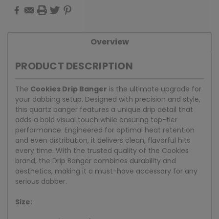
Overview
PRODUCT DESCRIPTION
The
Cookies Drip Banger
is the ultimate upgrade for
your dabbing setup. Designed with precision and style,
this quartz banger features a unique drip detail that
adds a bold visual touch while ensuring top-tier
performance. Engineered for optimal heat retention
and even distribution, it delivers clean, flavorful hits
every time. With the trusted quality of the Cookies
brand, the Drip Banger combines durability and
aesthetics, making it a must-have accessory for any
serious dabber.
Size: