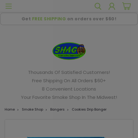
Get
FREE SHIPPING
on orders over $60!
Thousands Of Satisfied Customers!
Free Shipping On All Orders $60+
8 Convenient Locations
Your Favorite Smoke Shop In The Midwest!
Home
Smoke Shop
Bangers
Cookies Drip Banger