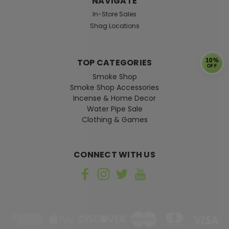
NAVIGATE
In-Store Sales
Shag Locations
TOP CATEGORIES
10%
OFF
Smoke Shop
Smoke Shop Accessories
Incense & Home Decor
Water Pipe Sale
Clothing & Games
CONNECT WITH US