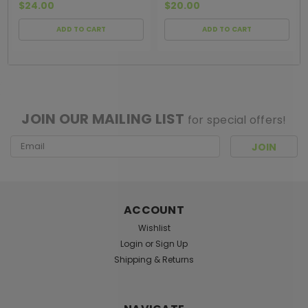
$24.00
$20.00
ADD TO CART
ADD TO CART
[ SHAG WIDGET CODE HERE ]
JOIN OUR MAILING LIST
for special offers!
Email
Address
ACCOUNT
Wishlist
Login
or
Sign Up
Shipping & Returns