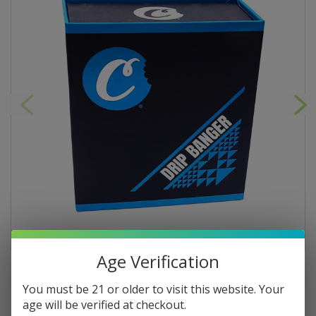
Age Verification
You must be 21 or older to visit this website. Your
age will be verified at checkout.