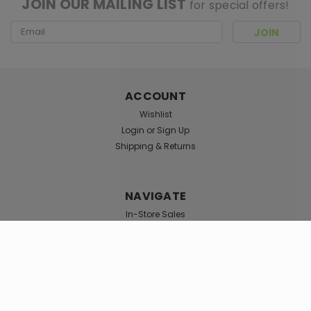
JOIN OUR MAILING LIST
for special offers!
Email
Address
ACCOUNT
Wishlist
Login
or
Sign Up
Shipping & Returns
NAVIGATE
In-Store Sales
Shag Locations
TOP CATEGORIES
Smoke Shop