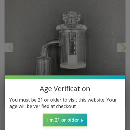
Age Verification
You must be 21 or older to visit this website. Your
age will be verified at checkout.
I'm 21 or older