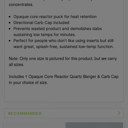
concentrates.
Opaque core reactor puck for heat retention
Directional Carb Cap included
Prevents wasted product and demolishes dabs
sustaining low temps for minutes.
Perfect for people who don’t like using inserts but still
want great, splash-free, sustained low-temp function.
Note: Only one size is pictured for this product, but we carry
all sizes.
Includes 1 Opaque Core Reactor Quartz Banger & Carb Cap
in your choice of size.
RECOMMENDED