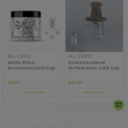
Sku:
021662
Sku:
025597
White Rhino
Dual Directional
Directional Carb Cap
Airflow Color Carb Cap
$9.99
$24.99
ADD TO CART
ADD TO CART
10%
OFF
[ SHAG WIDGET CODE HERE ]