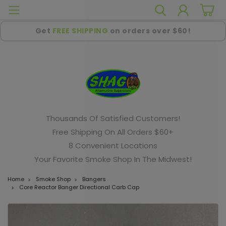
Get
FREE SHIPPING
on orders over $60!
Thousands Of Satisfied Customers!
Free Shipping On All Orders $60+
8 Convenient Locations
Your Favorite Smoke Shop In The Midwest!
Home
Smoke Shop
Bangers
Core Reactor Banger Directional Carb Cap