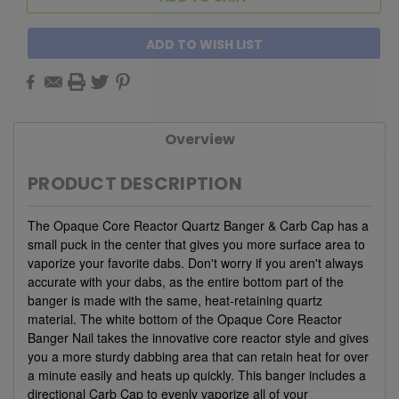
ADD TO WISH LIST
Overview
PRODUCT DESCRIPTION
The Opaque Core Reactor Quartz Banger & Carb Cap has a
small puck in the center that gives you more surface area to
vaporize your favorite dabs. Don't worry if you aren't always
accurate with your dabs, as the entire bottom part of the
banger is made with the same, heat-retaining quartz
material. The white bottom of the Opaque Core Reactor
Banger Nail takes the innovative core reactor style and gives
you a more sturdy dabbing area that can retain heat for over
a minute easily and heats up quickly. This banger includes a
directional Carb Cap to evenly vaporize all of your