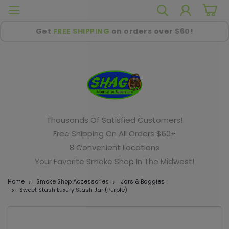
Get
FREE SHIPPING
on orders over $60!
Thousands Of Satisfied Customers!
Free Shipping On All Orders $60+
8 Convenient Locations
Your Favorite Smoke Shop In The Midwest!
Home
Smoke Shop Accessories
Jars & Baggies
Sweet Stash Luxury Stash Jar (Purple)