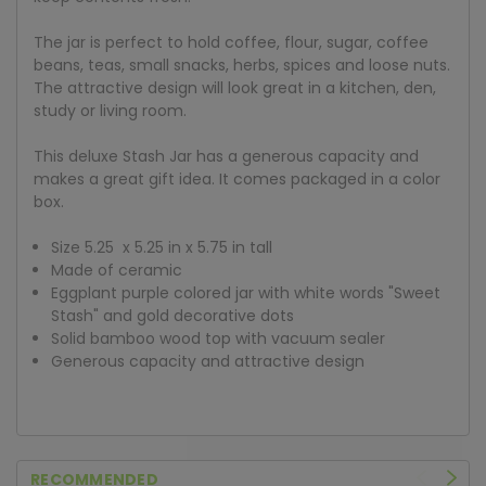
The jar is perfect to hold coffee, flour, sugar, coffee
beans, teas, small snacks, herbs, spices and loose nuts.
The attractive design will look great in a kitchen, den,
study or living room.
This deluxe Stash Jar has a generous capacity and
makes a great gift idea. It comes packaged in a color
box.
Size 5.25 x 5.25 in x 5.75 in tall
Made of ceramic
Eggplant purple colored jar with white words "Sweet
Stash" and gold decorative dots
Solid bamboo wood top with vacuum sealer
Generous capacity and attractive design
RECOMMENDED