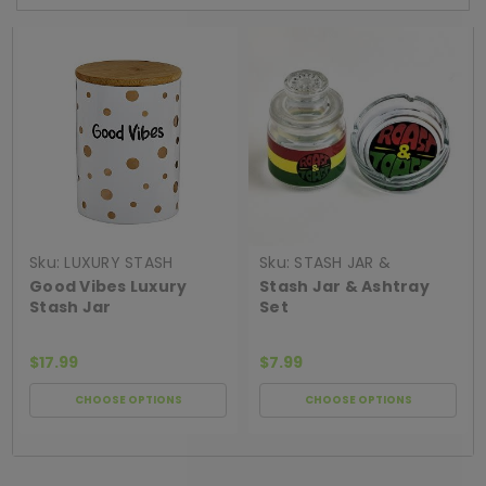
Sku:
LUXURY STASH
Sku:
STASH JAR &
CANISTER GOOD VIB
ASHTRAY SET
Good Vibes Luxury
Stash Jar & Ashtray
Stash Jar
Set
$17.99
$7.99
CHOOSE OPTIONS
CHOOSE OPTIONS