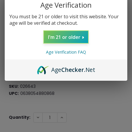
Age Verification
You must be 21 or older to visit this website. Your
age will be verified at checkout.
Sweet Stash Luxury Stash Jar
(Purple)
I'm 21 or older
Roast & Toast
Age Verification FAQ
$17.99
$4.50
or 4 payments of
with
ⓘ
Age
Checker
.Net
*Free Shipping On ALL Orders Over $60*
SKU:
026643
UPC:
0638054880868
Current
DECREASE
INCREASE
Quantity:
QUANTITY:
QUANTITY:
Stock: