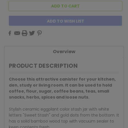
ADD TO WISH LIST
Overview
PRODUCT DESCRIPTION
Choose this attractive canister for your kitchen,
den, study or living room. It can be used to hold
coffee, flour, sugar, coffee beans, teas, small
snacks, herbs, spices and loose nuts.
Stylish ceramic eggplant color stash jar with white
letters "Sweet Stash" and gold dots from the bottom. It
has a solid bamboo wood top with vacuum sealer to
keep contents fresh.