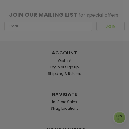
[ SHAG WIDGET CODE HERE ]
JOIN OUR MAILING LIST
for special offers!
Email
Address
ACCOUNT
Wishlist
Login
or
Sign Up
Shipping & Returns
NAVIGATE
In-Store Sales
Shag Locations
10%
OFF