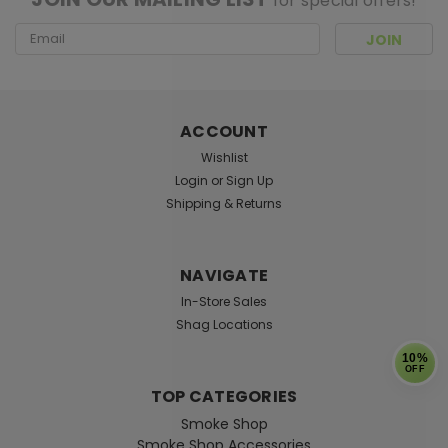
for special offers!
Email
Address
ACCOUNT
Wishlist
Login
or
Sign Up
Shipping & Returns
NAVIGATE
In-Store Sales
Shag Locations
10%
OFF
TOP CATEGORIES
Smoke Shop
Smoke Shop Accessories