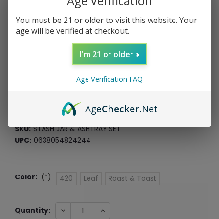
Age Verification
You must be 21 or older to visit this website. Your
age will be verified at checkout.
Stash Jar & Ashtray Set
I'm 21 or older
Fashion Craft
Age Verification FAQ
$7.99
$2.00
or 4 payments of
with
ⓘ
Age
Checker
.Net
*Free Shipping On ALL Orders Over $60*
SKU:
STASH JAR & ASHTRAY SET
UPC:
0638054824244
Color:
(*)
420
Leaf
Roast & Toast
Current
DECREASE
INCREASE
Quantity:
QUANTITY:
QUANTITY:
Stock: