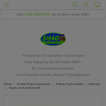
Get
FREE SHIPPING
on orders over $60!
Thousands Of Satisfied Customers!
Free Shipping On All Orders $60+
8 Convenient Locations
Your Favorite Smoke Shop In The Midwest!
Home
Smoke Shop Accessories
Rolling Trays & Mats
Ashtrays
Stash Jar & Ashtray Set