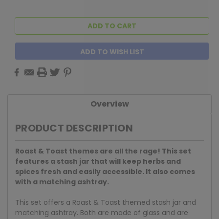
ADD TO WISH LIST
Overview
PRODUCT DESCRIPTION
Roast & Toast themes are all the rage! This set
features a stash jar that will keep herbs and
spices fresh and easily accessible. It also comes
with a matching ashtray.
This set offers a Roast & Toast themed stash jar and
matching ashtray. Both are made of glass and are