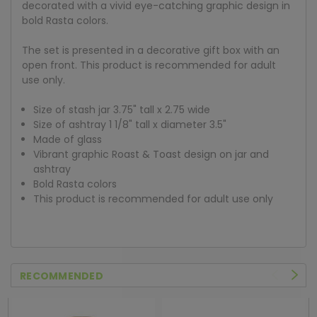
decorated with a vivid eye-catching graphic design in
bold Rasta colors.
The set is presented in a decorative gift box with an
open front. This product is recommended for adult
use only.
Size of stash jar 3.75" tall x 2.75 wide
Size of ashtray 1 1/8" tall x diameter 3.5"
Made of glass
Vibrant graphic Roast & Toast design on jar and
ashtray
Bold Rasta colors
This product is recommended for adult use only
RECOMMENDED