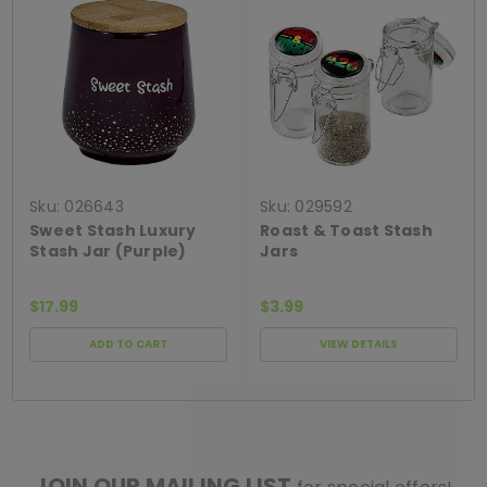
Sku:
026643
Sku:
029592
Sweet Stash Luxury
Roast & Toast Stash
Stash Jar (Purple)
Jars
$17.99
$3.99
ADD TO CART
VIEW DETAILS
[ SHAG WIDGET CODE HERE ]
JOIN OUR MAILING LIST