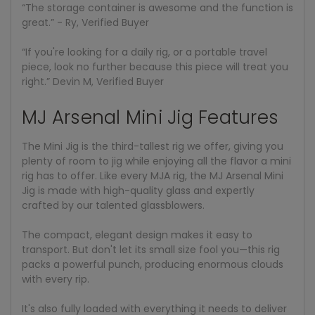
“The storage container is awesome and the function is
great.” - Ry, Verified Buyer
“If you're looking for a daily rig, or a portable travel
piece, look no further because this piece will treat you
right.” Devin M, Verified Buyer
MJ Arsenal Mini Jig Features
The Mini Jig is the third-tallest rig we offer, giving you
plenty of room to jig while enjoying all the flavor a mini
rig has to offer. Like every MJA rig, the MJ Arsenal Mini
Jig is made with high-quality glass and expertly
crafted by our talented glassblowers.
The compact, elegant design makes it easy to
transport. But don't let its small size fool you—this rig
packs a powerful punch, producing enormous clouds
with every rip.
It's also fully loaded with everything it needs to deliver