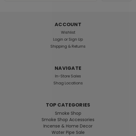
Address
ACCOUNT
Wishlist
Login
or
Sign Up
Shipping & Returns
NAVIGATE
In-Store Sales
Shag Locations
TOP CATEGORIES
Smoke Shop
Smoke Shop Accessories
Incense & Home Decor
Water Pipe Sale