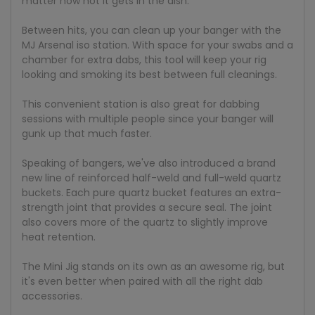
matter how hot it gets in the dish.
Between hits, you can clean up your banger with the
MJ Arsenal iso station. With space for your swabs and a
chamber for extra dabs, this tool will keep your rig
looking and smoking its best between full cleanings.
This convenient station is also great for dabbing
sessions with multiple people since your banger will
gunk up that much faster.
Speaking of bangers, we've also introduced a brand
new line of reinforced half-weld and full-weld quartz
buckets. Each pure quartz bucket features an extra-
strength joint that provides a secure seal. The joint
also covers more of the quartz to slightly improve
heat retention.
The Mini Jig stands on its own as an awesome rig, but
it's even better when paired with all the right dab
accessories.