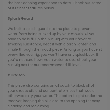
the best dabbing experience to date. Check out some
of its finest features below.
Splash Guard
We built a splash guard into the piece to prevent
water from being sucked up by your mouth. All you
have to do is fill up the Mini Jig with your favorite
smoking substance, heat it with a torch lighter, and
inhale through the mouthpiece. As long as you haven't
over-filled your rig, you won't have any splashback. If
you're not sure how much water to use, check your
Mini Jig box for our recommended fill level.
Oil Catch
This piece also contains an oil catch to block all of
your excess oils and concentrate mess that would
otherwise dirty your water. The catch is right under the
receiver, keeping the oil close to the opening for easy
cleaning and reclaiming.