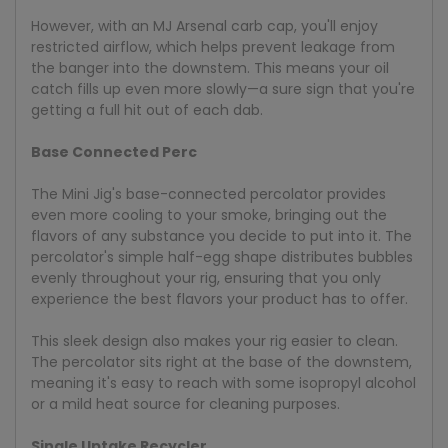
However, with an MJ Arsenal carb cap, you'll enjoy
restricted airflow, which helps prevent leakage from
the banger into the downstem. This means your oil
catch fills up even more slowly—a sure sign that you're
getting a full hit out of each dab.
Base Connected Perc
The Mini Jig's base-connected percolator provides
even more cooling to your smoke, bringing out the
flavors of any substance you decide to put into it. The
percolator's simple half-egg shape distributes bubbles
evenly throughout your rig, ensuring that you only
experience the best flavors your product has to offer.
This sleek design also makes your rig easier to clean.
The percolator sits right at the base of the downstem,
meaning it's easy to reach with some isopropyl alcohol
or a mild heat source for cleaning purposes.
Single Uptake Recycler