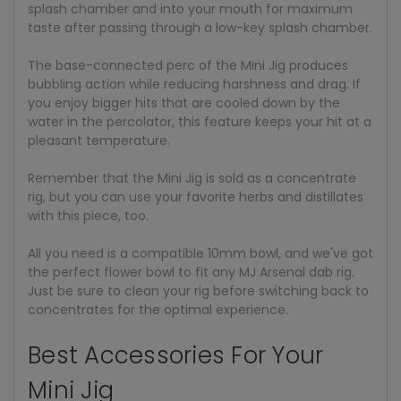
splash chamber and into your mouth for maximum
taste after passing through a low-key splash chamber.
The base-connected perc of the Mini Jig produces
bubbling action while reducing harshness and drag. If
you enjoy bigger hits that are cooled down by the
water in the percolator, this feature keeps your hit at a
pleasant temperature.
Remember that the Mini Jig is sold as a concentrate
rig, but you can use your favorite herbs and distillates
with this piece, too.
All you need is a compatible 10mm bowl, and we've got
the perfect flower bowl to fit any MJ Arsenal dab rig.
Just be sure to clean your rig before switching back to
concentrates for the optimal experience.
Best Accessories For Your
Mini Jig