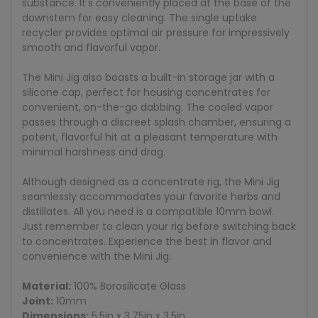
substance. It's conveniently placed at the base of the
downstem for easy cleaning. The single uptake
recycler provides optimal air pressure for impressively
smooth and flavorful vapor.
The Mini Jig also boasts a built-in storage jar with a
silicone cap, perfect for housing concentrates for
convenient, on-the-go dabbing. The cooled vapor
passes through a discreet splash chamber, ensuring a
potent, flavorful hit at a pleasant temperature with
minimal harshness and drag.
Although designed as a concentrate rig, the Mini Jig
seamlessly accommodates your favorite herbs and
distillates. All you need is a compatible 10mm bowl.
Just remember to clean your rig before switching back
to concentrates. Experience the best in flavor and
convenience with the Mini Jig.
Material:
100% Borosilicate Glass
Joint:
10mm
Dimensions:
5.5in x 3.75in x 3.5in