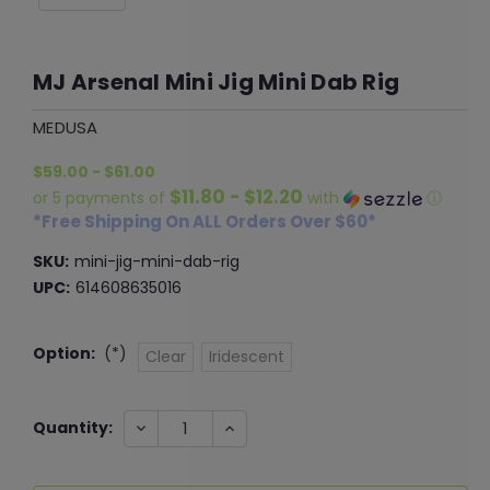
MJ Arsenal Mini Jig Mini Dab Rig
MEDUSA
$59.00 - $61.00
$11.80 - $12.20
or 5 payments of
with
ⓘ
*Free Shipping On ALL Orders Over $60*
SKU:
mini-jig-mini-dab-rig
UPC:
614608635016
Option:
(*)
Clear
Iridescent
Current
DECREASE
INCREASE
Quantity:
QUANTITY:
QUANTITY:
Stock: