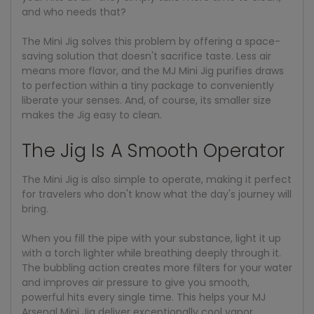
and who needs that?
The Mini Jig solves this problem by offering a space-
saving solution that doesn't sacrifice taste. Less air
means more flavor, and the MJ Mini Jig purifies draws
to perfection within a tiny package to conveniently
liberate your senses. And, of course, its smaller size
makes the Jig easy to clean.
The Jig Is A Smooth Operator
The Mini Jig is also simple to operate, making it perfect
for travelers who don't know what the day's journey will
bring.
When you fill the pipe with your substance, light it up
with a torch lighter while breathing deeply through it.
The bubbling action creates more filters for your water
and improves air pressure to give you smooth,
powerful hits every single time. This helps your MJ
Arsenal Mini Jig deliver exceptionally cool vapor.