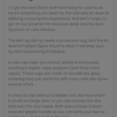
To get the best flavor and most bang for your buck,
here's everything you need for the ultimate MJ Arsenal
dabbing consumption experience. And don't forget to
get on our email list for exclusive deals and the best
rig prices on new releases.
The Mini Jig dab rig needs a protective bag, and the MJ
Arsenal Padded Zipper Pouch is ideal. It will keep your
rig safe and prolong its lifespan.
A carb cap helps you restrict airflow in the bucket,
resulting in higher vapor pressure (and thus, more
vapor). These caps are made of borosilicate glass,
meaning they pair perfectly with every mini dab rig MJ
Arsenal offers.
It's hard to dab without a dabber tool. We have them
in small and large sizes so you can choose the one
that best fits your needs. Both sizes include a heat-
resistant gripper handle so you can work your wax no