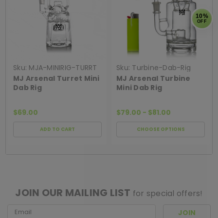
10%
OFF
Sku:
MJA-MINIRIG-TURRT
Sku:
Turbine-Dab-Rig
MJ Arsenal Turret Mini
MJ Arsenal Turbine
Dab Rig
Mini Dab Rig
$69.00
$79.00 - $81.00
ADD TO CART
CHOOSE OPTIONS
[ SHAG WIDGET CODE HERE ]
JOIN OUR MAILING LIST
for special offers!
Email