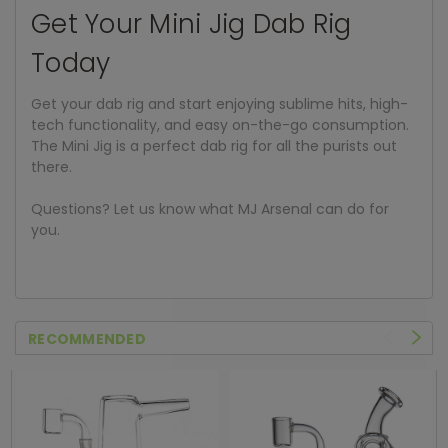
Get Your Mini Jig Dab Rig
Today
Get your dab rig and start enjoying sublime hits, high-
tech functionality, and easy on-the-go consumption.
The Mini Jig is a perfect dab rig for all the purists out
there.
Questions? Let us know what MJ Arsenal can do for
you.
RECOMMENDED