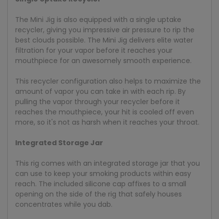
The Mini Jig is also equipped with a single uptake
recycler, giving you impressive air pressure to rip the
best clouds possible. The Mini Jig delivers elite water
filtration for your vapor before it reaches your
mouthpiece for an awesomely smooth experience.
This recycler configuration also helps to maximize the
amount of vapor you can take in with each rip. By
pulling the vapor through your recycler before it
reaches the mouthpiece, your hit is cooled off even
more, so it's not as harsh when it reaches your throat.
Integrated Storage Jar
This rig comes with an integrated storage jar that you
can use to keep your smoking products within easy
reach. The included silicone cap affixes to a small
opening on the side of the rig that safely houses
concentrates while you dab.