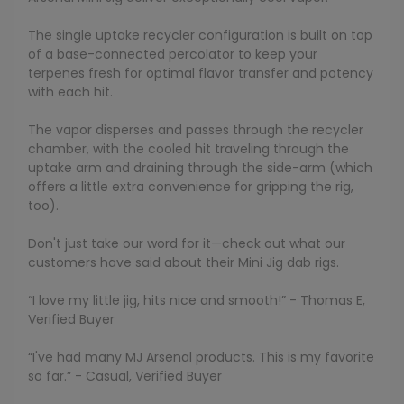
The single uptake recycler configuration is built on top
of a base-connected percolator to keep your
terpenes fresh for optimal flavor transfer and potency
with each hit.
The vapor disperses and passes through the recycler
chamber, with the cooled hit traveling through the
uptake arm and draining through the side-arm (which
offers a little extra convenience for gripping the rig,
too).
Don't just take our word for it—check out what our
customers have said about their Mini Jig dab rigs.
“I love my little jig, hits nice and smooth!” - Thomas E,
Verified Buyer
“I've had many MJ Arsenal products. This is my favorite
so far.” - Casual, Verified Buyer