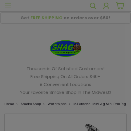
Get
FREE SHIPPING
on orders over $60!
Thousands Of Satisfied Customers!
Free Shipping On All Orders $60+
8 Convenient Locations
Your Favorite Smoke Shop In The Midwest!
Home
Smoke Shop
Waterpipes
MJ Arsenal Mini Jig Mini Dab Rig