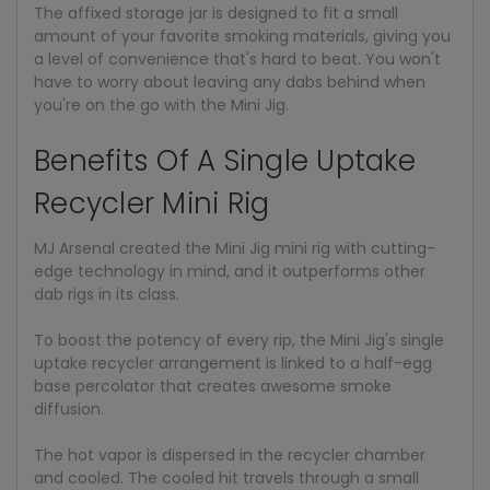
The affixed storage jar is designed to fit a small
amount of your favorite smoking materials, giving you
a level of convenience that's hard to beat. You won't
have to worry about leaving any dabs behind when
you're on the go with the Mini Jig.
Benefits Of A Single Uptake
Recycler Mini Rig
MJ Arsenal created the Mini Jig mini rig with cutting-
edge technology in mind, and it outperforms other
dab rigs in its class.
To boost the potency of every rip, the Mini Jig's single
uptake recycler arrangement is linked to a half-egg
base percolator that creates awesome smoke
diffusion.
The hot vapor is dispersed in the recycler chamber
and cooled. The cooled hit travels through a small