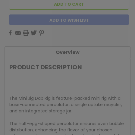
ADD TO WISH LIST
Overview
PRODUCT DESCRIPTION
The Mini Jig Dab Rig is feature-packed mini rig with a
base-connected percolator, a single uptake recycler,
and an integrated storage jar.
The half-egg-shaped percolator ensures even bubble
distribution, enhancing the flavor of your chosen