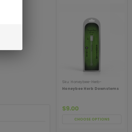
Sku:
Honeybee-Herb-
Downstems
Honeybee Herb Downstems
$9.00
CHOOSE OPTIONS