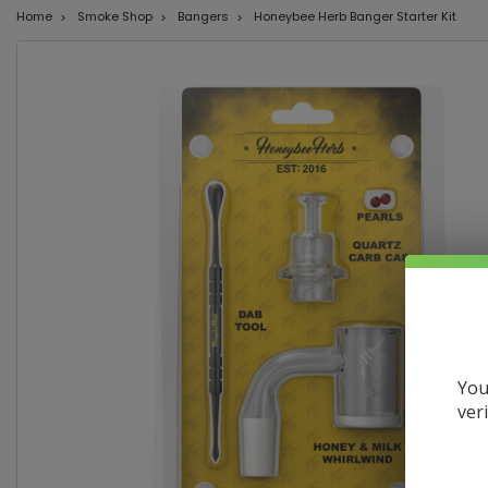
Home
Smoke Shop
Bangers
Honeybee Herb Banger Starter Kit
You
ver