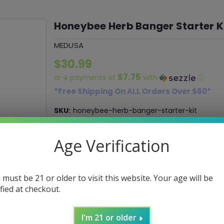
Honeybee Herb Banger Starter K
MEDUSA
$30.99
$7.75
or 4 payments of
with
ⓘ
*Free Shipping On ALL Orders Over $60*
SKU:
honeybee-herb-banger-starter-kit
Age Verification
Current
DECREASE
INCREASE
Quantity:
QUANTITY:
QUANTITY:
Stock:
 must be 21 or older to visit this website. Your age will be
ified at checkout.
ADD 
I'm 21 or older