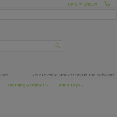
Login
or
Sign Up
ions
Your Favorite Smoke Shop In The Midwest!
Clothing & Games
Adult Toys