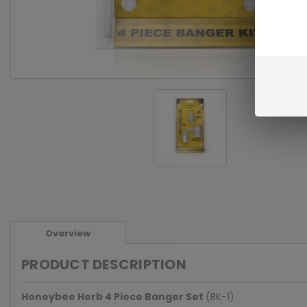
Overview
PRODUCT DESCRIPTION
Honeybee Herb 4 Piece Banger Set
(BK-1)