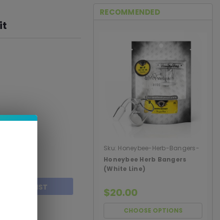
RECOMMENDED
it
Sku:
Honeybee-Herb-Bangers-
White-Line
Honeybee Herb Bangers
(White Line)
TO WISH LIST
$20.00
CHOOSE OPTIONS