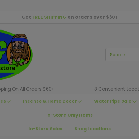
Get
FREE SHIPPING
on orders over $60!
pping On All Orders $60+
8 Convenient Locat
ies
Incense & Home Decor
Water Pipe Sale
In-Store Only Items
In-Store Sales
Shag Locations