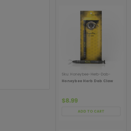
Sku:
Honeybee-Herb-Dab-
Claw
Honeybee Herb Dab Claw
$8.99
ADD TO CART