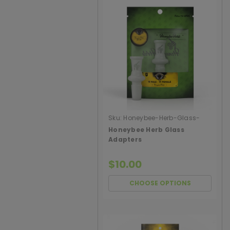
Sku:
Honeybee-Herb-Glass-
Adapters
Honeybee Herb Glass
Adapters
$10.00
CHOOSE OPTIONS