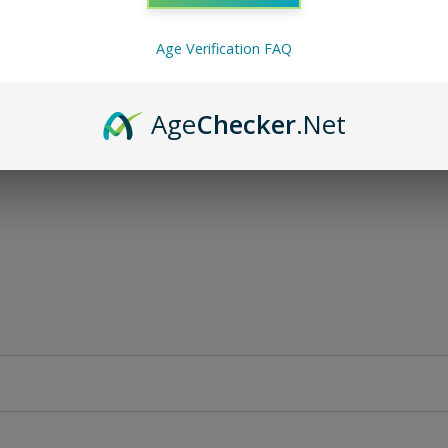
Age Verification FAQ
Age
Checker
.Net