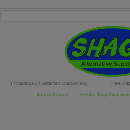
Thousands Of Satisfied Customers!
Free Shi
Smoke Shop
Smoke Shop Accessor