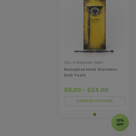
Sku:
Honeybee-Herb-
Stainless-Dab-Tools
Honeybee Herb Stainless
Dab Tools
$9.00 - $24.00
CHOOSE OPTIONS
10%
OFF