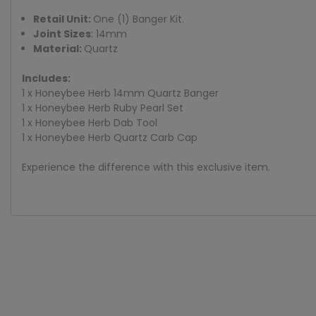
Retail Unit:
One (1) Banger Kit.
Joint Sizes
: 14mm
Material:
Quartz
Includes:
1 x Honeybee Herb 14mm Quartz Banger
1 x Honeybee Herb Ruby Pearl Set
1 x Honeybee Herb Dab Tool
1 x Honeybee Herb Quartz Carb Cap
Experience the difference with this exclusive item.