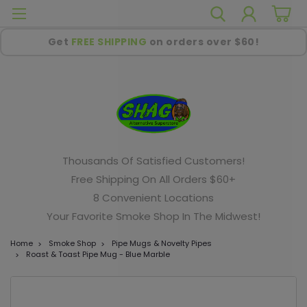
Get
FREE SHIPPING
on orders over $60!
Thousands Of Satisfied Customers!
Free Shipping On All Orders $60+
8 Convenient Locations
Your Favorite Smoke Shop In The Midwest!
Home
Smoke Shop
Pipe Mugs & Novelty Pipes
Roast & Toast Pipe Mug - Blue Marble