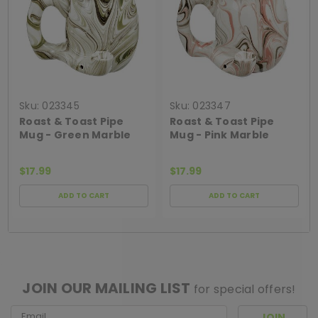
Sku:
023345
Sku:
023347
Roast & Toast Pipe
Roast & Toast Pipe
Mug - Green Marble
Mug - Pink Marble
$17.99
$17.99
ADD TO CART
ADD TO CART
[ SHAG WIDGET CODE HERE ]
JOIN OUR MAILING LIST
for special offers!
Email