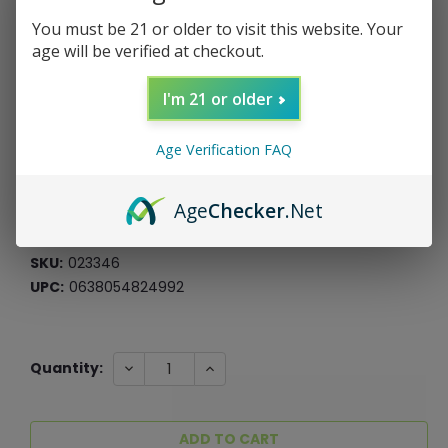
You must be 21 or older to visit this website. Your
age will be verified at checkout.
Roast & Toast Pipe Mug - Blue Marble
I'm 21 or older
Roast & Toast
Age Verification FAQ
$17.99
$4.50
or 4 payments of
with
ⓘ
Age
Checker
.Net
*Free Shipping On ALL Orders Over $60*
SKU:
023346
UPC:
0638054824992
Current
DECREASE
INCREASE
Quantity:
QUANTITY:
QUANTITY:
Stock: