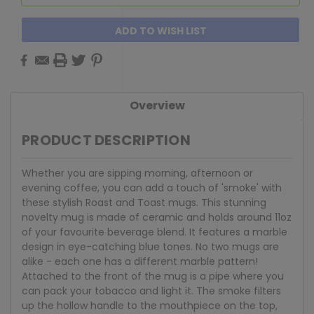
ADD TO WISH LIST
Overview
PRODUCT DESCRIPTION
Whether you are sipping morning, afternoon or
evening coffee, you can add a touch of 'smoke' with
these stylish Roast and Toast mugs. This stunning
novelty mug is made of ceramic and holds around 11oz
of your favourite beverage blend. It features a marble
design in eye-catching blue tones. No two mugs are
alike - each one has a different marble pattern!
Attached to the front of the mug is a pipe where you
can pack your tobacco and light it. The smoke filters
up the hollow handle to the mouthpiece on the top,