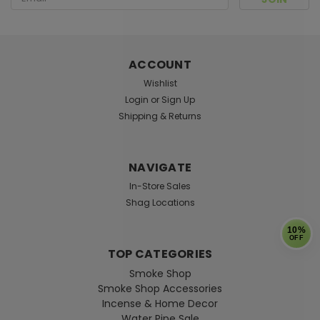
Address
ACCOUNT
Wishlist
Login
or
Sign Up
Shipping & Returns
NAVIGATE
In-Store Sales
Shag Locations
10%
OFF
TOP CATEGORIES
Smoke Shop
Smoke Shop Accessories
Incense & Home Decor
Water Pipe Sale