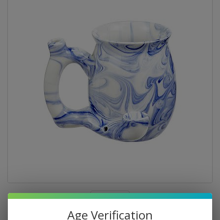
Age Verification