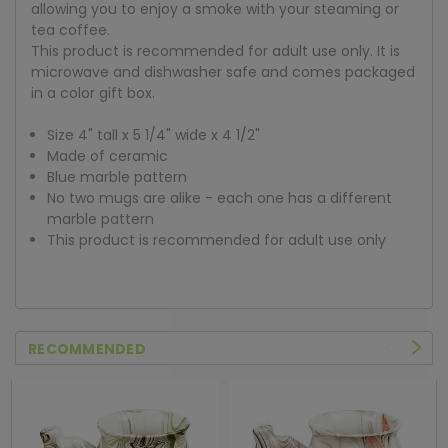
allowing you to enjoy a smoke with your steaming or
tea coffee.
This product is recommended for adult use only. It is
microwave and dishwasher safe and comes packaged
in a color gift box.
Size 4" tall x 5 1/4" wide x 4 1/2"
Made of ceramic
Blue marble pattern
No two mugs are alike - each one has a different
marble pattern
This product is recommended for adult use only
RECOMMENDED