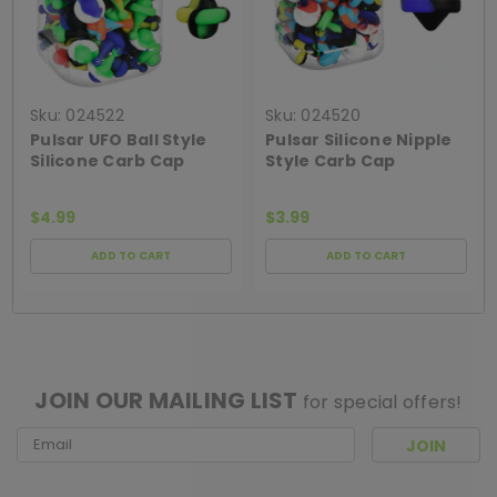
Sku:
024522
Sku:
024520
Pulsar UFO Ball Style
Pulsar Silicone Nipple
Silicone Carb Cap
Style Carb Cap
$4.99
$3.99
ADD TO CART
ADD TO CART
[ SHAG WIDGET CODE HERE ]
JOIN OUR MAILING LIST
for special offers!
Email
Address