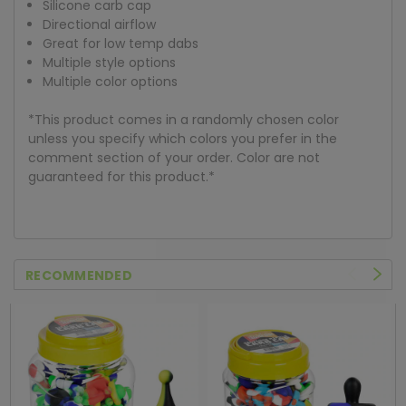
Silicone carb cap
Directional airflow
Great for low temp dabs
Multiple style options
Multiple color options
*This product comes in a randomly chosen color
unless you specify which colors you prefer in the
comment section of your order. Color are not
guaranteed for this product.*
RECOMMENDED