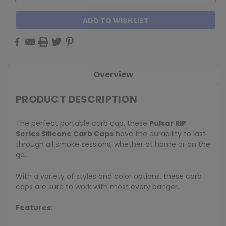
ADD TO WISH LIST
Overview
PRODUCT DESCRIPTION
The perfect portable carb cap, these
Pulsar RIP
Series Silicone Carb Caps
have the durability to last
through all smoke sessions, whether at home or on the
go.
With a variety of styles and color options, these carb
caps are sure to work with most every banger.
Features: