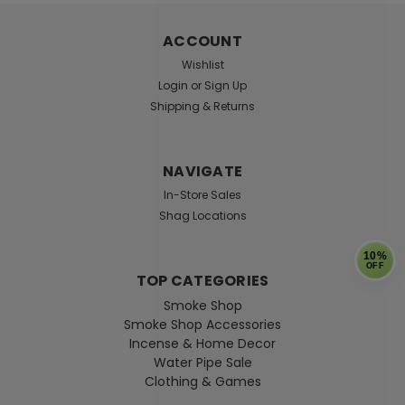
ACCOUNT
Wishlist
Login
or
Sign Up
Shipping & Returns
NAVIGATE
In-Store Sales
Shag Locations
10%
OFF
TOP CATEGORIES
Smoke Shop
Smoke Shop Accessories
Incense & Home Decor
Water Pipe Sale
Clothing & Games