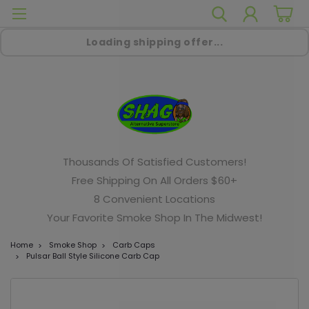
Loading shipping offer...
Thousands Of Satisfied Customers!
Free Shipping On All Orders $60+
8 Convenient Locations
Your Favorite Smoke Shop In The Midwest!
Home
Smoke Shop
Carb Caps
Pulsar Ball Style Silicone Carb Cap