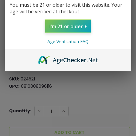
You must be 21 or older to visit this website. Your
age will be verified at checkout.
Pulsar Ball Style Silicone Carb Cap
I'm 21 or older
Pulsar
Age Verification FAQ
$3.99
$1.00
Age
Checker
.Net
or 4 payments of
with
ⓘ
*Free Shipping On ALL Orders Over $60*
SKU:
024521
UPC:
0810008096116
Current
DECREASE
INCREASE
Quantity:
QUANTITY:
QUANTITY:
Stock: