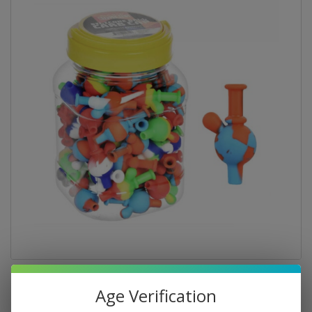
Age Verification