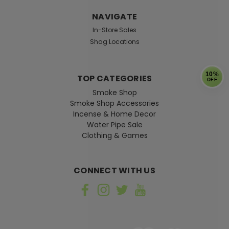
NAVIGATE
In-Store Sales
Shag Locations
10%
TOP CATEGORIES
OFF
Smoke Shop
Smoke Shop Accessories
Incense & Home Decor
Water Pipe Sale
Clothing & Games
CONNECT WITH US