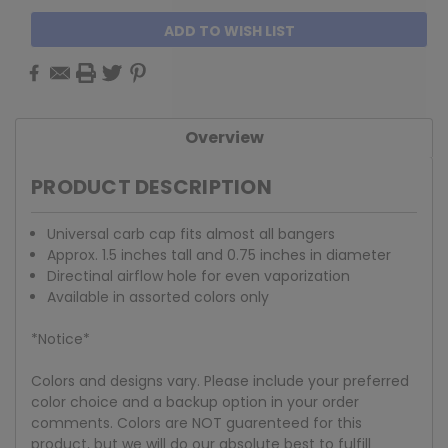
ADD TO WISH LIST
Overview
PRODUCT DESCRIPTION
Universal carb cap fits almost all bangers
Approx. 1.5 inches tall and 0.75 inches in diameter
Directinal airflow hole for even vaporization
Available in assorted colors only
*Notice*
Colors and designs vary. Please include your preferred
color choice and a backup option in your order
comments. Colors are NOT guarenteed for this
product, but we will do our absolute best to fulfill