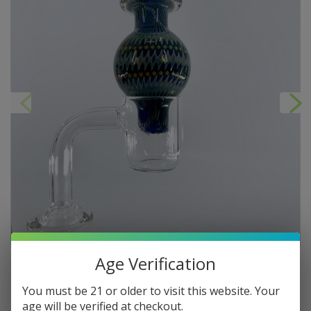
Age Verification
You must be 21 or older to visit this website. Your
age will be verified at checkout.