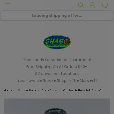
Loading shipping offer...
Thousands Of Satisfied Customers!
Free Shipping On All Orders $60+
8 Convenient Locations
Your Favorite Smoke Shop In The Midwest!
Home
Smoke Shop
Carb Caps
Cactus Pattern Ball Carb Cap