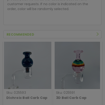
customer requests. If no color is indicated on the
order, color will be randomly selected.
RECOMMENDED
Sku:
025593
Sku:
025591
Dichroic Ball Carb Cap
3D Ball Carb Cap