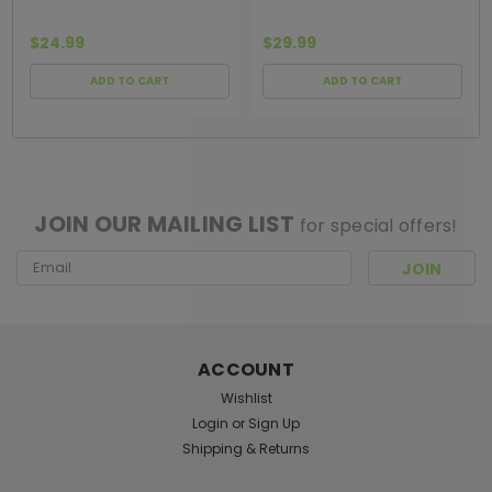
$24.99
$29.99
ADD TO CART
ADD TO CART
[ SHAG WIDGET CODE HERE ]
JOIN OUR MAILING LIST
for special offers!
Email
Address
ACCOUNT
Wishlist
Login
or
Sign Up
Shipping & Returns