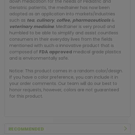
down medication for the needs of Pediatric and
Geriatric patients, the medtainer has now been
adopted as an application into markets/industries
such as
tea
,
culinary
,
coffee
,
pharmaceuticals
&
veterinary medicine
. Medtainer is very proud and
humbled to be able to simplify and assist countless
consumers in their everyday lives from the fields
mentioned with such a innovative product that is
composed of
FDA
approved
medical grade plastics
and is environmentally safe.
Notice: This product comes in a random color/design.
If you have a color preference, you can include it in
your order comments. Our team will do our best to
honor requests, however, colors are not guaranteed
for this product.
RECOMMENDED