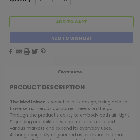
QUANTITY:
QUANTITY:
Stock:
ADD TO WISH LIST
Overview
PRODUCT DESCRIPTION
The Medtainer
is versatile in its design, being able to
traverse numerous consumer needs on the go.
Through the product's ability to embody both air-tight
& grinding capabilities, we are able to transcend
various markets and expand its everyday uses.
Although originally engineered as a solution to break