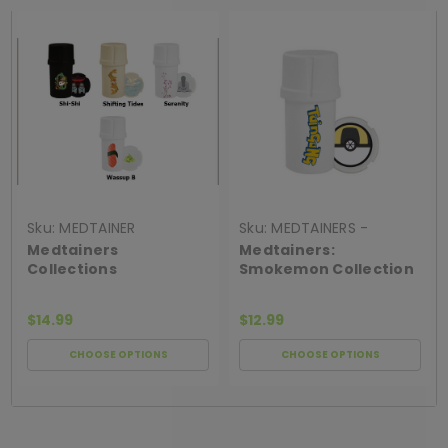
Sku:
MEDTAINER
Sku:
MEDTAINERS -
SMOKEMON COLLECT
Medtainers
Medtainers:
Collections
Smokemon Collection
$14.99
$12.99
CHOOSE OPTIONS
CHOOSE OPTIONS
[ SHAG WIDGET CODE HERE ]