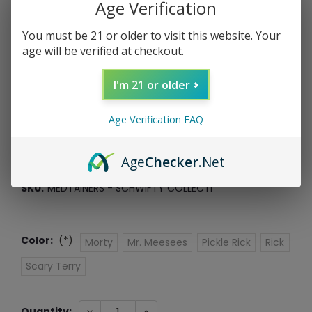
Age Verification
You must be 21 or older to visit this website. Your
age will be verified at checkout.
Medtainers: Schwifty Collection
I'm 21 or older
Medtainer
Age Verification FAQ
$12.99
$3.25
or 4 payments of
with
ⓘ
Age
Checker
.Net
*Free Shipping On ALL Orders Over $60*
SKU:
MEDTAINERS - SCHWIFTY COLLECTI
Color:
(*)
Morty
Mr. Meesees
Pickle Rick
Rick
Scary Terry
Current
DECREASE
INCREASE
Quantity: