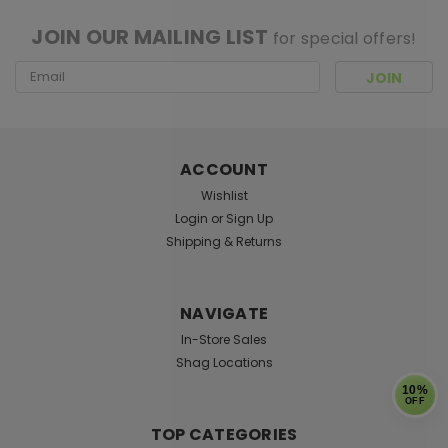
JOIN OUR MAILING LIST
for special offers!
Email
Address
ACCOUNT
Wishlist
Login
or
Sign Up
Shipping & Returns
NAVIGATE
In-Store Sales
Shag Locations
10%
OFF
TOP CATEGORIES