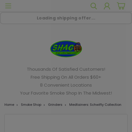
Loading shipping offer...
Thousands Of Satisfied Customers!
Free Shipping On All Orders $60+
8 Convenient Locations
Your Favorite Smoke Shop In The Midwest!
Home
Smoke Shop
Grinders
Medtainers: Schwifty Collection