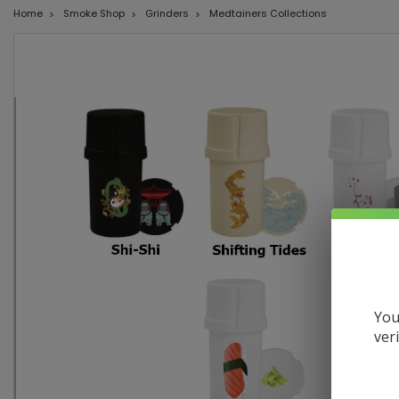
Home
Smoke Shop
Grinders
Medtainers Collections
You
ver