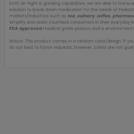
both air-tight & grinding capabilities, we are able to tran
solution to break down medication for the needs of Pediatr
markets/industries such as
tea
,
culinary
,
coffee
,
pharmace
simplify and assist countless consumers in their everyday 
FDA
approved
medical grade plastics and is environmental
Notice: This product comes in a random color/design. If yo
do our best to honor requests, however, colors are not guar