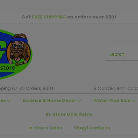
Get
FREE SHIPPING
on orders over $60!
pping On All Orders $60+
8 Convenient Locat
ies
Incense & Home Decor
Water Pipe Sale
In-Store Only Items
In-Store Sales
Shag Locations