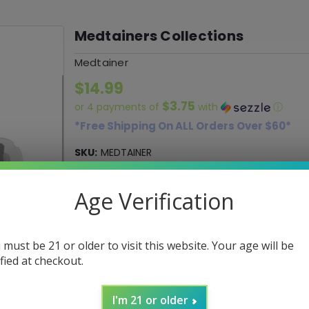
Medtainers Collections
Medtainer
$14.99
$3.75
or 4 payments of
with
ⓘ
*Free Shipping On ALL Orders Over $60*
SKU:
MEDTAINER
UPC:
0107001910724
Age Verification
Color:
(*)
Dragon's Blood
High Fashion
Ni
 must be 21 or older to visit this website. Your age will be
ified at checkout.
Current
DECREASE
INCREASE
Quantity:
QUANTITY:
QUANTITY:
Stock:
I'm 21 or older