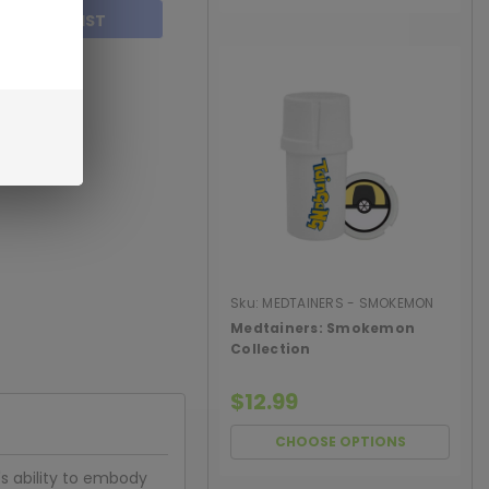
TO WISH LIST
Sku:
MEDTAINERS - SMOKEMON
COLLECT
Medtainers: Smokemon
Collection
$12.99
CHOOSE OPTIONS
's ability to embody