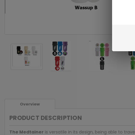
Overview
PRODUCT DESCRIPTION
The Medtainer
is versatile in its design, being able to 