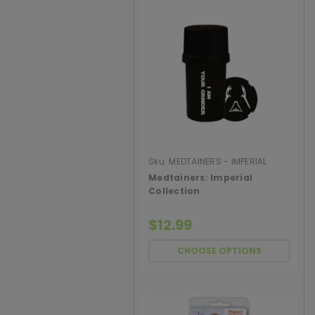
Sku:
MEDTAINERS - IMPERIAL
COLLECTI
Medtainers: Imperial
Collection
$12.99
CHOOSE OPTIONS