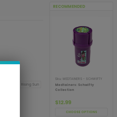
RECOMMENDED
Sku:
MEDTAINERS - SCHWIFTY
COLLECTI
ght Meds
Rising Sun
Medtainers: Schwifty
Collection
$12.99
CHOOSE OPTIONS