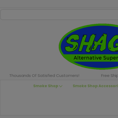
Thousands Of Satisfied Customers!
Free Shi
Smoke Shop
Smoke Shop Accessor