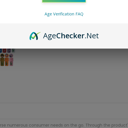
ADD 
Age Verification FAQ
Age
Checker
.Net
traverse numerous consumer needs on the go. Through the product