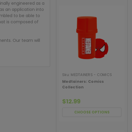
inally engineered as a
s an application into
umbled to be able to
that is composed of
ments. Our team will
Sku:
MEDTAINERS - COMICS
COLLECTION
Medtainers: Comics
Collection
$12.99
CHOOSE OPTIONS