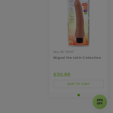
Sku:
BL-15017
Miguel the Latin Collection
$30.99
ADD TO CART
10%
OFF