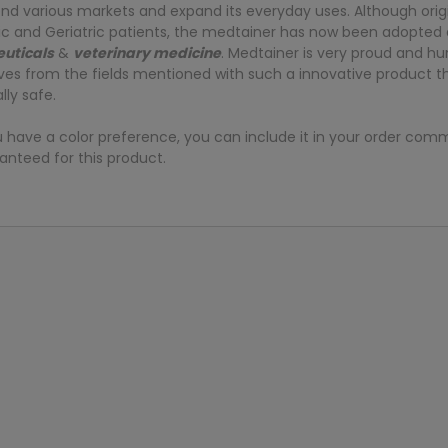
scend various markets and expand its everyday uses. Although orig
ic and Geriatric patients, the medtainer has now been adopted a
uticals
&
veterinary medicine
. Medtainer is very proud and h
lives from the fields mentioned with such a innovative product 
ly safe.
u have a color preference, you can include it in your order com
anteed for this product.