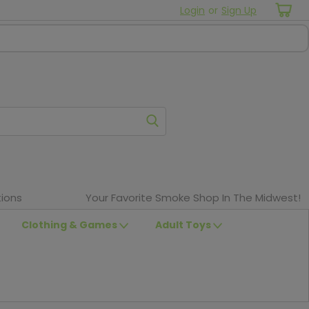
Login
or
Sign Up
ions
Your Favorite Smoke Shop In The Midwest!
Clothing & Games
Adult Toys