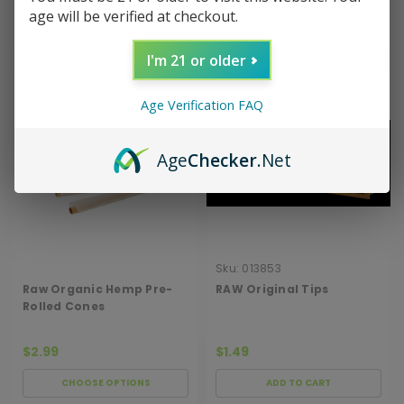
age will be verified at checkout.
ADD TO CART
ADD TO CART
I'm 21 or older
Age Verification FAQ
Age
Checker
.Net
Sku:
013853
Raw Organic Hemp Pre-
RAW Original Tips
Rolled Cones
$2.99
$1.49
CHOOSE OPTIONS
ADD TO CART