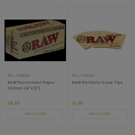
Sku:
014826
Sku:
014083
RAW Parchment Paper
RAW Perfecto Cone Tips
100mm (4"x13')
$6.99
$1.99
ADD TO CART
ADD TO CART