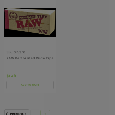
Sku:
015276
RAW Perforated Wide Tips
$1.49
ADD TO CART
1
2
PREVIOUS