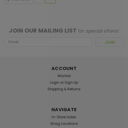
[ SHAG WIDGET CODE HERE ]
JOIN OUR MAILING LIST
for special offers!
Email
Address
ACCOUNT
Wishlist
Login
or
Sign Up
Shipping & Returns
NAVIGATE
In-Store Sales
Shag Locations