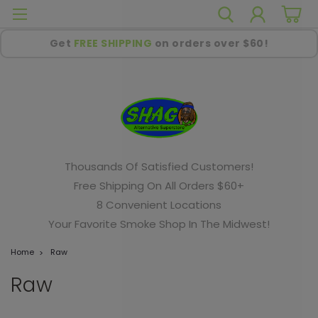
Get
FREE SHIPPING
on orders over $60!
Thousands Of Satisfied Customers!
Free Shipping On All Orders $60+
8 Convenient Locations
Your Favorite Smoke Shop In The Midwest!
Home
Raw
Raw