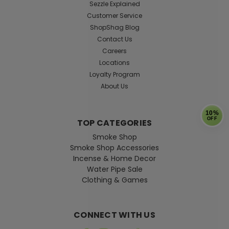
Sezzle Explained
Customer Service
ShopShag Blog
Contact Us
Careers
Locations
Loyalty Program
About Us
10%
OFF
TOP CATEGORIES
Smoke Shop
Smoke Shop Accessories
Incense & Home Decor
Water Pipe Sale
Clothing & Games
CONNECT WITH US