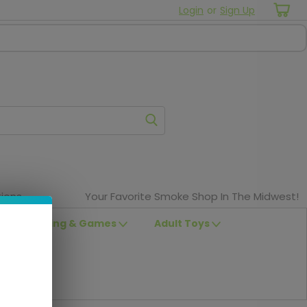
Login
or
Sign Up
ions
Your Favorite Smoke Shop In The Midwest!
Clothing & Games
Adult Toys