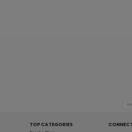
[ SHAG WIDGET CODE HERE ]
Emai
Add
TOP CATEGORIES
CONNECT