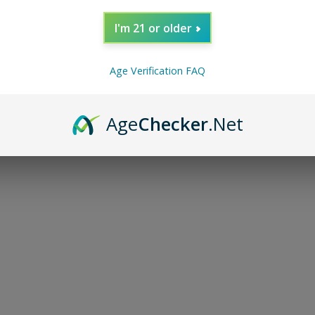
I'm 21 or older
Age Verification FAQ
Age
Checker
.Net