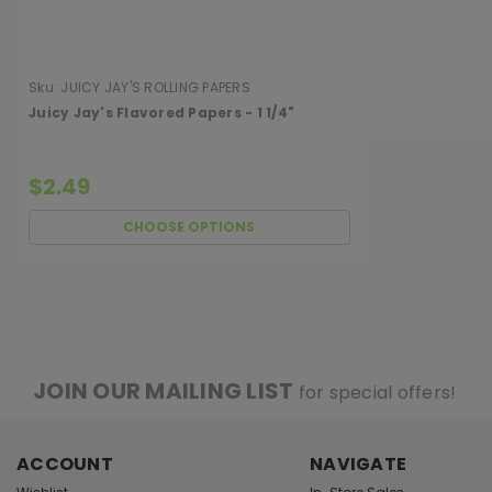
Sku:
JUICY JAY'S ROLLING PAPERS
Juicy Jay's Flavored Papers - 1 1/4"
$2.49
CHOOSE OPTIONS
JOIN OUR MAILING LIST
for special offers!
ACCOUNT
NAVIGATE