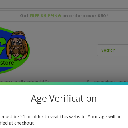
Get
FREE SHIPPING
on orders over $60!
pping On All Orders $60+
8 Convenient Locat
ies
Incense & Home Decor
Water Pipe Sale
Age Verification
In-Store Only Items
 must be 21 or older to visit this website. Your age will be
In-Store Sales
Shag Locations
ified at checkout.