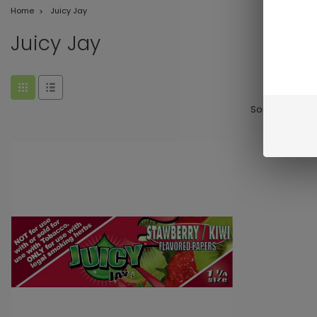
Home
Juicy Jay
Juicy Jay
Sort By: