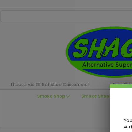
Thousands Of Satisfied Customers!
Free Shi
Smoke Shop
Smoke Shop Accessor
You
ver