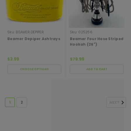
Sku:
BEAMER DEPIPER
Sku:
025256
ASHTRAY
Beamer Depiper Ashtrays
Beamer Four Hose Striped
Hookah (26")
$3.99
$79.99
CHOOSE OPTIONS
ADD TO CART
1
2
NEXT
[ SHAG WIDGET CODE HERE ]