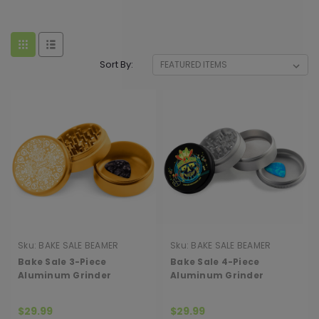
Sort By:
Sku:
BAKE SALE BEAMER
Sku:
BAKE SALE BEAMER
GRINDER 3P
GRINDER 4P
Bake Sale 3-Piece
Bake Sale 4-Piece
Aluminum Grinder
Aluminum Grinder
$29.99
$29.99