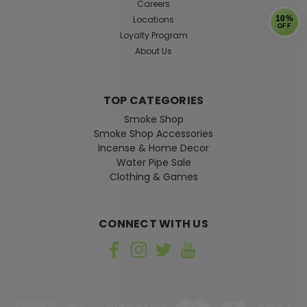
Careers
Locations
10%
OFF
Loyalty Program
About Us
TOP CATEGORIES
Smoke Shop
Smoke Shop Accessories
Incense & Home Decor
Water Pipe Sale
Clothing & Games
CONNECT WITH US