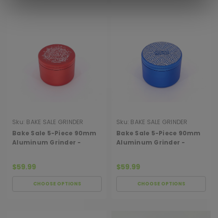
Sku:
BAKE SALE GRINDER
Sku:
BAKE SALE GRINDER
90MM PEACE
90MM WEB
Bake Sale 5-Piece 90mm
Bake Sale 5-Piece 90mm
Aluminum Grinder -
Aluminum Grinder -
Peace Van
Psychedelic Web
$59.99
$59.99
CHOOSE OPTIONS
CHOOSE OPTIONS