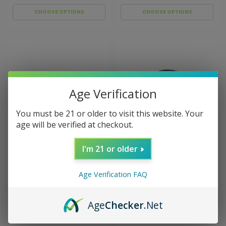
CHOOSE OPTIONS
CHOOSE OPTIONS
Age Verification
You must be 21 or older to visit this website. Your
age will be verified at checkout.
I'm 21 or older
Sku:
BAKE SALE GRINDER
Sku:
BAKE SALE GRINDER
90MM HEART
90MM TREE
Bake Sale 5-Piece 90mm
Bake Sale 5-Piece 90mm
Aluminum Grinder - I
Aluminum Grinder -
Age Verification FAQ
Heart
Peace Tree
$59.99
$59.99
Age
Checker
.Net
CHOOSE OPTIONS
CHOOSE OPTIONS