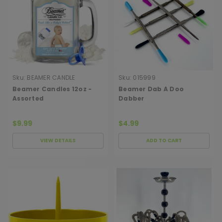
Sku:
BEAMER CANDLE
Sku:
015999
Beamer Candles 12oz -
Beamer Dab A Doo
Assorted
Dabber
$9.99
$4.99
VIEW DETAILS
ADD TO CART