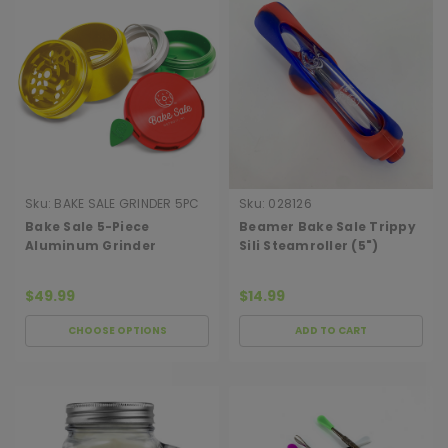
Sku:
BAKE SALE GRINDER 5PC
Sku:
028126
DONUT
Bake Sale 5-Piece
Beamer Bake Sale Trippy
Aluminum Grinder
Sili Steamroller (5")
$49.99
$14.99
CHOOSE OPTIONS
ADD TO CART