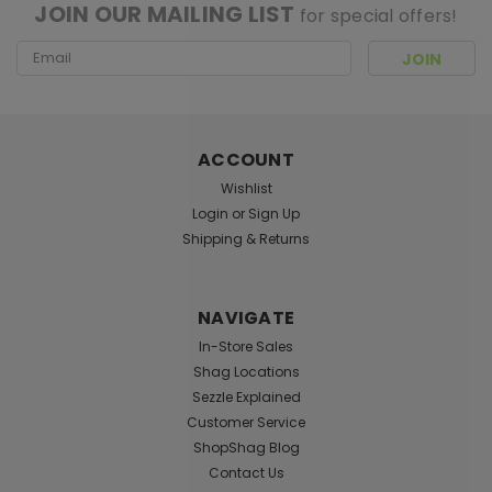
JOIN OUR MAILING LIST
for special offers!
Email
Address
ACCOUNT
Wishlist
Login
or
Sign Up
Shipping & Returns
NAVIGATE
In-Store Sales
Shag Locations
Sezzle Explained
Customer Service
ShopShag Blog
Contact Us