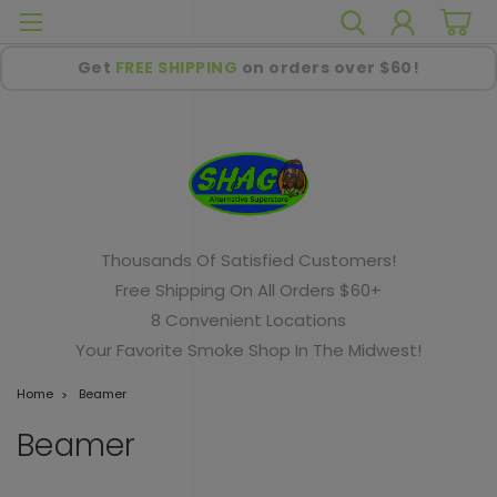
Get
FREE SHIPPING
on orders over $60!
Thousands Of Satisfied Customers!
Free Shipping On All Orders $60+
8 Convenient Locations
Your Favorite Smoke Shop In The Midwest!
Home
Beamer
Beamer