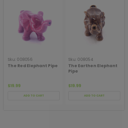
Sku:
008056
Sku:
008054
The Red Elephant Pipe
The Earthen Elephant
Pipe
$19.99
$19.99
ADD TO CART
ADD TO CART
[ SHAG WIDGET CODE HERE ]