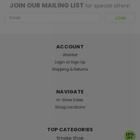
JOIN OUR MAILING LIST
for special offers!
Email
Address
ACCOUNT
Wishlist
Login
or
Sign Up
Shipping & Returns
NAVIGATE
In-Store Sales
Shag Locations
TOP CATEGORIES
10%
Smoke Shop
OFF