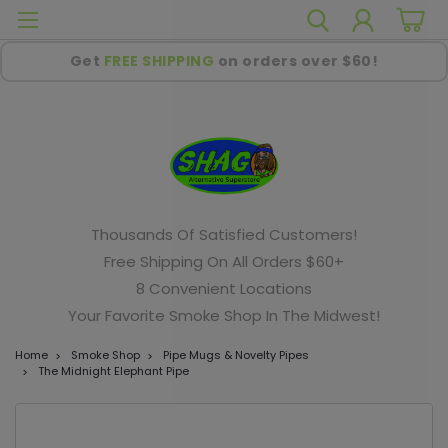
Get
FREE SHIPPING
on orders over $60!
Thousands Of Satisfied Customers!
Free Shipping On All Orders $60+
8 Convenient Locations
Your Favorite Smoke Shop In The Midwest!
Home
Smoke Shop
Pipe Mugs & Novelty Pipes
The Midnight Elephant Pipe