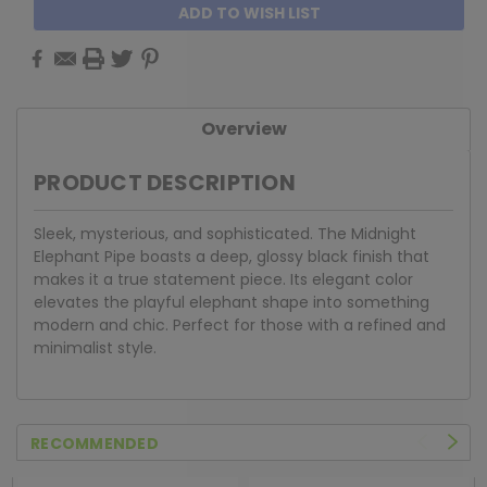
ADD TO WISH LIST
Overview
PRODUCT DESCRIPTION
Sleek, mysterious, and sophisticated. The Midnight
Elephant Pipe boasts a deep, glossy black finish that
makes it a true statement piece. Its elegant color
elevates the playful elephant shape into something
modern and chic. Perfect for those with a refined and
minimalist style.
RECOMMENDED