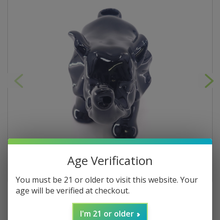
Age Verification
You must be 21 or older to visit this website. Your
age will be verified at checkout.
I'm 21 or older