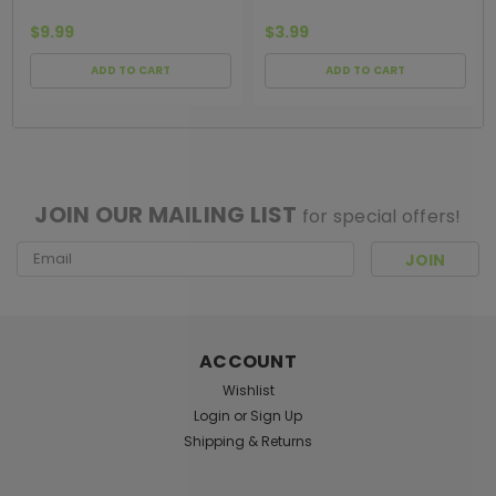
$9.99
$3.99
ADD TO CART
ADD TO CART
[ SHAG WIDGET CODE HERE ]
JOIN OUR MAILING LIST
for special offers!
Email
Address
ACCOUNT
Wishlist
Login
or
Sign Up
Shipping & Returns