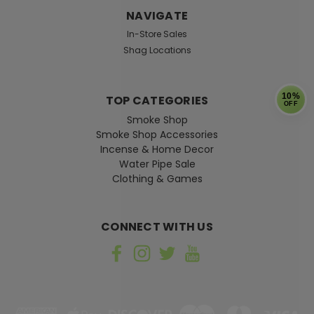
NAVIGATE
In-Store Sales
Shag Locations
10%
TOP CATEGORIES
OFF
Smoke Shop
Smoke Shop Accessories
Incense & Home Decor
Water Pipe Sale
Clothing & Games
CONNECT WITH US