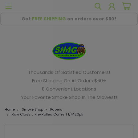
Get
FREE SHIPPING
on orders over $60!
Thousands Of Satisfied Customers!
Free Shipping On All Orders $60+
8 Convenient Locations
Your Favorite Smoke Shop In The Midwest!
Home
Smoke Shop
Papers
Raw Classic Pre-Rolled Cones 1 1/4" 20pk