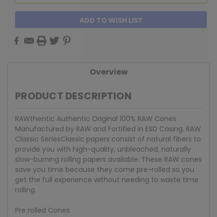
ADD TO WISH LIST
Overview
PRODUCT DESCRIPTION
RAWthentic Authentic Original 100% RAW Cones
Manufactured by RAW and Fortified in ESD Casing. RAW
Classic SeriesClassic papers consist of natural fibers to
provide you with high-quality, unbleached, naturally
slow-burning rolling papers available. These RAW cones
save you time because they come pre-rolled so you
get the full experience without needing to waste time
rolling.
Pre rolled Cones