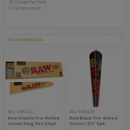
20 Cones Per Pack
1-1/4 size cones
RECOMMENDED
Sku:
005423
Sku:
005428
Raw Classic Pre-Rolled
Raw Black Pre-Rolled
Cones King Size 20pk
Cones 1 1/4" 6pk