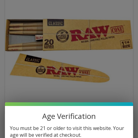
Age Verification
You must be 21 or older to visit this website. Your
age will be verified at checkout.