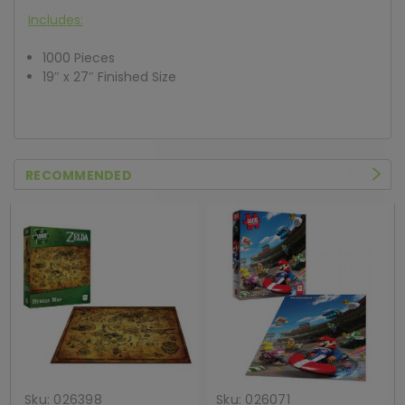
Includes:
1000 Pieces
19″ x 27″ Finished Size
RECOMMENDED
Sku:
026398
Sku:
026071