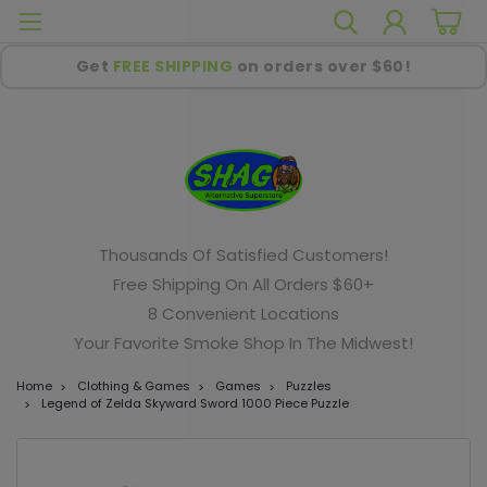
Get
FREE SHIPPING
on orders over $60!
Thousands Of Satisfied Customers!
Free Shipping On All Orders $60+
8 Convenient Locations
Your Favorite Smoke Shop In The Midwest!
Home
Clothing & Games
Games
Puzzles
Legend of Zelda Skyward Sword 1000 Piece Puzzle