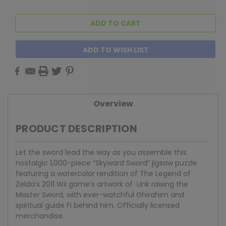
ADD TO WISH LIST
Overview
PRODUCT DESCRIPTION
Let the sword lead the way as you assemble this
nostalgic 1,000-piece “Skyward Sword” jigsaw puzzle
featuring a watercolor rendition of The Legend of
Zelda’s 2011 Wii game’s artwork of Link raising the
Master Sword, with ever-watchful Ghirahim and
spiritual guide Fi behind him. Officially licensed
merchandise.