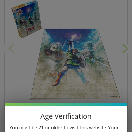
Age Verification
You must be 21 or older to visit this website. Your