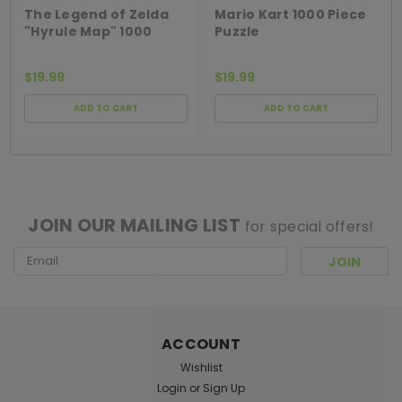
The Legend of Zelda
Mario Kart 1000 Piece
"Hyrule Map" 1000
Puzzle
Piece Puzzle
$19.99
$19.99
ADD TO CART
ADD TO CART
[ SHAG WIDGET CODE HERE ]
JOIN OUR MAILING LIST
for special offers!
Email
Address
ACCOUNT
Wishlist
Login
or
Sign Up