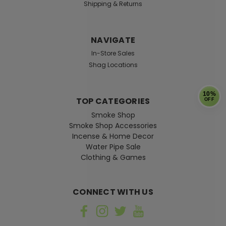
Shipping & Returns
NAVIGATE
In-Store Sales
Shag Locations
10%
TOP CATEGORIES
OFF
Smoke Shop
Smoke Shop Accessories
Incense & Home Decor
Water Pipe Sale
Clothing & Games
CONNECT WITH US