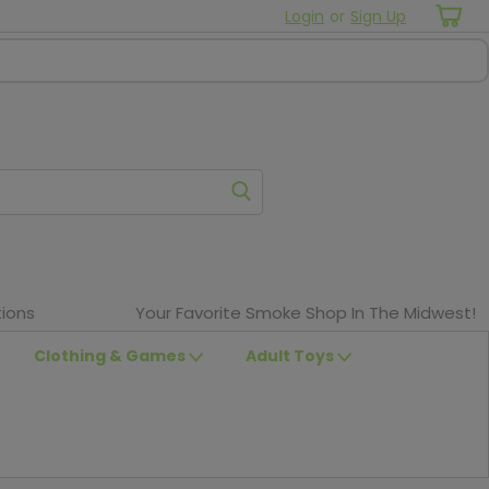
Login
or
Sign Up
ions
Your Favorite Smoke Shop In The Midwest!
Clothing & Games
Adult Toys