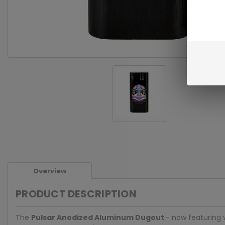
Overview
PRODUCT DESCRIPTION
The
Pulsar
Anodized Aluminum Dugout
- now featuring v