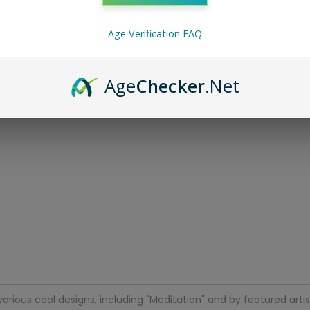
Age Verification FAQ
Age
Checker
.Net
arious cool designs, including "Meditation" and by featured artist