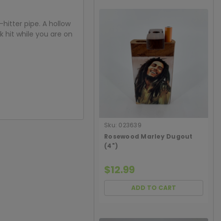
itter pipe. A hollow
k hit while you are on
Sku:
023639
Rosewood Marley Dugout
(4")
$12.99
ADD TO CART