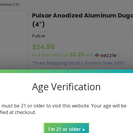
tation (4")
Pulsar Anodized Aluminum Dugo
(4")
Pulsar
$24.99
$6.25
or 4 payments of
with
ⓘ
*Free Shipping On ALL Orders Over $60*
SKU:
030216
Age Verification
Current
DECREASE
INCREASE
Quantity:
QUANTITY:
QUANTITY:
Stock:
 must be 21 or older to visit this website. Your age will be
ified at checkout.
ADD 
I'm 21 or older