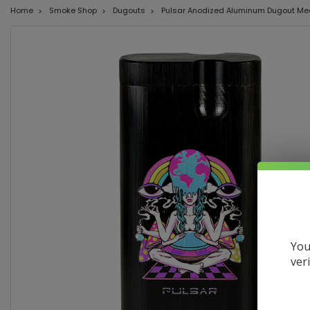
Home
Smoke Shop
Dugouts
Pulsar Anodized Aluminum Dugout Medi
You
ver