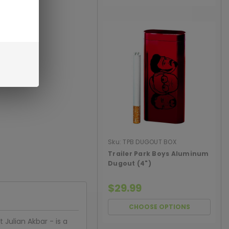
Sku:
TPB DUGOUT BOX
Trailer Park Boys Aluminum
Dugout (4")
$29.99
CHOOSE OPTIONS
 Julian Akbar - is a