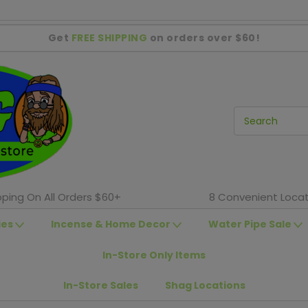
Get
FREE SHIPPING
on orders over $60!
pping On All Orders $60+
8 Convenient Locat
ies
Incense & Home Decor
Water Pipe Sale
In-Store Only Items
In-Store Sales
Shag Locations