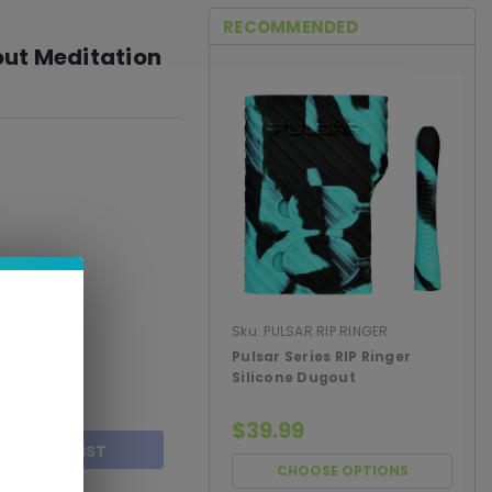
RECOMMENDED
ut Meditation
Sku:
PULSAR RIP RINGER
DUGOUT
Pulsar Series RIP Ringer
Silicone Dugout
$39.99
TO WISH LIST
CHOOSE OPTIONS