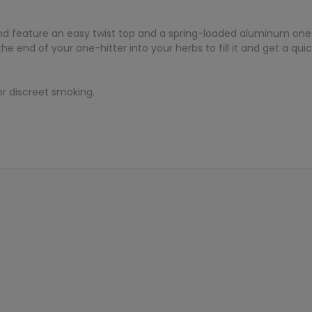
 feature an easy twist top and a spring-loaded aluminum one-h
 end of your one-hitter into your herbs to fill it and get a quic
or discreet smoking.