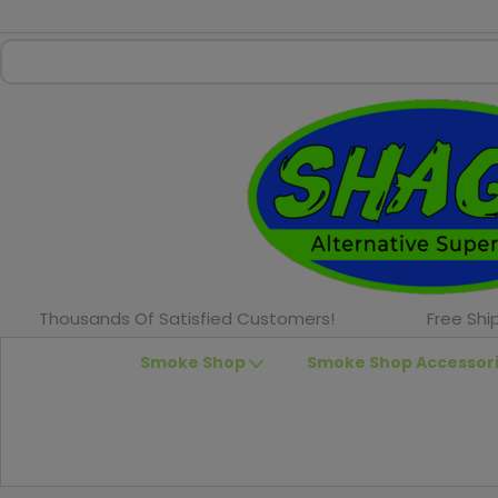
Thousands Of Satisfied Customers!
Free Shi
Smoke Shop
Smoke Shop Accessor