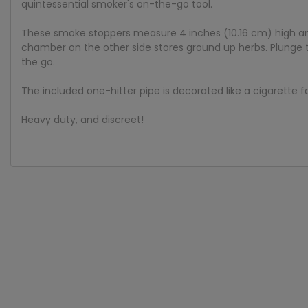
quintessential smoker's on-the-go tool.
These smoke stoppers measure 4 inches (10.16 cm) high and
chamber on the other side stores ground up herbs. Plunge the
the go.
The included one-hitter pipe is decorated like a cigarette f
Heavy duty, and discreet!