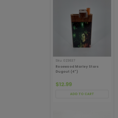
Sku:
023637
Rosewood Marley Stars
Dugout (4")
$12.99
ADD TO CART