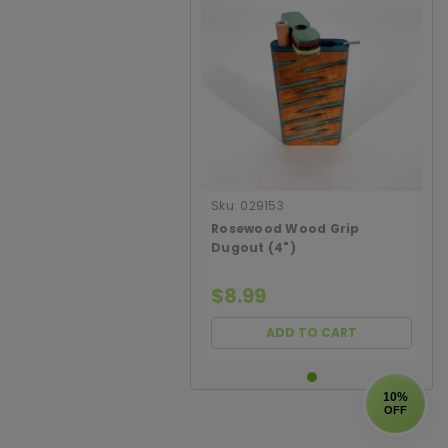
Sku:
029153
Rosewood Wood Grip
Dugout (4")
$8.99
ADD TO CART
10%
OFF