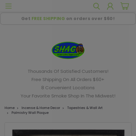
Get
FREE SHIPPING
on orders over $60!
Thousands Of Satisfied Customers!
Free Shipping On All Orders $60+
8 Convenient Locations
Your Favorite Smoke Shop In The Midwest!
Home
Incense & Home Decor
Tapestries & Wall Art
Palmistry Wall Plaque