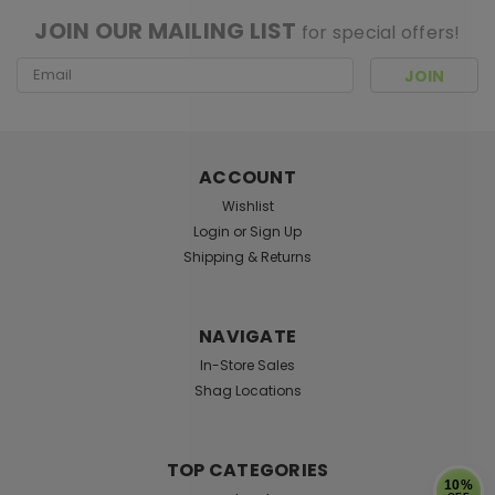
JOIN OUR MAILING LIST
for special offers!
Email
Address
ACCOUNT
Wishlist
Login
or
Sign Up
Shipping & Returns
NAVIGATE
In-Store Sales
Shag Locations
TOP CATEGORIES
10%