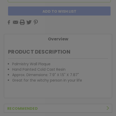
ADD TO WISH LIST
Overview
PRODUCT DESCRIPTION
Palmistry Wall Plaque
Hand Painted Cold Cast Resin
Approx. Dimensions: 7.9" X 1.5" X 7.87"
Great for the witchy person in your life
RECOMMENDED