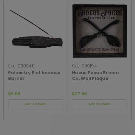
Sku:
030048
Sku:
030194
Palmistry Flat Incense
Hocus Pocus Broom
Burner
Co. Wall Plaque
$9.99
$27.99
ADD TO CART
ADD TO CART
[ SHAG WIDGET CODE HERE ]