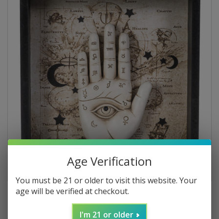
Age Verification
You must be 21 or older to visit this website. Your
age will be verified at checkout.
I'm 21 or older