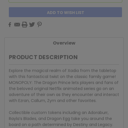
ADD TO WISH LIST
Overview
PRODUCT DESCRIPTION
Explore the magical realm of Xadia from the tabletop
with this fantastical twist on the classic family game!
MONOPOLY: The Dragon Prince lets players and fans of
the beloved original Netflix animated series go on an
adventure of their own as they encounter and interact
with Ezran, Callum, Zym and other favorites.
Collectible custom tokens including an Adoraburr,
Rayla’s Blades, and Dragon Egg take you around the
board on a path determined by Destiny and Legacy.