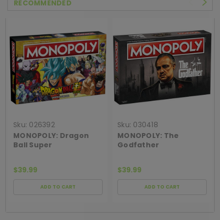
RECOMMENDED
Sku:
026392
Sku:
030418
MONOPOLY: Dragon
MONOPOLY: The
Ball Super
Godfather
$39.99
$39.99
ADD TO CART
ADD TO CART