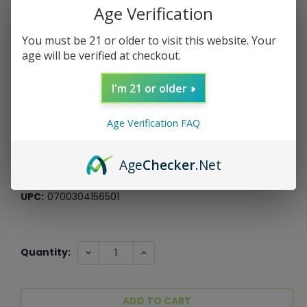
Age Verification
You must be 21 or older to visit this website. Your
age will be verified at checkout.
MONOPOLY: The Dragon Prince
I'm 21 or older
USAopoly
$39.99
Age Verification FAQ
$10.00
or 4 payments of
with
ⓘ
*Free Shipping On ALL Orders Over $60*
Age
Checker
.Net
SKU:
030778
UPC:
0700304156501
Current
DECREASE
INCREASE
Quantity:
QUANTITY:
QUANTITY:
Stock: