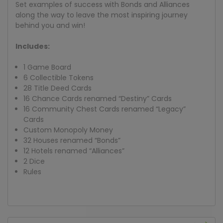
Set examples of success with Bonds and Alliances
along the way to leave the most inspiring journey
behind you and win!
Includes:
1 Game Board
6 Collectible Tokens
28 Title Deed Cards
16 Chance Cards renamed “Destiny” Cards
16 Community Chest Cards renamed “Legacy”
Cards
Custom Monopoly Money
32 Houses renamed “Bonds”
12 Hotels renamed “Alliances”
2 Dice
Rules