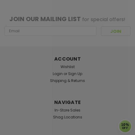
[ SHAG WIDGET CODE HERE ]
JOIN OUR MAILING LIST
for special offers!
Email
Address
ACCOUNT
Wishlist
Login
or
Sign Up
Shipping & Returns
NAVIGATE
In-Store Sales
Shag Locations
10%
OFF