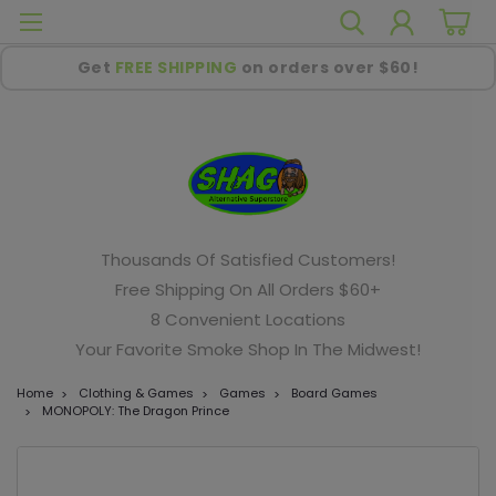
Get
FREE SHIPPING
on orders over $60!
Thousands Of Satisfied Customers!
Free Shipping On All Orders $60+
8 Convenient Locations
Your Favorite Smoke Shop In The Midwest!
Home
Clothing & Games
Games
Board Games
MONOPOLY: The Dragon Prince