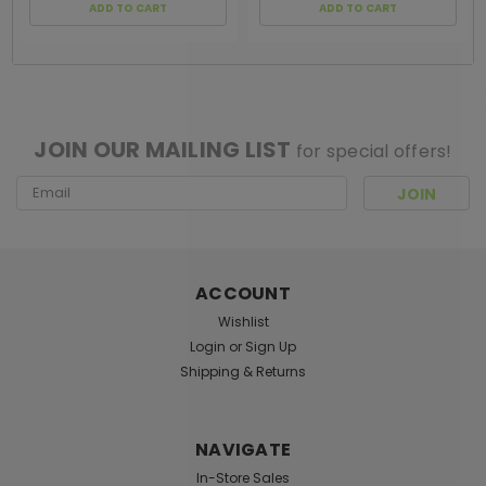
ADD TO CART
ADD TO CART
[ SHAG WIDGET CODE HERE ]
JOIN OUR MAILING LIST
for special offers!
Email
Address
ACCOUNT
Wishlist
Login
or
Sign Up
Shipping & Returns
NAVIGATE
In-Store Sales