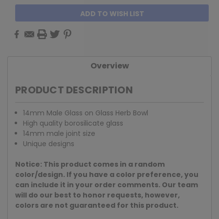
ADD TO WISH LIST
Overview
PRODUCT DESCRIPTION
14mm Male Glass on Glass Herb Bowl
High quality borosilicate glass
14mm male joint size
Unique designs
Notice: This product comes in a random
color/design. If you have a color preference, you
can include it in your order comments. Our team
will do our best to honor requests, however,
colors are not guaranteed for this product.