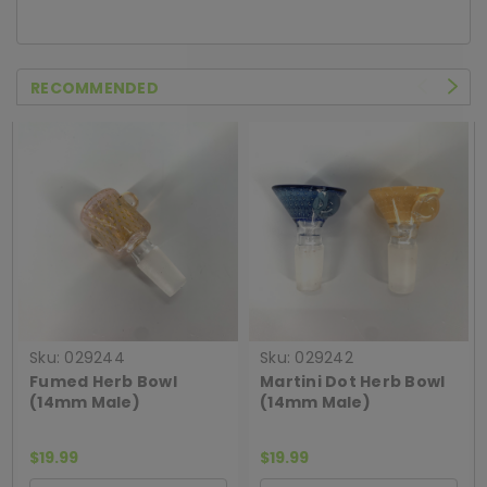
RECOMMENDED
Sku:
029244
Sku:
029242
Fumed Herb Bowl
Martini Dot Herb Bowl
(14mm Male)
(14mm Male)
$19.99
$19.99