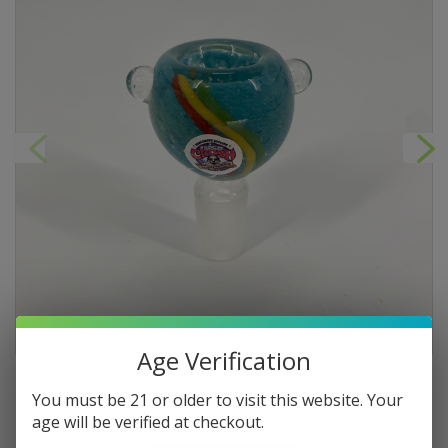
Age Verification
You must be 21 or older to visit this website. Your
age will be verified at checkout.