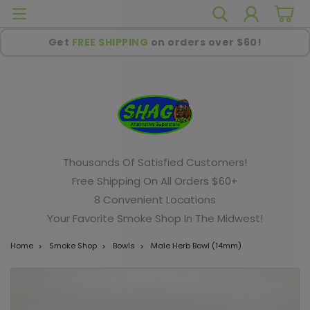
Get
FREE SHIPPING
on orders over $60!
Thousands Of Satisfied Customers!
Free Shipping On All Orders $60+
8 Convenient Locations
Your Favorite Smoke Shop In The Midwest!
Home
Smoke Shop
Bowls
Male Herb Bowl (14mm)