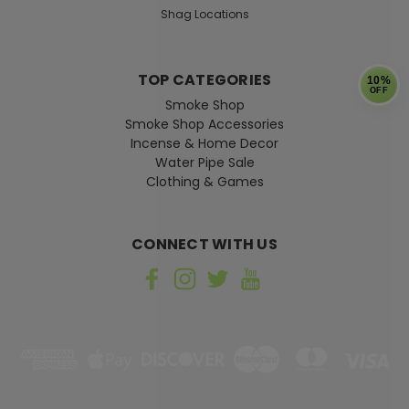
Shag Locations
TOP CATEGORIES
10%
OFF
Smoke Shop
Smoke Shop Accessories
Incense & Home Decor
Water Pipe Sale
Clothing & Games
CONNECT WITH US