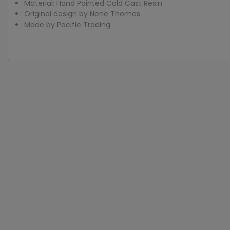
Material: Hand Painted Cold Cast Resin
Original design by Nene Thomas
Made by Pacific Trading