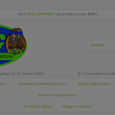
Get
FREE SHIPPING
on orders over $60!
pping On All Orders $60+
8 Convenient Locat
ies
Incense & Home Decor
Water Pipe Sale
In-Store Only Items
In-Store Sales
Shag Locations