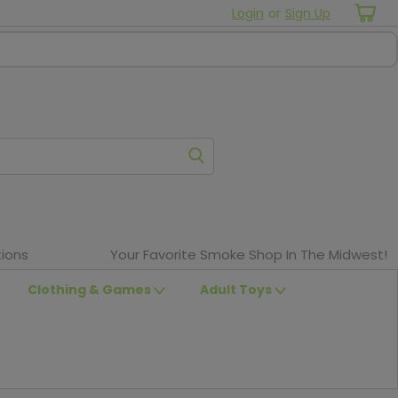
Login
or
Sign Up
ions
Your Favorite Smoke Shop In The Midwest!
Clothing & Games
Adult Toys