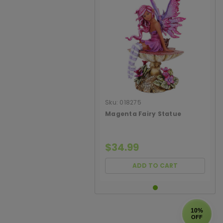
Sku:
018275
Magenta Fairy Statue
$34.99
ADD TO CART
10%
OFF