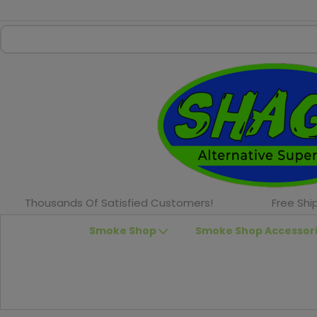
Thousands Of Satisfied Customers!
Free Shi
Smoke Shop
Smoke Shop Accessor