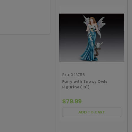
Sku:
028755
Fairy with Snowy Owls
Figurine (13")
$79.99
ADD TO CART