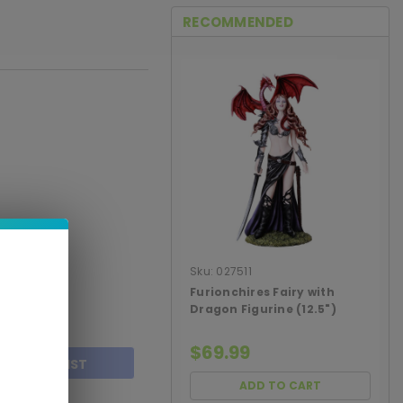
RECOMMENDED
Sku:
027511
Furionchires Fairy with
Dragon Figurine (12.5")
$69.99
TO WISH LIST
ADD TO CART