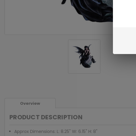
Overview
PRODUCT DESCRIPTION
Approx Dimensions: L: 8.25" W: 6.15" H: 8"