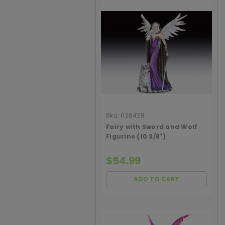
Sku:
028428
Fairy with Sword and Wolf
Figurine (10 3/8")
$54.99
ADD TO CART