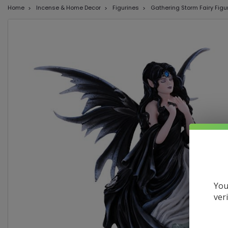
Home
Incense & Home Decor
Figurines
Gathering Storm Fairy Figu
You
ver