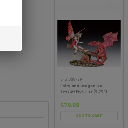
Sku:
028729
Fairy and Dragon On
Seesaw Figurine (8.75")
$79.99
ADD TO CART