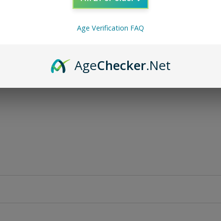
Age Verification FAQ
Age
Checker
.Net