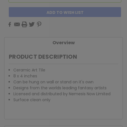
ADD TO WISH LIST
Overview
PRODUCT DESCRIPTION
Ceramic Art Tile
8 x 4 inches
Can be hung on wall or stand on it's own
Designs from the worlds leading fantasy artists
Licensed and distributed by Nemesis Now Limited
Surface clean only