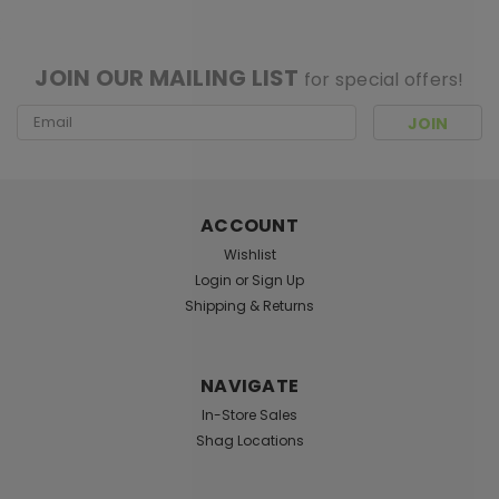
[ SHAG WIDGET CODE HERE ]
JOIN OUR MAILING LIST
for special offers!
Email
Address
ACCOUNT
Wishlist
Login
or
Sign Up
Shipping & Returns
NAVIGATE
In-Store Sales
Shag Locations