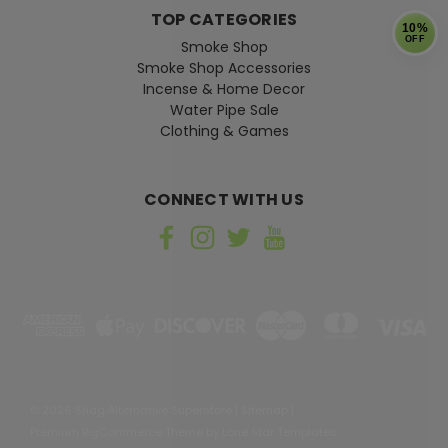
TOP CATEGORIES
10%
OFF
Smoke Shop
Smoke Shop Accessories
Incense & Home Decor
Water Pipe Sale
Clothing & Games
CONNECT WITH US
©
2026
Shag Alternative Superstore
|
Sitemap
|
Premium
BigCommerce
Theme by
Lone Star Templates