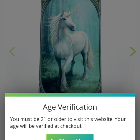
Age Verification
You must be 21 or older to visit this website. Your
age will be verified at checkout.