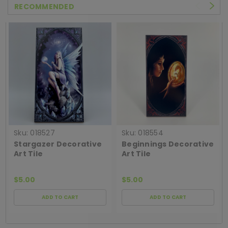
RECOMMENDED
Sku:
018527
Sku:
018554
Stargazer Decorative
Beginnings Decorative
Art Tile
Art Tile
$5.00
$5.00
ADD TO CART
ADD TO CART