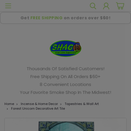
Get
FREE SHIPPING
on orders over $60!
Thousands Of Satisfied Customers!
Free Shipping On All Orders $60+
8 Convenient Locations
Your Favorite Smoke Shop In The Midwest!
Home
Incense & Home Decor
Tapestries & Wall Art
Forest Unicorn Decorative Art Tile