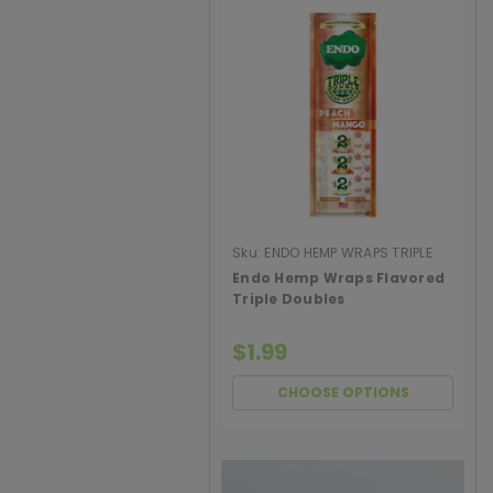
Sku:
ENDO HEMP WRAPS TRIPLE
DOUBLE
Endo Hemp Wraps Flavored
Triple Doubles
$1.99
CHOOSE OPTIONS