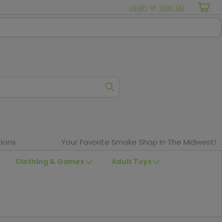
Login
or
Sign Up
ions
Your Favorite Smoke Shop In The Midwest!
Clothing & Games
Adult Toys