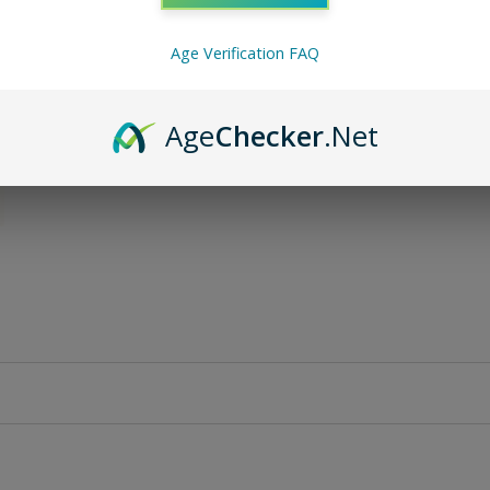
Age Verification FAQ
Age
Checker
.Net