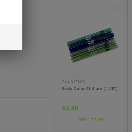
Sku:
027606
Endo Color Chillum (4.25")
$3.99
ADD TO CART