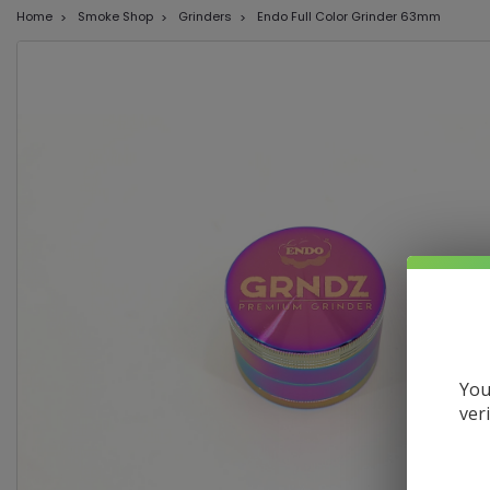
Home
Smoke Shop
Grinders
Endo Full Color Grinder 63mm
You
ver