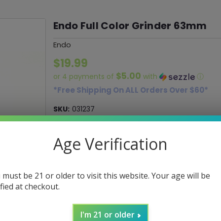
Endo Full Color Grinder 63mm
Endo
$19.99
$5.00
or 4 payments of
with
ⓘ
*Free Shipping On ALL Orders Over $60*
SKU:
031237
UPC:
018505700158
Age Verification
Current
Stock:
 must be 21 or older to visit this website. Your age will be
ified at checkout.
ADD TO WISH LIST
I'm 21 or older