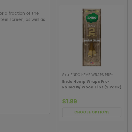
r a fraction of the
teel screen, as well as
Sku:
ENDO HEMP WRAPS PRE-
ROLL WOOD
Endo Hemp Wraps Pre-
Rolled w/ Wood Tips (2 Pack)
$1.99
CHOOSE OPTIONS