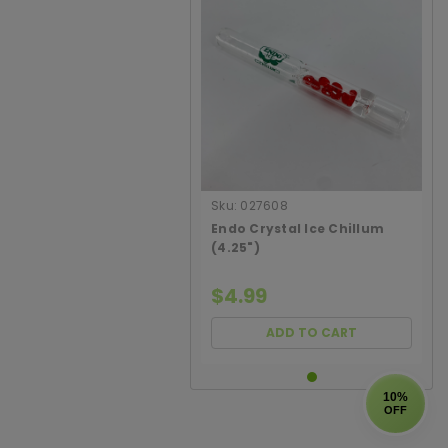
Sku:
027608
Endo Crystal Ice Chillum
(4.25")
$4.99
ADD TO CART
10%
OFF