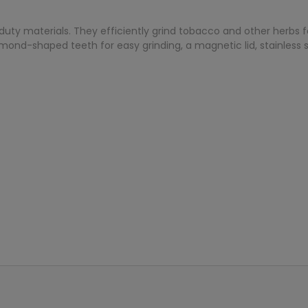
duty materials. They efficiently grind tobacco and other herbs fo
mond-shaped teeth for easy grinding, a magnetic lid, stainless s