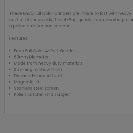
These Endo Full Color Grinders are made to last with heavy 
cost of other brands. This 4-Part grinder features sharp dia
a pollen catcher and scraper.
Features:
Endo Full Color 4-Part Grinder
63mm Diameter
Made from heavy duty materials
Stunning rainbow finish
Diamond-shaped teeth
Magnetic lid
Stainless steel screen
Pollen catcher and scraper