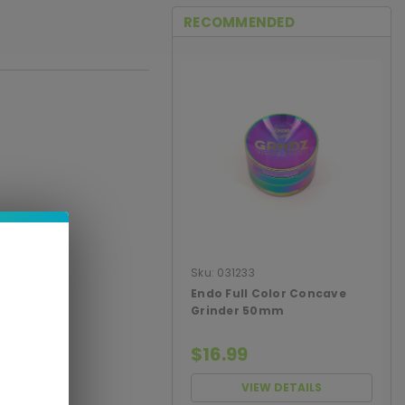
RECOMMENDED
Sku:
031233
Endo Full Color Concave
Grinder 50mm
$16.99
VIEW DETAILS