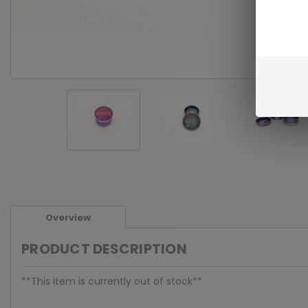
Overview
PRODUCT DESCRIPTION
**This item is currently out of stock**