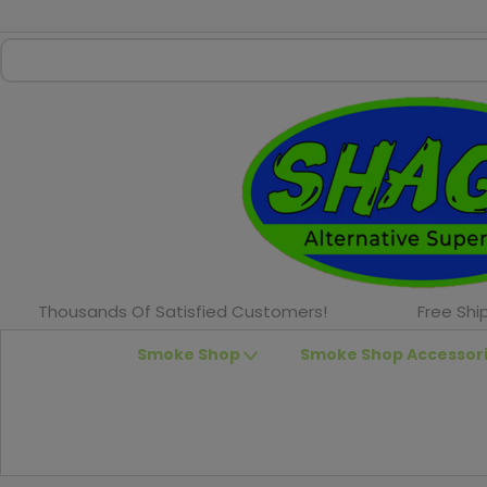
Thousands Of Satisfied Customers!
Free Shi
Smoke Shop
Smoke Shop Accessor