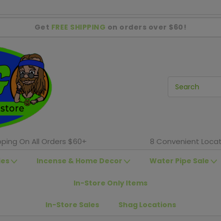
Get
FREE SHIPPING
on orders over $60!
pping On All Orders $60+
8 Convenient Locat
ies
Incense & Home Decor
Water Pipe Sale
In-Store Only Items
In-Store Sales
Shag Locations