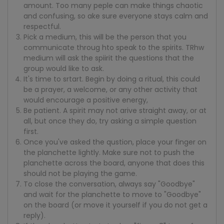
amount. Too many peple can make things chaotic
and confusing, so ake sure everyone stays calm and
respectful.
Pick a medium, this will be the person that you
communicate throug hto speak to the spirits. TRhw
medium will ask the spiirit the questions that the
group would like to ask.
It's time to srtart. Begin by doing a ritual, this could
be a prayer, a welcome, or any other activity that
would encourage a positive energy,
Be patient. A spirit may not arive straight away, or at
all, but once they do, try asking a simple question
first.
Once you've asked the qustion, place your finger on
the planchette lightly. Make sure not to push the
planchette across the board, anyone that does this
should not be playing the game.
To close the conversation, always say "Goodbye"
and wait for the planchette to move to "Goodbye"
on the board (or move it yourself if you do not get a
reply).