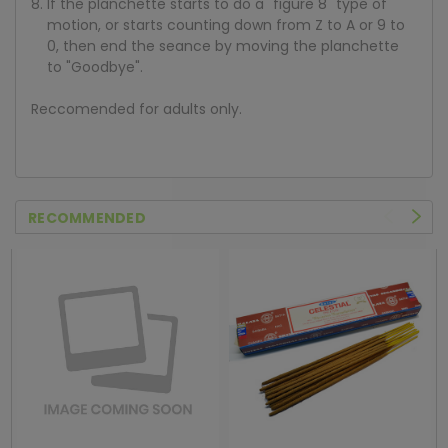
If the planchette starts to do a "figure 8" type of
motion, or starts counting down from Z to A or 9 to
0, then end the seance by moving the planchette
to "Goodbye".
Reccomended for adults only.
RECOMMENDED