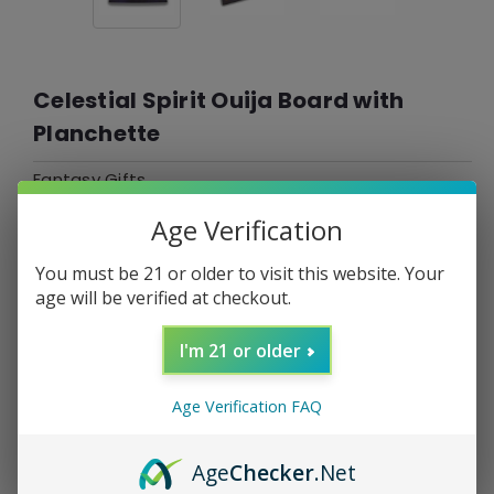
Celestial Spirit Ouija Board with
Planchette
Fantasy Gifts
Age Verification
$29.99
$7.50
or 4 payments of
with
ⓘ
You must be 21 or older to visit this website. Your
*Free Shipping On ALL Orders Over $60*
age will be verified at checkout.
SKU:
001304
I'm 21 or older
UPC:
0810171020604
Age Verification FAQ
Current
DECREASE
INCREASE
Quantity:
QUANTITY:
QUANTITY:
Stock:
Age
Checker
.Net