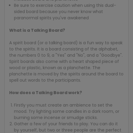
Be sure to exercise caution when using this dual-
sided board because you never know what
paranormal spirits you've awakened
What is a Talking Board?
A spirit board (or a talking board) is a fun way to speak
to the spirits. It is a board consisting of the alphabet,
the numbers 0 to 9, a "Yes" and "No", and a "Goodbye".
Spirit boards also come with a heart shaped piece of
wood or plastic, known as a planchette. The
planchette is moved by the spirits around the board to
spell out words to the participants.
How does a Talking Board work?
Firstly you must create an ambience to set the
mood. Try lighting some candles in a dark room, or
burning some incense or smudge sticks.
Gather a few of your friends to play. You can do it
by yourself, but two or three people are the perfect