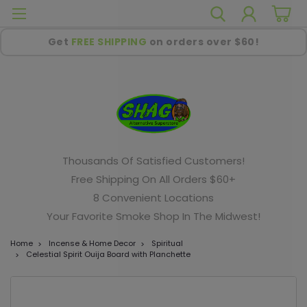
Get
FREE SHIPPING
on orders over $60!
Thousands Of Satisfied Customers!
Free Shipping On All Orders $60+
8 Convenient Locations
Your Favorite Smoke Shop In The Midwest!
Home
Incense & Home Decor
Spiritual
Celestial Spirit Ouija Board with Planchette