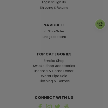
Login
or
Sign Up
Shipping & Returns
10%
NAVIGATE
OFF
In-Store Sales
Shag Locations
TOP CATEGORIES
Smoke Shop
Smoke Shop Accessories
Incense & Home Decor
Water Pipe Sale
Clothing & Games
CONNECT WITH US