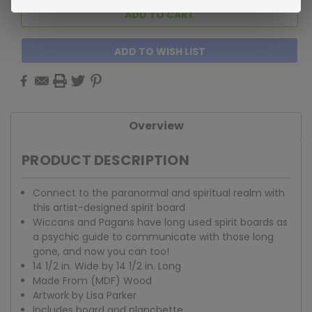
ADD TO WISH LIST
Overview
PRODUCT DESCRIPTION
Connect to the paranormal and spiritual realm with
this artist-designed spirit board
Wiccans and Pagans have long used spirit boards as
a psychic guide to communicate with those long
gone, and now you can too!
14 1/2 in. Wide by 14 1/2 in. Long
Made From (MDF) Wood
Artwork by Lisa Parker
Includes board and planchette