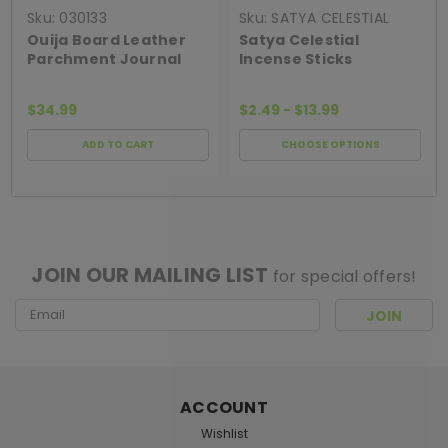
Sku:
030133
Sku:
SATYA CELESTIAL
INCENSE
Ouija Board Leather
Satya Celestial
Parchment Journal
Incense Sticks
$34.99
$2.49 - $13.99
ADD TO CART
CHOOSE OPTIONS
[ SHAG WIDGET CODE HERE ]
JOIN OUR MAILING LIST
for special offers!
Email
Address
ACCOUNT
Wishlist