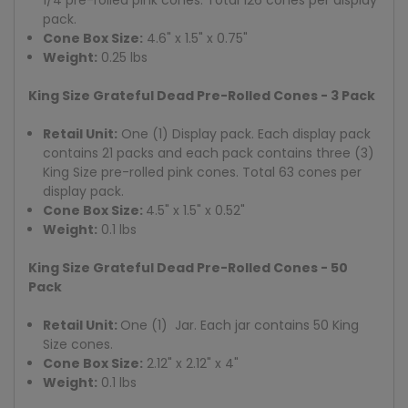
pack.
Cone Box Size:
4.6" x 1.5" x 0.75"
Weight:
0.25 lbs
King Size Grateful Dead Pre-Rolled Cones - 3 Pack
Retail Unit:
One (1) Display pack. Each display pack
contains 21 packs and each pack contains three (3)
King Size pre-rolled pink cones. Total 63 cones per
display pack.
Cone Box Size:
4.5" x 1.5" x 0.52"
Weight:
0.1 lbs
King Size Grateful Dead Pre-Rolled Cones - 50
Pack
Retail Unit:
One (1) Jar. Each jar contains 50 King
Size cones.
Cone Box Size:
2.12" x 2.12" x 4"
Weight:
0.1 lbs