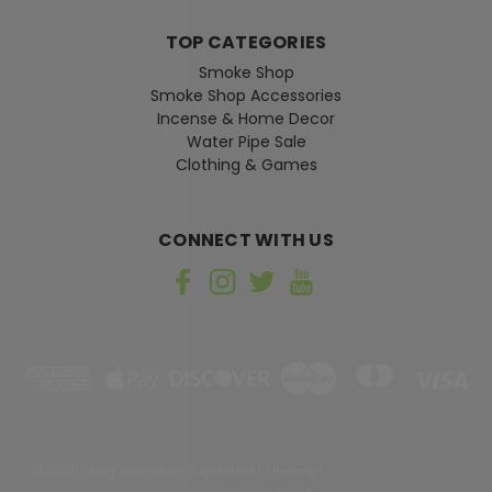
TOP CATEGORIES
Smoke Shop
Smoke Shop Accessories
Incense & Home Decor
Water Pipe Sale
Clothing & Games
CONNECT WITH US
©
2026
Shag Alternative Superstore
|
Sitemap
|