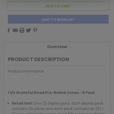
ADD TO WISH LIST
Overview
PRODUCT DESCRIPTION
Product Information
1 1/4 Grateful Dead Pre-Rolled Cones - 6 Pack
Retail Unit:
One (1) Display pack. Each display pack
contains 21x packs and each pack contains six (6) 1
1/4 pre-rolled pink cones. Total 126 cones per display