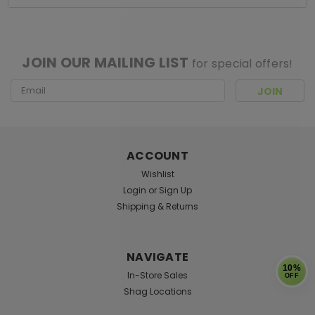
[ SHAG WIDGET CODE HERE ]
JOIN OUR MAILING LIST
for special offers!
Email
Address
ACCOUNT
Wishlist
Login
or
Sign Up
Shipping & Returns
NAVIGATE
10%
In-Store Sales
OFF
Shag Locations