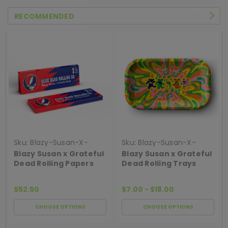
RECOMMENDED
Sku:
Blazy-Susan-X-
Sku:
Blazy-Susan-X-
Grateful-Dead-Rolling-
Grateful-Dead-Rolling-
Blazy Susan x Grateful
Blazy Susan x Grateful
Papers
Trays
Dead Rolling Papers
Dead Rolling Trays
$52.50
$7.00 - $18.00
CHOOSE OPTIONS
CHOOSE OPTIONS