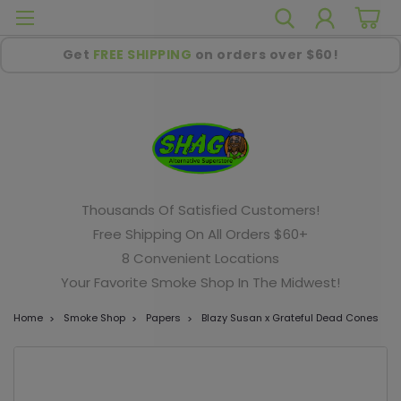
Get
FREE SHIPPING
on orders over $60!
Thousands Of Satisfied Customers!
Free Shipping On All Orders $60+
8 Convenient Locations
Your Favorite Smoke Shop In The Midwest!
Home
Smoke Shop
Papers
Blazy Susan x Grateful Dead Cones