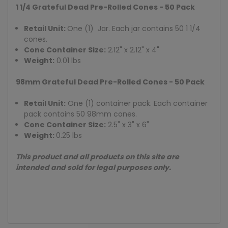
1 1/4 Grateful Dead Pre-Rolled Cones - 50 Pack
Retail Unit:
One (1) Jar. Each jar contains 50 1 1/4
cones.
Cone Container Size:
2.12" x 2.12" x 4"
Weight:
0.01 lbs
98mm Grateful Dead Pre-Rolled Cones - 50 Pack
Retail Unit:
One (1) container pack. Each container
pack contains 50 98mm cones.
Cone Container Size:
2.5" x 3" x 6"
Weight:
0.25 lbs
This product and all products on this site are
intended and sold for legal purposes only.