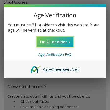
Email Address:
Age Verification
You must be 21 or older to visit this website. Your
Password:
age will be verified at checkout.
I'm 21 or older
Age Verification FAQ
Forgot your password?
Age
Checker
.Net
New Customer?
Create an account with us and you'll be able to:
Check out faster
Save multiple shipping addresses