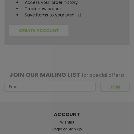
Access your order history
Track new orders
Save items to your wish list
CREATE ACCOUNT
[ SHAG WIDGET CODE HERE ]
JOIN OUR MAILING LIST
for special offers!
Email
Address
ACCOUNT
Wishlist
Login
or
Sign Up