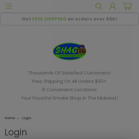
Get
FREE SHIPPING
on orders over $60!
Thousands Of Satisfied Customers!
Free Shipping On All Orders $60+
8 Convenient Locations
Your Favorite Smoke Shop In The Midwest!
Home
Login
Login