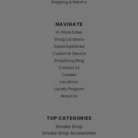
Shipping & Returns
NAVIGATE
In-Store Sales
Shag Locations
Sezzle Explained
Customer Service
ShopShag Blog
Contact Us
Careers
Locations
Loyalty Program
About Us
TOP CATEGORIES
Smoke Shop
Smoke Shop Accessories