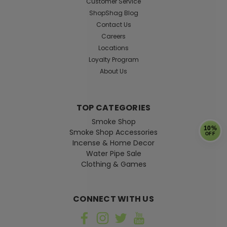
Customer Service
ShopShag Blog
Contact Us
Careers
$69.99
Locations
ADD TO CART
Loyalty Program
About Us
TOP CATEGORIES
Smoke Shop
10%
Smoke Shop Accessories
OFF
Incense & Home Decor
Water Pipe Sale
Clothing & Games
CONNECT WITH US