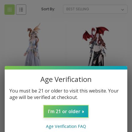
Sort By:
Age Verification
Sku:
027530
Sku:
027511
You must be 21 or older to visit this website. Your
Asiria Witch with Dragon
Furionchires Fairy with
age will be verified at checkout.
Figurine (12.25")
Dragon Figurine (12.5")
I'm 21 or older
$69.99
$69.99
ADD TO CART
ADD TO CART
Age Verification FAQ