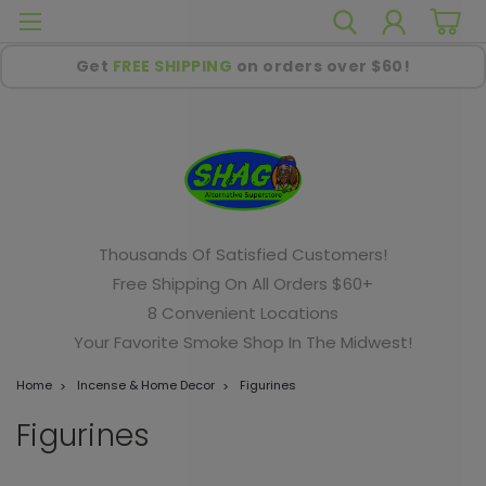
Get
FREE SHIPPING
on orders over $60!
Thousands Of Satisfied Customers!
Free Shipping On All Orders $60+
8 Convenient Locations
Your Favorite Smoke Shop In The Midwest!
Home
Incense & Home Decor
Figurines
Figurines