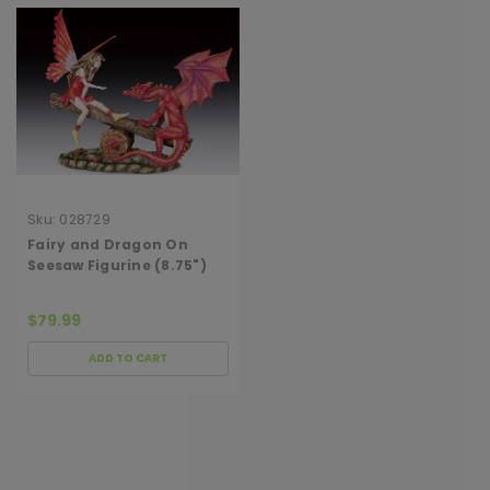
Sku:
028729
Fairy and Dragon On
Seesaw Figurine (8.75")
$79.99
ADD TO CART