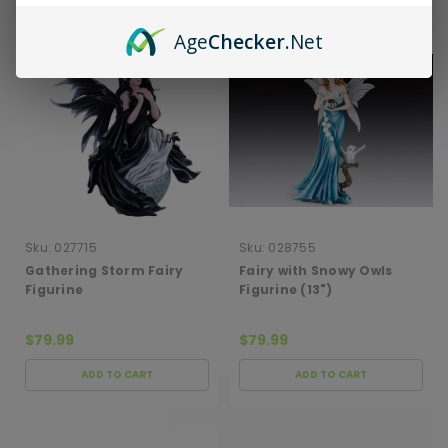
Age
Checker
.Net
Sku:
027715
Sku:
028755
Gathering Storm Fairy
Fairy with Snowy Owls
Figurine
Figurine (13")
$79.99
$79.99
ADD TO CART
ADD TO CART