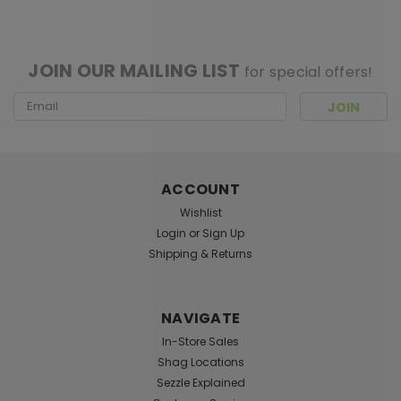
[ SHAG WIDGET CODE HERE ]
JOIN OUR MAILING LIST
for special offers!
Email
Address
ACCOUNT
Wishlist
Login
or
Sign Up
Shipping & Returns
Pacific Giftware
Sku:
027530
Asiria Witch with Dragon Figurine
NAVIGATE
(12.25")
In-Store Sales
Approx Dims: 4 7/8" x 4 3/4" x 12 1/4" Material: Cold
Shag Locations
Cast Resin Description: Hand Painted Originally
Sezzle Explained
designed by Nene Thomas